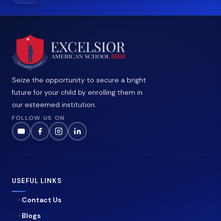
Seize the opportunity to secure a bright
future for your child by enrolling them in
our esteemed institution.
FOLLOW US ON
USEFUL LINKS
Contact Us
Blogs