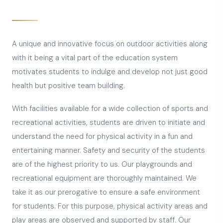
A unique and innovative focus on outdoor activities along
with it being a vital part of the education system
motivates students to indulge and develop not just good
health but positive team building.
With facilities available for a wide collection of sports and
recreational activities, students are driven to initiate and
understand the need for physical activity in a fun and
entertaining manner. Safety and security of the students
are of the highest priority to us. Our playgrounds and
recreational equipment are thoroughly maintained. We
take it as our prerogative to ensure a safe environment
for students. For this purpose, physical activity areas and
play areas are observed and supported by staff. Our