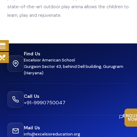
state-of-the-art outdoor play arena allows the children to
learn, play and rejuvenate.
Find Us
Excelsior American School
Gurgaon Sector 43, behind Dell building, Gurugram
(Haryana)
Call Us
+91-9990750047
ENQU
NO
Mail Us
info@excelsioreducation.org