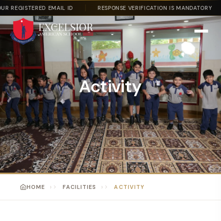
 REGISTERED EMAIL ID
RESPONSE VERIFICATION IS MANDATORY
Activity
HOME
FACILITIES
ACTIVITY