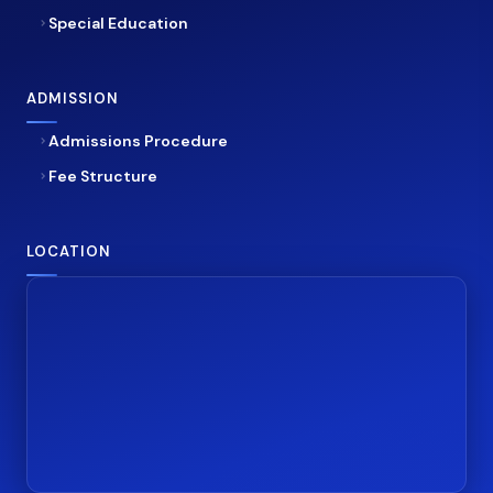
Special Education
ADMISSION
Admissions Procedure
Fee Structure
LOCATION