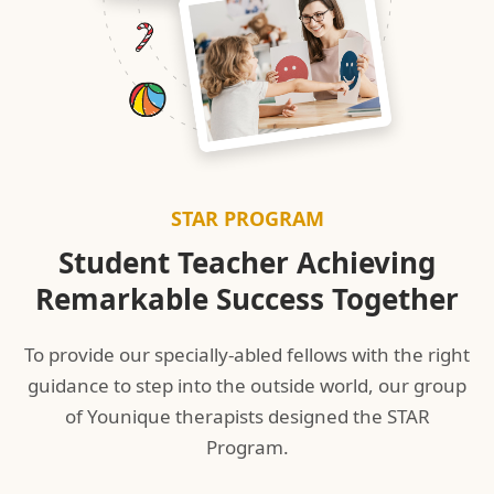
STAR PROGRAM
Student Teacher Achieving
Remarkable Success Together
To provide our specially-abled fellows with the right
guidance to step into the outside world, our group
of Younique therapists designed the STAR
Program.