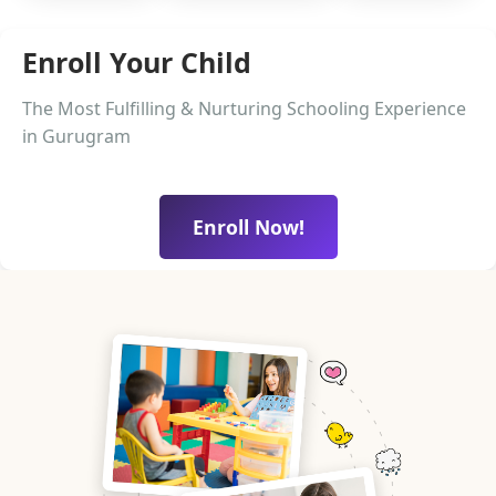
Enroll Your Child
The Most Fulfilling & Nurturing Schooling Experience
in Gurugram
Enroll Now!