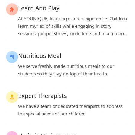
Learn And Play
At YOUNIQUE, learning is a fun experience. Children
learn myriad of skills while engaging in story
sessions, puppet shows, circle time and much more.
Nutritious Meal
We serve freshly made nutritious meals to our
students so they stay on top of their health.
Expert Therapists
We have a team of dedicated therapists to address
the special needs of our children.