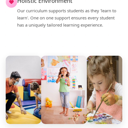
Holistic Environment
Our curriculum supports students as they 'learn to
learn'. One on one support ensures every student
has a uniquely tailored learning experience.