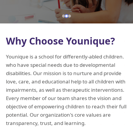
Why Choose Younique?
Younique is a school for differently-abled children.
who have special needs due to developmental
disabilities. Our mission is to nurture and provide
love, care, and educational help to all children with
impairments, as well as therapeutic interventions.
Every member of our team shares the vision and
objective of empowering children to reach their full
potential. Our organization's core values are
transparency, trust, and learning.