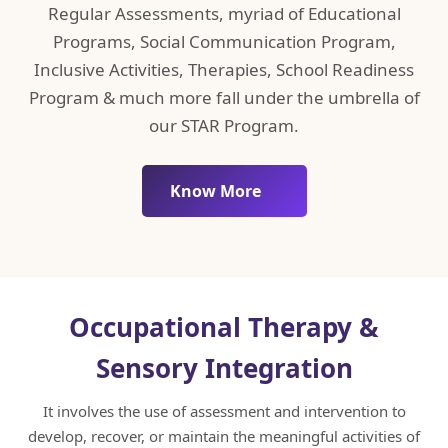
Regular Assessments, myriad of Educational
Programs, Social Communication Program,
Inclusive Activities, Therapies, School Readiness
Program & much more fall under the umbrella of
our STAR Program.
Know More
Occupational Therapy &
Sensory Integration
It involves the use of assessment and intervention to
develop, recover, or maintain the meaningful activities of