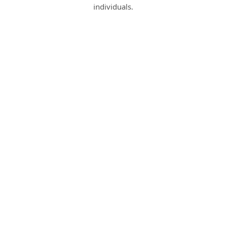
individuals.