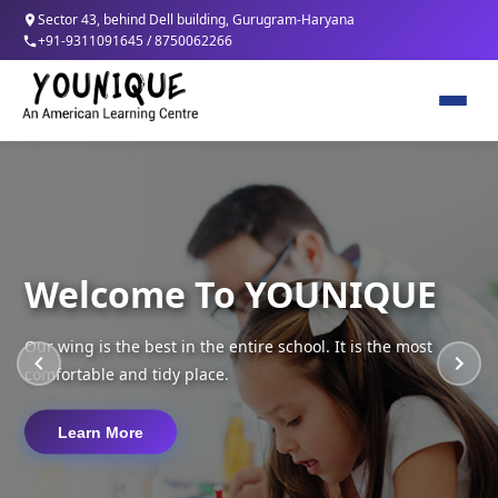
Sector 43, behind Dell building, Gurugram-Haryana
+91-9311091645 / 8750062266
Home
About Us
Welcome To YOUNIQUE
Program
Our wing is the best in the entire school. It is the most
Therapies/Services
comfortable and tidy place.
Contact
Learn More
Careers