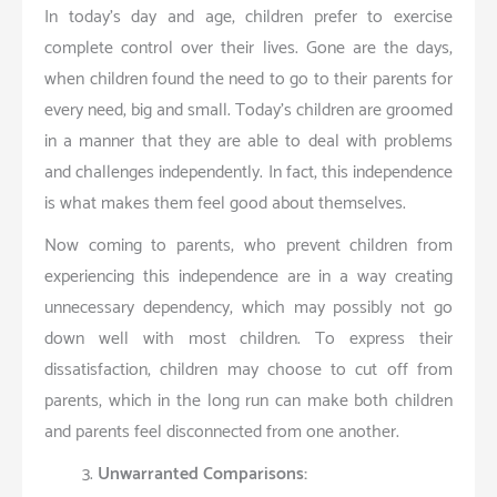
In today’s day and age, children prefer to exercise
complete control over their lives. Gone are the days,
when children found the need to go to their parents for
every need, big and small. Today’s children are groomed
in a manner that they are able to deal with problems
and challenges independently. In fact, this independence
is what makes them feel good about themselves.
Now coming to parents, who prevent children from
experiencing this independence are in a way creating
unnecessary dependency, which may possibly not go
down well with most children. To express their
dissatisfaction, children may choose to cut off from
parents, which in the long run can make both children
and parents feel disconnected from one another.
Unwarranted Comparisons: