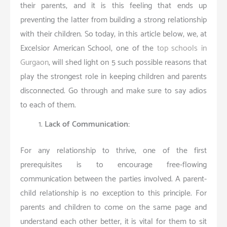
their parents, and it is this feeling that ends up
preventing the latter from building a strong relationship
with their children. So today, in this article below, we, at
Excelsior American School, one of the
top schools in
Gurgaon
, will shed light on 5 such possible reasons that
play the strongest role in keeping children and parents
disconnected. Go through and make sure to say adios
to each of them.
Lack of Communication:
For any relationship to thrive, one of the first
prerequisites is to encourage free-flowing
communication between the parties involved. A parent-
child relationship is no exception to this principle. For
parents and children to come on the same page and
understand each other better, it is vital for them to sit