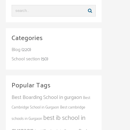
Categories
Blog
(220)
School section
(50)
Popular Tags
Best Boarding School in gurgaon
Best
Cambridge School in Gurgaon
Best cambridge
best ib school in
schools in Gurgaon