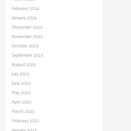
February 2024
January 2024
December 2023
November 2023
October 2023
September 2023
August 2023
July 2023
June 2023
May 2023
April 2023
March 2023
February 2023
January 2023