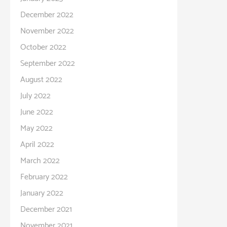
December 2022
November 2022
October 2022
September 2022
August 2022
July 2022
June 2022
May 2022
April 2022
March 2022
February 2022
January 2022
December 2021
November 2021