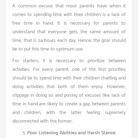
A common excuse that most parents have when it
comes to spending time with their children is a lack of
free time in hand. It is necessary for parents to
understand that everyone gets the same amount of
time, that is 24 hours each day. Hence, the goal should
be to put this time to optimum use.
For starters, it is necessary to prioritize between
activities. For every parent, one of the first priorities
should be to spend time with their children chatting and
doing activities that both of them enjoy. However,
slippage in doing so and posing of excuses like lack of
time in hand are likely to create a gap between parents
and children, with the latter feeling supremely
disconnected with the former.
Poor Listening Abilities and Harsh Stance: