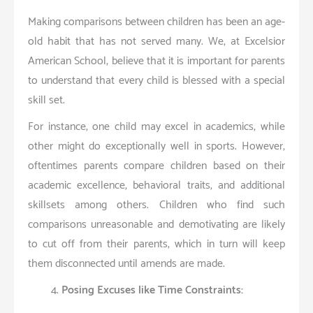
Making comparisons between children has been an age-
old habit that has not served many. We, at Excelsior
American School, believe that it is important for parents
to understand that every child is blessed with a special
skill set.
For instance, one child may excel in academics, while
other might do exceptionally well in sports. However,
oftentimes parents compare children based on their
academic excellence, behavioral traits, and additional
skillsets among others. Children who find such
comparisons unreasonable and demotivating are likely
to cut off from their parents, which in turn will keep
them disconnected until amends are made.
Posing Excuses like Time Constraints: