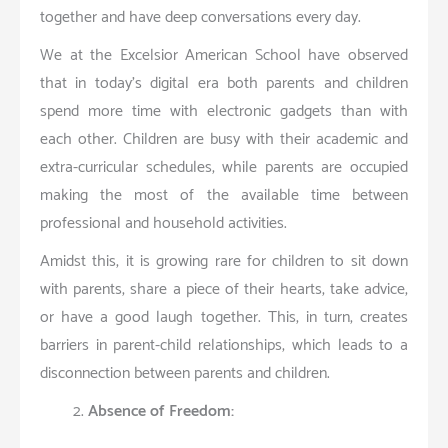
together and have deep conversations every day.
We at the Excelsior American School have observed
that in today’s digital era both parents and children
spend more time with electronic gadgets than with
each other. Children are busy with their academic and
extra-curricular schedules, while parents are occupied
making the most of the available time between
professional and household activities.
Amidst this, it is growing rare for children to sit down
with parents, share a piece of their hearts, take advice,
or have a good laugh together. This, in turn, creates
barriers in parent-child relationships, which leads to a
disconnection between parents and children.
Absence of Freedom: