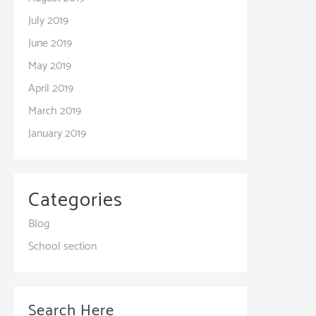
July 2019
June 2019
May 2019
April 2019
March 2019
January 2019
Categories
Blog
School section
Search Here