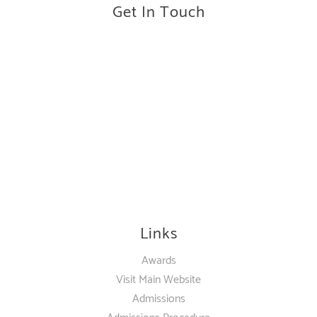
Get In Touch
Links
Awards
Visit Main Website
Admissions