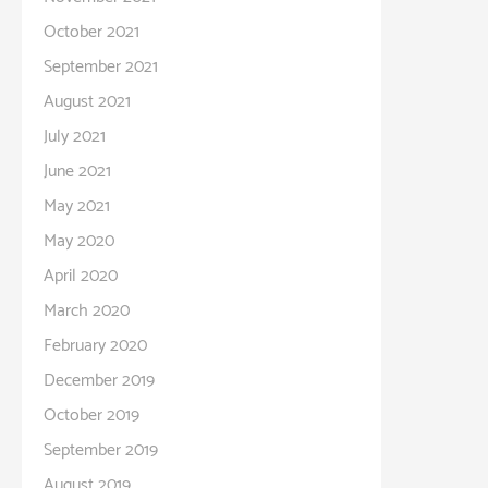
October 2021
September 2021
August 2021
July 2021
June 2021
May 2021
May 2020
April 2020
March 2020
February 2020
December 2019
October 2019
September 2019
August 2019