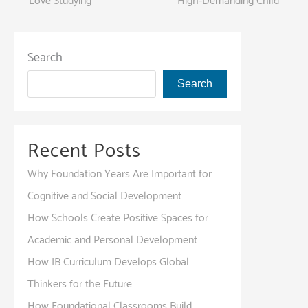
Love Studying
High-Demanding Child
navigation
Search
Search
Recent Posts
Why Foundation Years Are Important for
Cognitive and Social Development
How Schools Create Positive Spaces for
Academic and Personal Development
How IB Curriculum Develops Global
Thinkers for the Future
How Foundational Classrooms Build