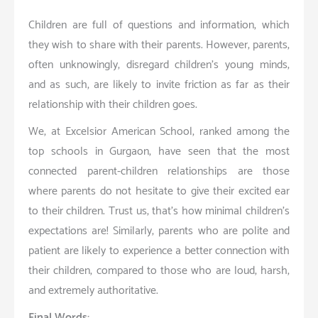
Children are full of questions and information, which
they wish to share with their parents. However, parents,
often unknowingly, disregard children’s young minds,
and as such, are likely to invite friction as far as their
relationship with their children goes.
We, at Excelsior American School, ranked among the
top schools in Gurgaon, have seen that the most
connected parent-children relationships are those
where parents do not hesitate to give their excited ear
to their children. Trust us, that’s how minimal children’s
expectations are! Similarly, parents who are polite and
patient are likely to experience a better connection with
their children, compared to those who are loud, harsh,
and extremely authoritative.
Final Words: