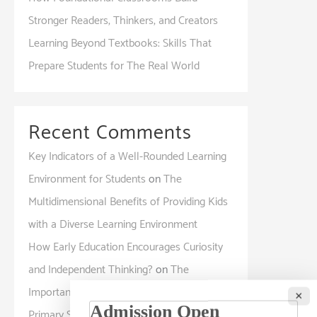
Stronger Readers, Thinkers, and Creators
Learning Beyond Textbooks: Skills That
Prepare Students for The Real World
Recent Comments
Key Indicators of a Well-Rounded Learning
Environment for Students
on
The
Multidimensional Benefits of Providing Kids
with a Diverse Learning Environment
How Early Education Encourages Curiosity
and Independent Thinking?
on
The
Importance of Interactive Learning in
×
Primary Schools