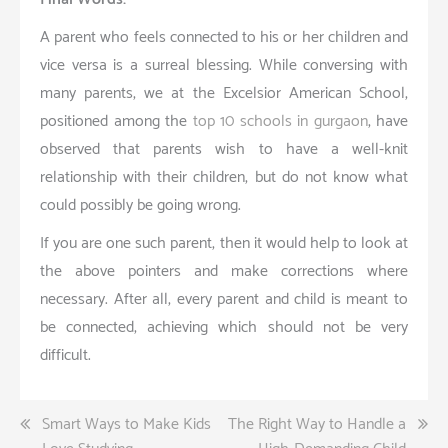
A parent who feels connected to his or her children and
vice versa is a surreal blessing. While conversing with
many parents, we at the Excelsior American School,
positioned among the
top 10 schools in gurgaon
, have
observed that parents wish to have a well-knit
relationship with their children, but do not know what
could possibly be going wrong.
If you are one such parent, then it would help to look at
the above pointers and make corrections where
necessary. After all, every parent and child is meant to
be connected, achieving which should not be very
difficult.
Post
Smart Ways to Make Kids
The Right Way to Handle a