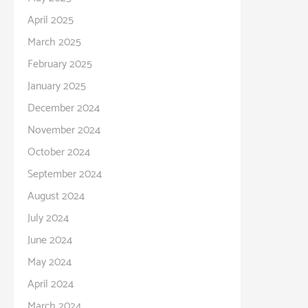
April 2025
March 2025
February 2025
January 2025
December 2024
November 2024
October 2024
September 2024
August 2024
July 2024
June 2024
May 2024
April 2024
March 2024