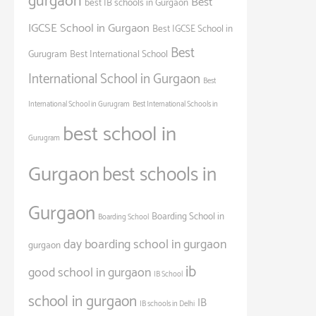
gurgaon
Best
best IB schools in Gurgaon
IGCSE School in Gurgaon
Best IGCSE School in
Best
Gurugram
Best International School
International School in Gurgaon
Best
International School in Gurugram
Best International Schools in
best school in
Gurugram
Gurgaon
best schools in
Gurgaon
Boarding School in
Boarding School
day boarding school in gurgaon
gurgaon
ib
good school in gurgaon
IB School
school in gurgaon
IB
IB schools in Delhi