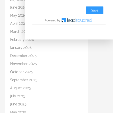
June 2026
May 2026
April 2026
March 2026
February 2026
January 2026
December 2025
November 2025
October 2025
September 2025
August 2025
July 2025
June 2025
May 2025