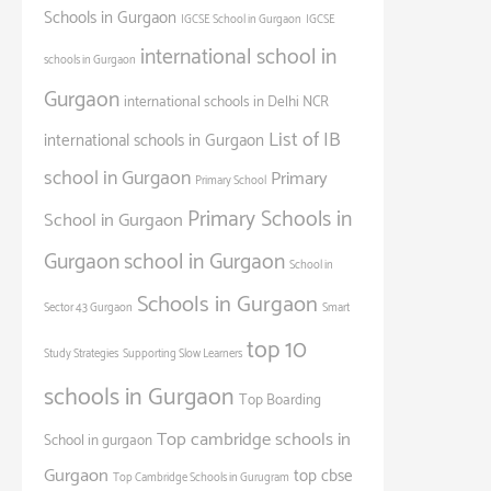
Schools in Gurgaon
IGCSE School in Gurgaon
IGCSE
international school in
schools in Gurgaon
Gurgaon
international schools in Delhi NCR
List of IB
international schools in Gurgaon
school in Gurgaon
Primary
Primary School
Primary Schools in
School in Gurgaon
Gurgaon
school in Gurgaon
School in
Schools in Gurgaon
Sector 43 Gurgaon
Smart
top 10
Study Strategies
Supporting Slow Learners
schools in Gurgaon
Top Boarding
Top cambridge schools in
School in gurgaon
Gurgaon
top cbse
Top Cambridge Schools in Gurugram