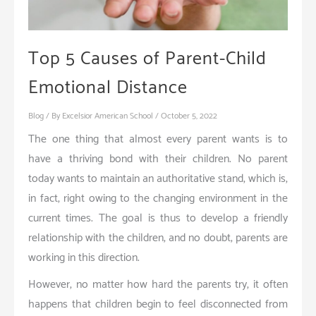
Top 5 Causes of Parent-Child
Emotional Distance
Blog
/ By
Excelsior American School
/
October 5, 2022
The one thing that almost every parent wants is to
have a thriving bond with their children. No parent
today wants to maintain an authoritative stand, which is,
in fact, right owing to the changing environment in the
current times. The goal is thus to develop a friendly
relationship with the children, and no doubt, parents are
working in this direction.
However, no matter how hard the parents try, it often
happens that children begin to feel disconnected from