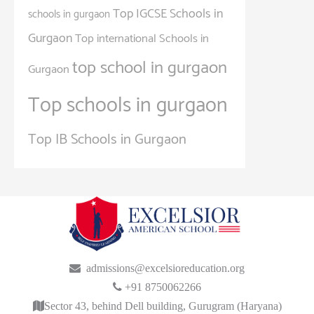
Top IGCSE Schools in
schools in gurgaon
Gurgaon
Top international Schools in
top school in gurgaon
Gurgaon
Top schools in gurgaon
Top IB Schools in Gurgaon
admissions@excelsioreducation.org
+91 8750062266
Sector 43, behind Dell building, Gurugram (Haryana)