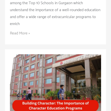
among the Top 10 Schools in Gurgaon which
understand the importance of a well-rounded education
and offer a wide range of extracurricular programs to
enrich
Extracurricular
Read More »
Activities:
Enhancing
Student
Life
and
Learning