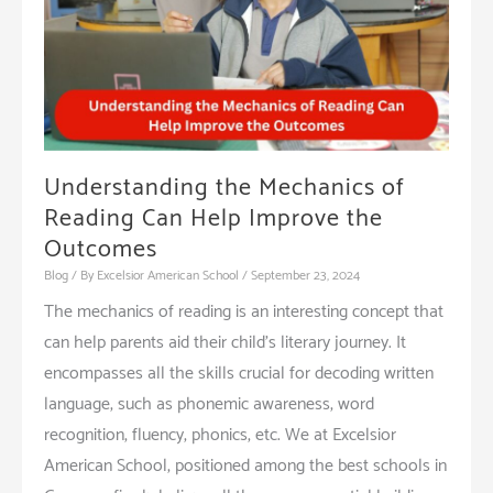
Early
Education
Understanding the Mechanics of
Reading Can Help Improve the
Outcomes
Blog
/ By
Excelsior American School
/
September 23, 2024
The mechanics of reading is an interesting concept that
can help parents aid their child’s literary journey. It
encompasses all the skills crucial for decoding written
language, such as phonemic awareness, word
recognition, fluency, phonics, etc. We at Excelsior
American School, positioned among the best schools in