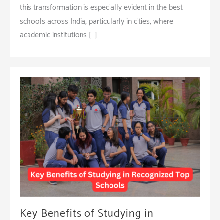
this transformation is especially evident in the best
schools across India, particularly in cities, where
academic institutions […]
Key Benefits of Studying in