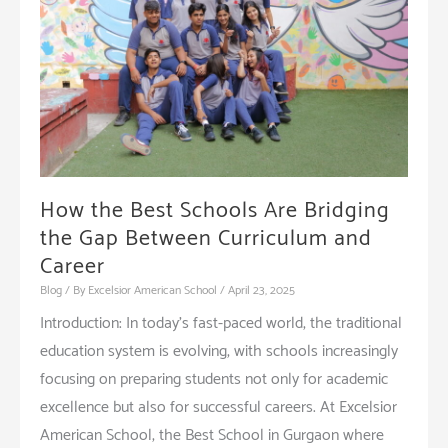
How the Best Schools Are Bridging
the Gap Between Curriculum and
Career
Blog
/ By
Excelsior American School
/
April 23, 2025
Introduction: In today’s fast-paced world, the traditional
education system is evolving, with schools increasingly
focusing on preparing students not only for academic
excellence but also for successful careers. At Excelsior
American School, the Best School in Gurgaon where