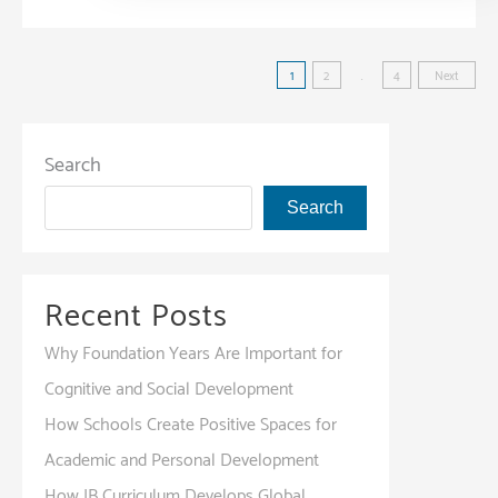
Extracurricular
Activities
Posts
Shape
1
2
…
4
Next
Students’
pagination
Success:
A
Search
Spotlight
Search
on
Offerings
Recent Posts
Why Foundation Years Are Important for
Cognitive and Social Development
How Schools Create Positive Spaces for
Academic and Personal Development
How IB Curriculum Develops Global