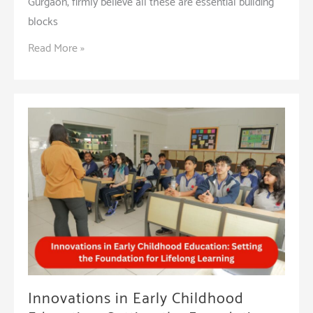
Gurgaon, firmly believe all these are essential building
blocks
Understanding
Read More »
the
Mechanics
of
Reading
Can
Help
Improve
the
Outcomes
Innovations in Early Childhood