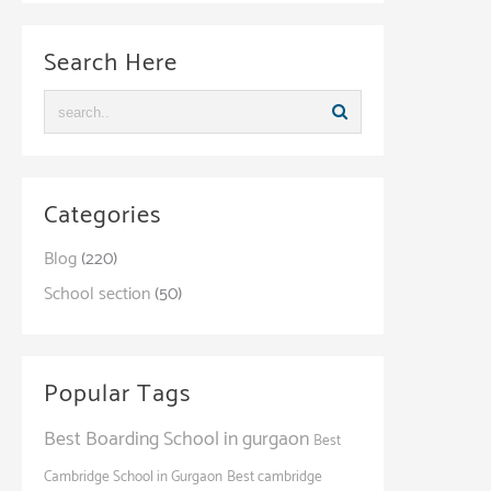
Search Here
Categories
Blog
(220)
School section
(50)
Popular Tags
Best Boarding School in gurgaon
Best
Cambridge School in Gurgaon
Best cambridge