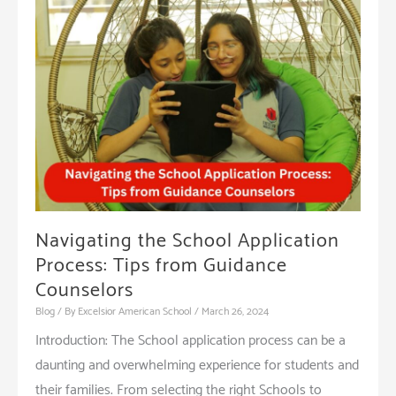
of
Character
Education
Programs
Navigating the School Application
Process: Tips from Guidance
Counselors
Blog
/ By
Excelsior American School
/
March 26, 2024
Introduction: The School application process can be a
daunting and overwhelming experience for students and
their families. From selecting the right Schools to