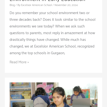
Blog
/ By
Excelsior American School
/
November 20, 2024
Do you remember your school environment two or
three decades back? Does it look similar to the school
environments we see today? When we ask such
questions to parents, most reply in amazement at how
drastically things have changed. While much has
changed, we at Excelsior American School, recognized
among the top schools in Gurgaon,
The
Read More »
Benefits
of
a
Multicultural
Environment
in