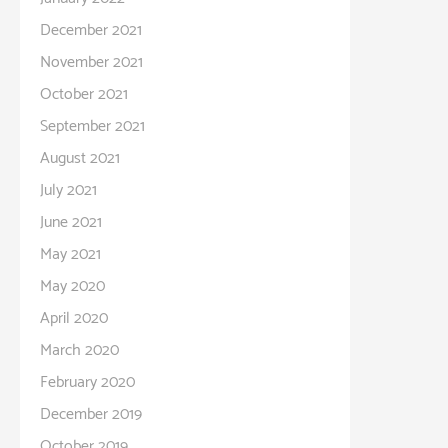
December 2021
November 2021
October 2021
September 2021
August 2021
July 2021
June 2021
May 2021
May 2020
April 2020
March 2020
February 2020
December 2019
October 2019