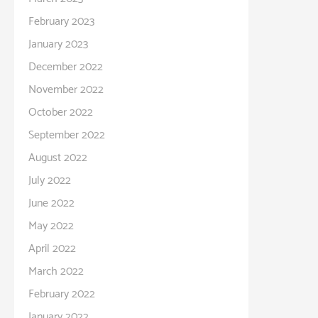
February 2023
January 2023
December 2022
November 2022
October 2022
September 2022
August 2022
July 2022
June 2022
May 2022
April 2022
March 2022
February 2022
January 2022