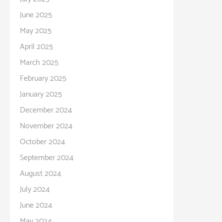
June 2025
May 2025
April 2025
March 2025
February 2025
January 2025
December 2024
November 2024
October 2024
September 2024
August 2024
July 2024
June 2024
May 2024