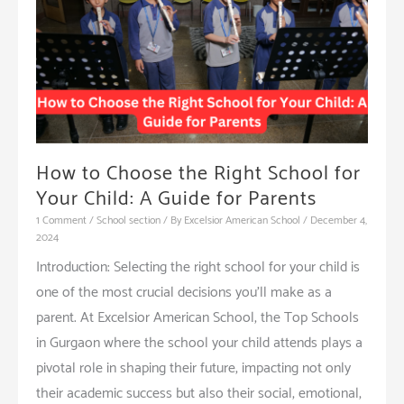
Schools
How to Choose the Right School for
Your Child: A Guide for Parents
1 Comment
/
School section
/ By
Excelsior American School
/
December 4,
2024
Introduction: Selecting the right school for your child is
one of the most crucial decisions you’ll make as a
parent. At Excelsior American School, the Top Schools
in Gurgaon where the school your child attends plays a
pivotal role in shaping their future, impacting not only
their academic success but also their social, emotional,