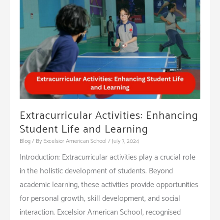
Setting
the
Foundation
for
Lifelong
Learning
Extracurricular Activities: Enhancing
Student Life and Learning
Blog
/ By
Excelsior American School
/
July 7, 2024
Introduction: Extracurricular activities play a crucial role
in the holistic development of students. Beyond
academic learning, these activities provide opportunities
for personal growth, skill development, and social
interaction. Excelsior American School, recognised