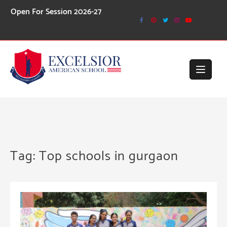
Skip
ession 2026-27
to
content
Tag:
Top schools in gurgaon