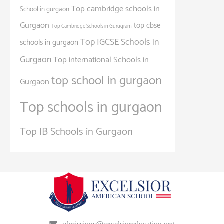
Top cambridge schools in
School in gurgaon
Gurgaon
top cbse
Top Cambridge Schools in Gurugram
Top IGCSE Schools in
schools in gurgaon
Gurgaon
Top international Schools in
top school in gurgaon
Gurgaon
Top schools in gurgaon
Top IB Schools in Gurgaon
admissions@excelsioreducation.org