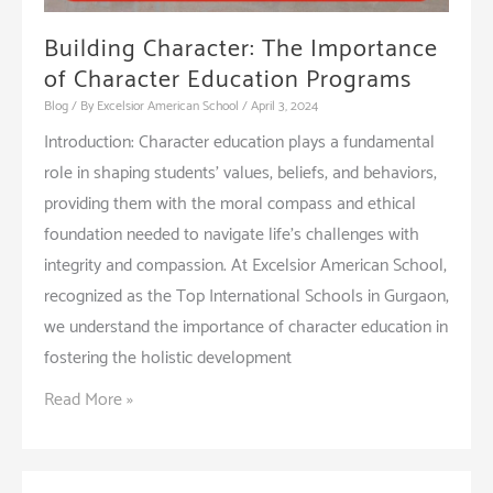
Building Character: The Importance
of Character Education Programs
Blog
/ By
Excelsior American School
/
April 3, 2024
Introduction: Character education plays a fundamental
role in shaping students’ values, beliefs, and behaviors,
providing them with the moral compass and ethical
foundation needed to navigate life’s challenges with
integrity and compassion. At Excelsior American School,
recognized as the Top International Schools in Gurgaon,
we understand the importance of character education in
fostering the holistic development
Building
Read More »
Character:
The
Importance