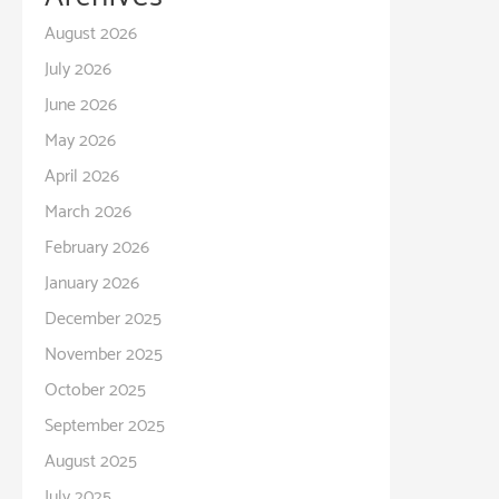
August 2026
July 2026
June 2026
May 2026
April 2026
March 2026
February 2026
January 2026
December 2025
November 2025
October 2025
September 2025
August 2025
July 2025