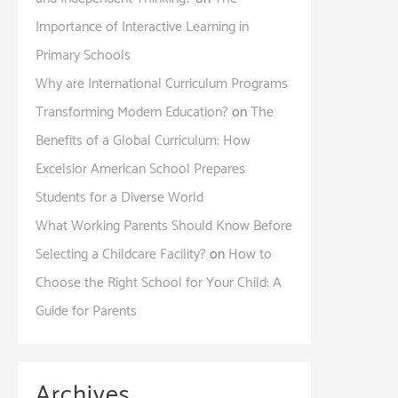
Importance of Interactive Learning in
Primary Schools
Why are International Curriculum Programs
Transforming Modern Education?
on
The
Benefits of a Global Curriculum: How
Excelsior American School Prepares
Students for a Diverse World
What Working Parents Should Know Before
Selecting a Childcare Facility?
on
How to
Choose the Right School for Your Child: A
Guide for Parents
Archives