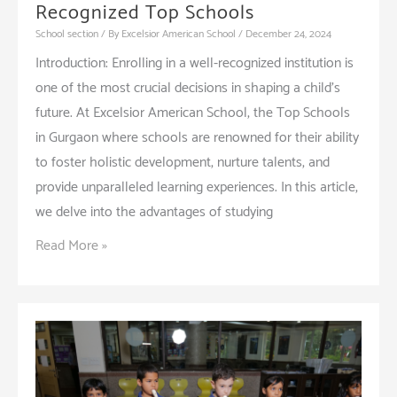
Recognized Top Schools
School section
/ By
Excelsior American School
/
December 24, 2024
Introduction: Enrolling in a well-recognized institution is
one of the most crucial decisions in shaping a child’s
future. At Excelsior American School, the Top Schools
in Gurgaon where schools are renowned for their ability
to foster holistic development, nurture talents, and
provide unparalleled learning experiences. In this article,
we delve into the advantages of studying
Key
Read More »
Benefits
of
Studying
in
Recognized
Top