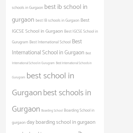
best ib school in
schools in Gurgaon
gurgaon
Best
best IB schools in Gurgaon
IGCSE School in Gurgaon
Best IGCSE School in
Best
Gurugram
Best International School
International School in Gurgaon
Best
International School in Gurugram
Best International Schools in
best school in
Gurugram
Gurgaon
best schools in
Gurgaon
Boarding School in
Boarding School
day boarding school in gurgaon
gurgaon