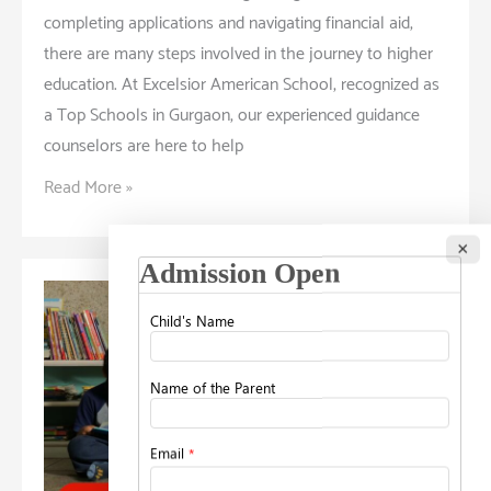
completing applications and navigating financial aid,
there are many steps involved in the journey to higher
education. At Excelsior American School, recognized as
a Top Schools in Gurgaon, our experienced guidance
counselors are here to help
Navigating
Read More »
the
School
×
Application
Process:
Tips
from
Guidance
Counselors