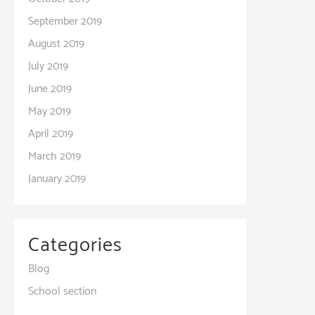
September 2019
August 2019
July 2019
June 2019
May 2019
April 2019
March 2019
January 2019
Categories
Blog
School section