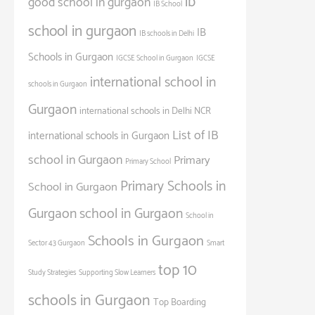
ib
good school in gurgaon
IB School
school in gurgaon
IB
IB schools in Delhi
Schools in Gurgaon
IGCSE School in Gurgaon
IGCSE
international school in
schools in Gurgaon
Gurgaon
international schools in Delhi NCR
List of IB
international schools in Gurgaon
school in Gurgaon
Primary
Primary School
Primary Schools in
School in Gurgaon
Gurgaon
school in Gurgaon
School in
Schools in Gurgaon
Sector 43 Gurgaon
Smart
top 10
Study Strategies
Supporting Slow Learners
schools in Gurgaon
Top Boarding