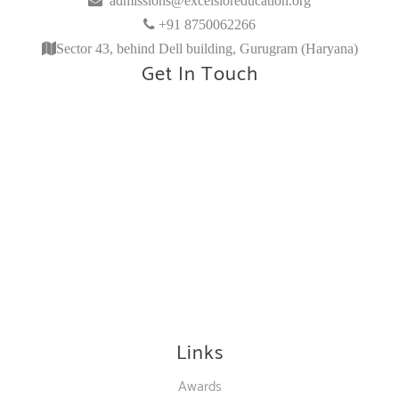
+91 8750062266
Sector 43, behind Dell building, Gurugram (Haryana)
Get In Touch
Links
Awards