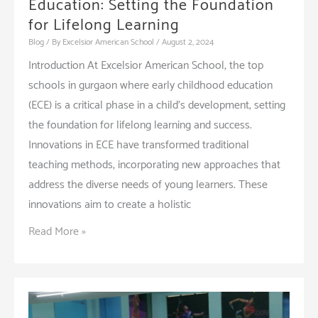
Education: Setting the Foundation
for Lifelong Learning
Blog
/ By
Excelsior American School
/
August 2, 2024
Introduction At Excelsior American School, the top
schools in gurgaon where early childhood education
(ECE) is a critical phase in a child’s development, setting
the foundation for lifelong learning and success.
Innovations in ECE have transformed traditional
teaching methods, incorporating new approaches that
address the diverse needs of young learners. These
innovations aim to create a holistic
Innovations
Read More »
in
Early
Childhood
Education: