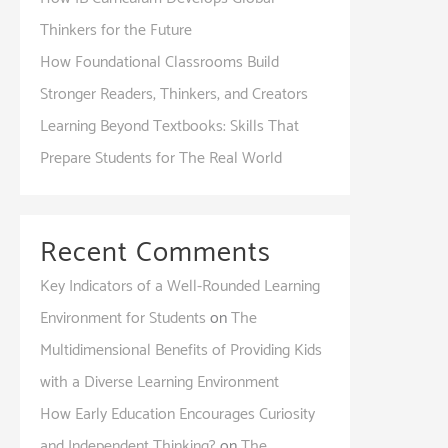
Thinkers for the Future
How Foundational Classrooms Build
Stronger Readers, Thinkers, and Creators
Learning Beyond Textbooks: Skills That
Prepare Students for The Real World
Recent Comments
Key Indicators of a Well-Rounded Learning
Environment for Students
on
The
Multidimensional Benefits of Providing Kids
with a Diverse Learning Environment
How Early Education Encourages Curiosity
and Independent Thinking?
on
The