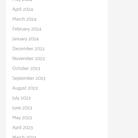
April 2024
March 2024
February 2024
January 2024
December 2023
November 2023
October 2023
September 2023
August 2023
July 2023
June 2023
May 2023
April 2023
March 2023