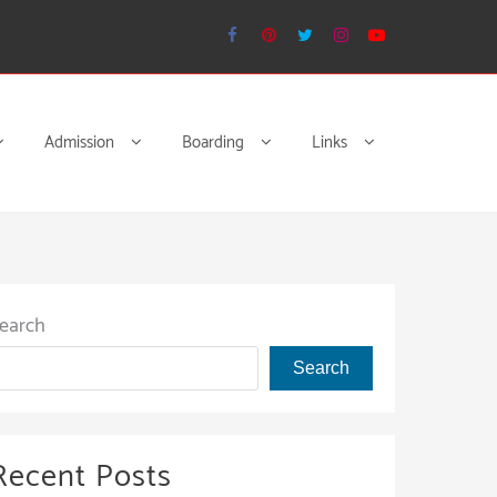
Admission
Boarding
Links
earch
Search
Recent Posts