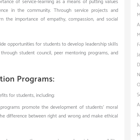
tance of service-learning as a means of putting values
J
rence in the community. Through service projects and
M
earn the importance of empathy, compassion, and social
A
M
ide opportunities for students to develop leadership skills
F
s through student council, peer mentoring programs, and
J
D
N
ation Programs:
O
S
ts for students, including:
A
n programs promote the development of students’ moral
J
 the difference between right and wrong and make ethical
J
M