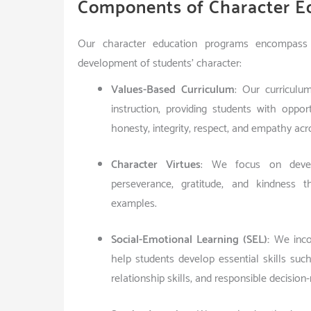
Components of Character E
Our character education programs encompass 
development of students’ character:
Values-Based Curriculum
: Our curriculu
instruction, providing students with oppo
honesty, integrity, respect, and empathy acro
Character Virtues
: We focus on develo
perseverance, gratitude, and kindness th
examples.
Social-Emotional Learning (SEL):
We incor
help students develop essential skills su
relationship skills, and responsible decision