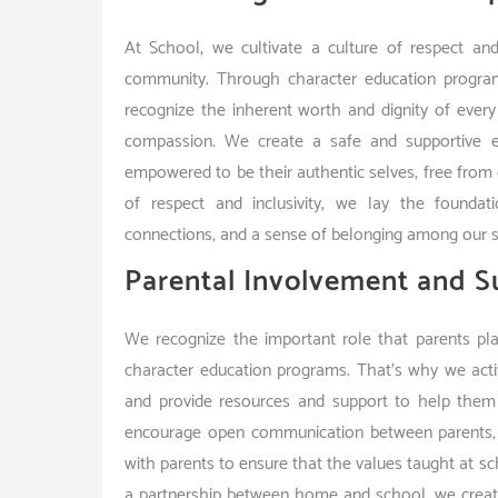
At School, we cultivate a culture of respect and
community. Through character education programs,
recognize the inherent worth and dignity of every
compassion. We create a safe and supportive e
empowered to be their authentic selves, free from di
of respect and inclusivity, we lay the foundatio
connections, and a sense of belonging among our s
Parental Involvement and S
We recognize the important role that parents pla
character education programs. That’s why we active
and provide resources and support to help them
encourage open communication between parents, s
with parents to ensure that the values taught at s
a partnership between home and school, we create