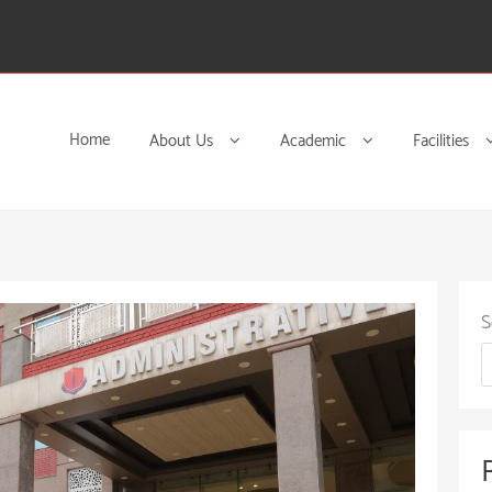
Home
About Us
Academic
Facilities
S