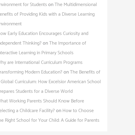
nvironment for Students
on
The Multidimensional
enefits of Providing Kids with a Diverse Learning
nvironment
ow Early Education Encourages Curiosity and
ndependent Thinking?
on
The Importance of
nteractive Learning in Primary Schools
hy are International Curriculum Programs
ransforming Modern Education?
on
The Benefits of
 Global Curriculum: How Excelsior American School
repares Students for a Diverse World
hat Working Parents Should Know Before
electing a Childcare Facility?
on
How to Choose
he Right School for Your Child: A Guide for Parents