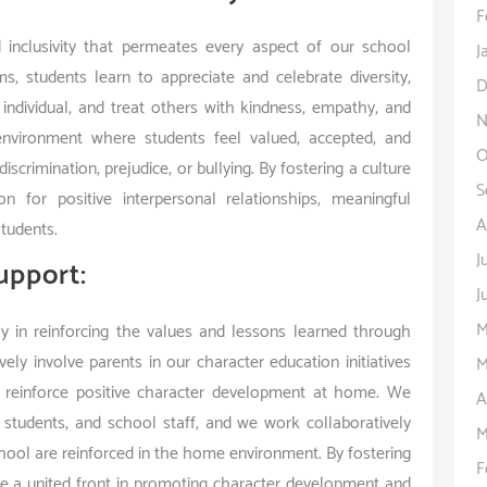
F
 inclusivity that permeates every aspect of our school
J
 students learn to appreciate and celebrate diversity,
D
 individual, and treat others with kindness, empathy, and
N
nvironment where students feel valued, accepted, and
O
scrimination, prejudice, or bullying. By fostering a culture
S
n for positive interpersonal relationships, meaningful
A
tudents.
J
upport:
J
M
y in reinforcing the values and lessons learned through
ly involve parents in our character education initiatives
M
 reinforce positive character development at home. We
A
tudents, and school staff, and we work collaboratively
M
chool are reinforced in the home environment. By fostering
F
 a united front in promoting character development and