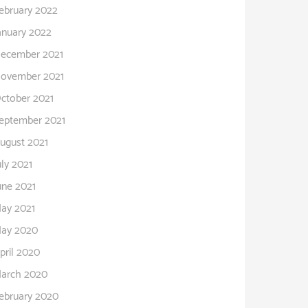
ebruary 2022
anuary 2022
ecember 2021
ovember 2021
ctober 2021
eptember 2021
ugust 2021
uly 2021
une 2021
ay 2021
ay 2020
pril 2020
arch 2020
ebruary 2020