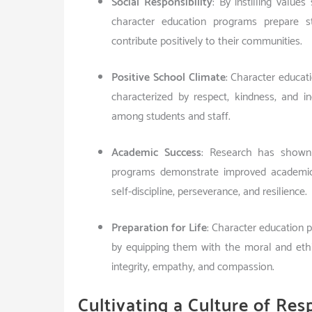
Social Responsibility
: By instilling value
character education programs prepare 
contribute positively to their communities.
Positive School Climate
: Character educat
characterized by respect, kindness, and in
among students and staff.
Academic Success
: Research has shown 
programs demonstrate improved academic 
self-discipline, perseverance, and resilience.
Preparation for Life
: Character education p
by equipping them with the moral and ethi
integrity, empathy, and compassion.
Cultivating a Culture of Resp