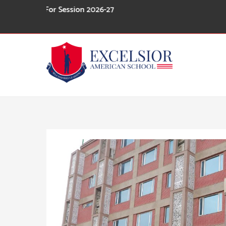
Skip
n For Session 2026-27
to
content