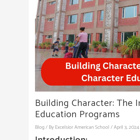
Building Character: The 
Education Programs
Blog
/ By
Excelsior American School
/
April 3, 2024
Introduction: