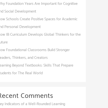
hy Foundation Years Are Important for Cognitive
nd Social Development
ow Schools Create Positive Spaces for Academic
nd Personal Development
ow IB Curriculum Develops Global Thinkers for the
uture
ow Foundational Classrooms Build Stronger
eaders, Thinkers, and Creators
earning Beyond Textbooks: Skills That Prepare
tudents for The Real World
Recent Comments
ey Indicators of a Well-Rounded Learning