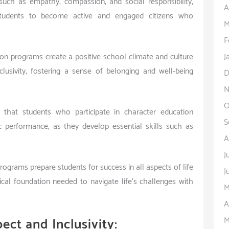
s such as empathy, compassion, and social responsibility,
A
students to become active and engaged citizens who
M
F
J
ion programs create a positive school climate and culture
clusivity, fostering a sense of belonging and well-being
D
N
O
that students who participate in character education
S
performance, as they develop essential skills such as
A
J
rograms prepare students for success in all aspects of life
J
cal foundation needed to navigate life’s challenges with
M
A
M
ect and Inclusivity: