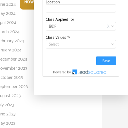
NOW
une 2024
ay 2024
pril 2024
arch 2024
ebruary 2024
anuary 2024
ecember 2023
ovember 2023
ctober 2023
eptember 2023
ugust 2023
uly 2023
une 2023
ay 2023