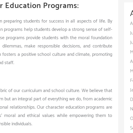
r Education Programs:
 preparing students for success in all aspects of life. By
A
tion programs help students develop a strong sense of self-
J
hese programs provide students with the moral foundation
J
l dilemmas, make responsible decisions, and contribute
M
n fosters a positive school culture and climate, promoting
A
d staff.
M
F
J
bric of our curriculum and school culture. We believe that
am but an integral part of everything we do, from academic
D
ersonal relationships. Our character education programs are
N
s’ moral and ethical values while empowering them to
O
ible individuals.
S