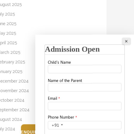
ugust 2025
uly 2025
une 2025
ay 2025
×
pril 2025
arch 2025
ebruary 2025
anuary 2025
ecember 2024
ovember 2024
ctober 2024
eptember 2024
ugust 2024
uly 2024
ENQUIRE