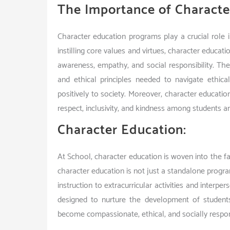
The Importance of Characte
Character education programs play a crucial role in
instilling core values and virtues, character educa
awareness, empathy, and social responsibility. T
and ethical principles needed to navigate ethica
positively to society. Moreover, character educatio
respect, inclusivity, and kindness among students an
Character Education:
At School, character education is woven into the fa
character education is not just a standalone progr
instruction to extracurricular activities and interp
designed to nurture the development of student
become compassionate, ethical, and socially respons