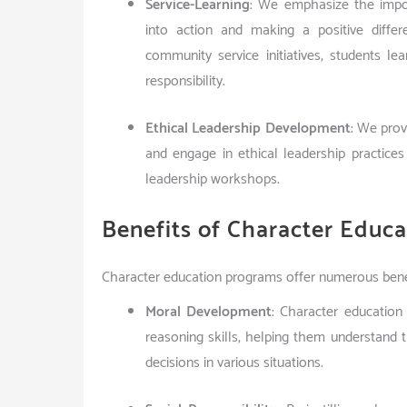
Service-Learning
: We emphasize the impor
into action and making a positive diffe
community service initiatives, students l
responsibility.
Ethical Leadership Development
: We prov
and engage in ethical leadership practice
leadership workshops.
Benefits of Character Educ
Character education programs offer numerous benefi
Moral Development
: Character educatio
reasoning skills, helping them understand
decisions in various situations.