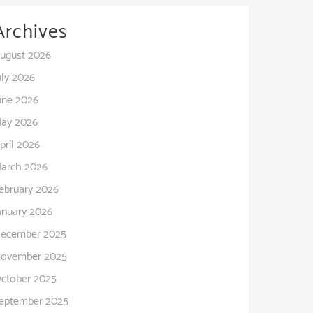
Archives
ugust 2026
uly 2026
une 2026
ay 2026
pril 2026
arch 2026
ebruary 2026
anuary 2026
ecember 2025
ovember 2025
ctober 2025
eptember 2025