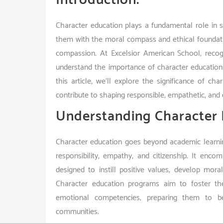
Character education plays a fundamental role in sh
them with the moral compass and ethical foundatio
compassion. At Excelsior American School, reco
understand the importance of character education 
this article, we’ll explore the significance of 
contribute to shaping responsible, empathetic, and e
Understanding Character 
Character education goes beyond academic learning
responsibility, empathy, and citizenship. It enco
designed to instill positive values, develop mora
Character education programs aim to foster the
emotional competencies, preparing them to be
communities.