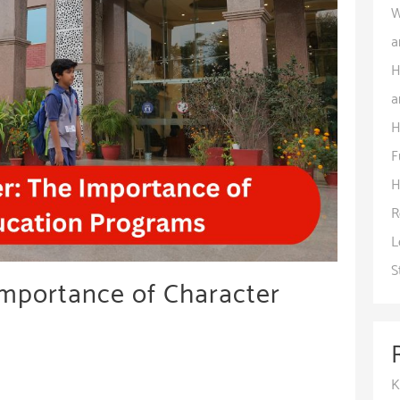
W
a
H
a
H
F
H
R
L
S
Importance of Character
K