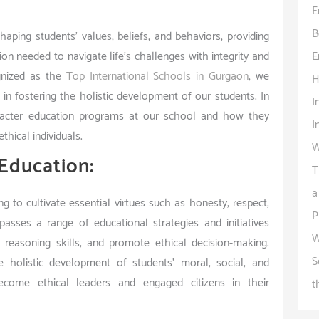
E
B
aping students’ values, beliefs, and behaviors, providing
E
n needed to navigate life’s challenges with integrity and
gnized as the
Top International Schools in Gurgaon
, we
H
in fostering the holistic development of our students. In
I
character education programs at our school and how they
I
thical individuals.
W
Education:
T
a
 to cultivate essential virtues such as honesty, respect,
P
mpasses a range of educational strategies and initiatives
W
l reasoning skills, and promote ethical decision-making.
S
 holistic development of students’ moral, social, and
come ethical leaders and engaged citizens in their
t