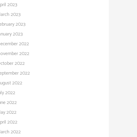
pril 2023
arch 2023
ebruary 2023
anuary 2023
ecember 2022
ovember 2022
ctober 2022
eptember 2022
ugust 2022
uly 2022
une 2022
ay 2022
pril 2022
arch 2022