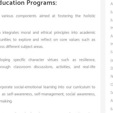
ducation Programs:
A
J
various components aimed at fostering the holistic
J
M
m integrates moral and ethical principles into academic
A
rtunities to explore and reflect on core values such as
M
ss different subject areas.
F
ping specific character virtues such as resilience,
J
rough classroom discussions, activities, and real-life
D
N
O
porate social-emotional learning into our curriculum to
S
ch as self-awareness, self-management, social awareness,
A
-making.
J