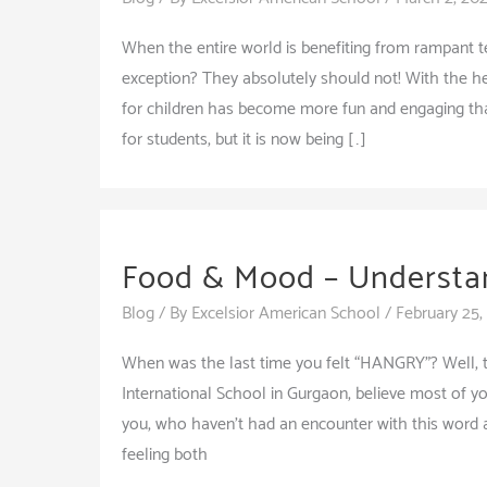
When the entire world is benefiting from rampant
exception? They absolutely should not! With the he
for children has become more fun and engaging than
for students, but it is now being […]
Food & Mood – Understa
Blog
/ By
Excelsior American School
/
February 25,
When was the last time you felt “HANGRY”? Well, 
International School in Gurgaon, believe most of 
you, who haven’t had an encounter with this word 
feeling both