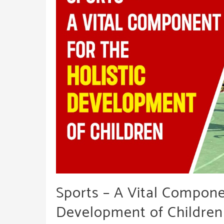
Empathy
&
Emotion
Sports – A Vital Componen
Development of Children