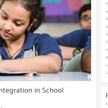
W
a
H
a
H
F
H
R
L
S
ntegration in School
K
23