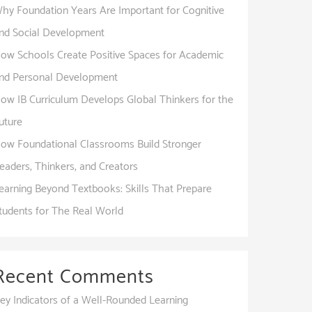
hy Foundation Years Are Important for Cognitive
nd Social Development
ow Schools Create Positive Spaces for Academic
nd Personal Development
ow IB Curriculum Develops Global Thinkers for the
uture
ow Foundational Classrooms Build Stronger
eaders, Thinkers, and Creators
earning Beyond Textbooks: Skills That Prepare
tudents for The Real World
Recent Comments
ey Indicators of a Well-Rounded Learning