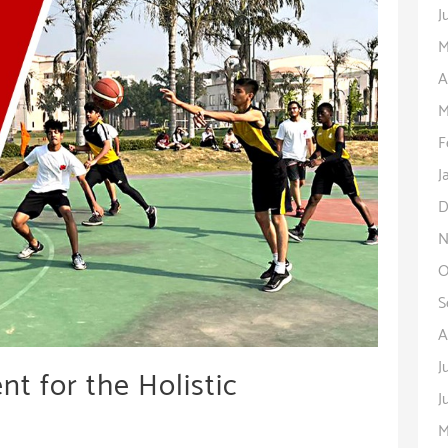
J
M
A
M
F
J
D
N
O
S
A
J
t for the Holistic
J
M