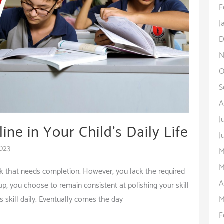
F
J
D
N
O
S
A
J
ine in Your Child’s Daily Life
J
2023
M
M
sk that needs completion. However, you lack the required
A
g up, you choose to remain consistent at polishing your skill
M
s skill daily. Eventually comes the day
F