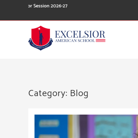
Skip
For Session 2026-27
to
content
Category:
Blog