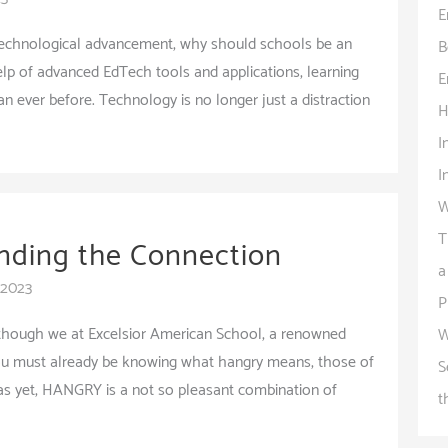
E
 technological advancement, why should schools be an
B
lp of advanced EdTech tools and applications, learning
E
 ever before. Technology is no longer just a distraction
H
I
I
W
T
nding the Connection
a
 2023
P
though we at Excelsior American School, a renowned
W
you must already be knowing what hangry means, those of
S
as yet, HANGRY is a not so pleasant combination of
t