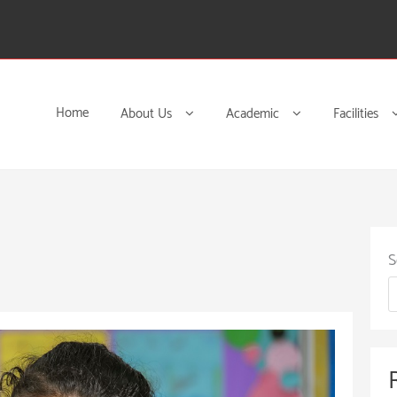
Home
About Us
Academic
Facilities
S