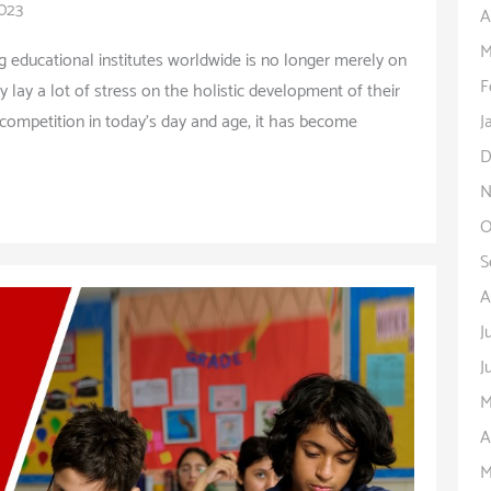
2023
A
M
ng educational institutes worldwide is no longer merely on
F
 lay a lot of stress on the holistic development of their
J
competition in today’s day and age, it has become
D
N
O
S
A
J
J
M
A
M