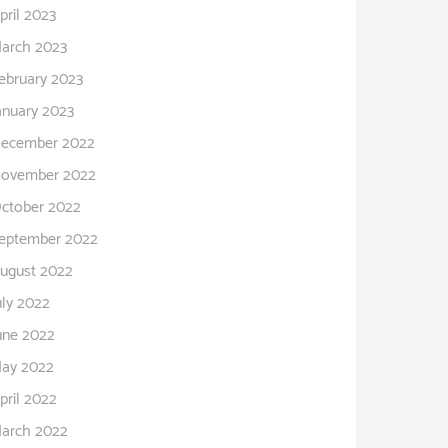
pril 2023
arch 2023
ebruary 2023
anuary 2023
ecember 2022
ovember 2022
ctober 2022
eptember 2022
ugust 2022
uly 2022
une 2022
ay 2022
pril 2022
arch 2022