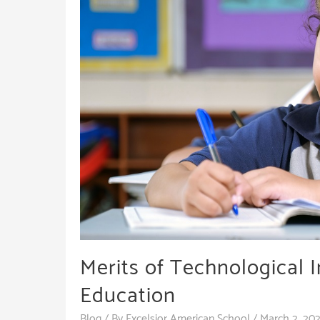
Merits of Technological I
Education
Blog
/ By
Excelsior American School
/
March 2, 20