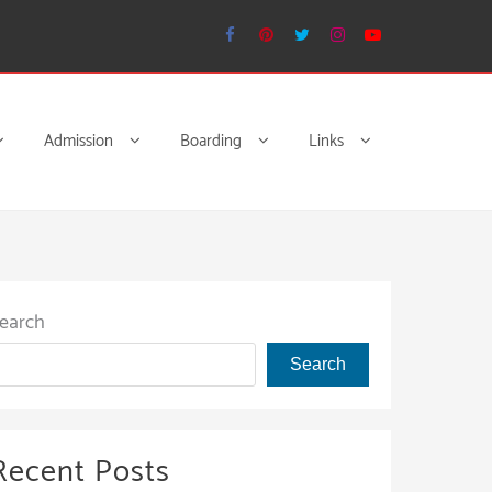
Admission
Boarding
Links
earch
Search
Recent Posts