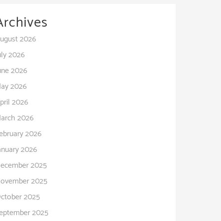
Archives
ugust 2026
uly 2026
une 2026
ay 2026
pril 2026
arch 2026
ebruary 2026
anuary 2026
ecember 2025
ovember 2025
ctober 2025
eptember 2025