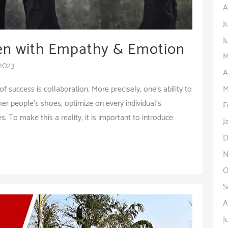
A
J
J
ren with Empathy & Emotion
M
 2023
A
M
 success is collaboration. More precisely, one’s ability to
ther people’s shoes, optimize on every individual’s
F
 To make this a reality, it is important to introduce
J
D
N
O
S
A
J