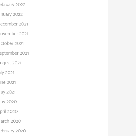
ebruary 2022
anuary 2022
ecember 2021
ovember 2021
ctober 2021
eptember 2021
ugust 2021
uly 2021
une 2021
ay 2021
ay 2020
pril 2020
arch 2020
ebruary 2020