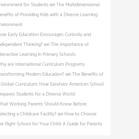
nvironment for Students
on
The Multidimensional
enefits of Providing Kids with a Diverse Learning
nvironment
ow Early Education Encourages Curiosity and
ndependent Thinking?
on
The Importance of
nteractive Learning in Primary Schools
hy are International Curriculum Programs
ransforming Modern Education?
on
The Benefits of
 Global Curriculum: How Excelsior American School
repares Students for a Diverse World
hat Working Parents Should Know Before
electing a Childcare Facility?
on
How to Choose
he Right School for Your Child: A Guide for Parents