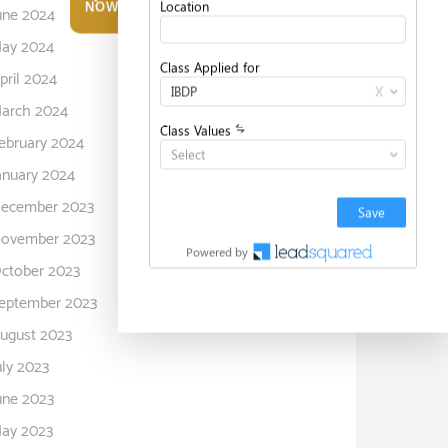
NOW
une 2024
ay 2024
pril 2024
arch 2024
ebruary 2024
anuary 2024
ecember 2023
ovember 2023
ctober 2023
eptember 2023
ugust 2023
uly 2023
une 2023
ay 2023