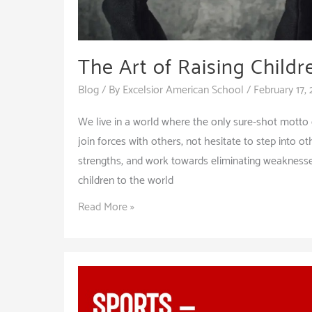
The Art of Raising Child
Blog
/ By
Excelsior American School
/
February 17,
We live in a world where the only sure-shot motto of
join forces with others, not hesitate to step into o
strengths, and work towards eliminating weaknesses.
children to the world
The
Read More »
Art
of
Raising
Children
with