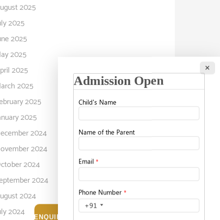
ugust 2025
uly 2025
une 2025
ay 2025
×
pril 2025
arch 2025
ebruary 2025
anuary 2025
ecember 2024
ovember 2024
ctober 2024
eptember 2024
ugust 2024
uly 2024
ENQUIRE