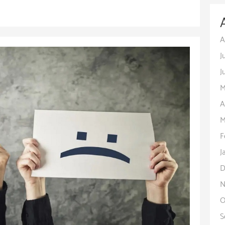
A
J
J
M
A
M
F
J
D
N
O
S