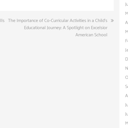
J
M
lls
The Importance of Co-Curricular Activities in a Child’s
A
Educational Journey: A Spotlight on Excelsior
M
American School
F
J
D
N
O
S
A
J
J
M