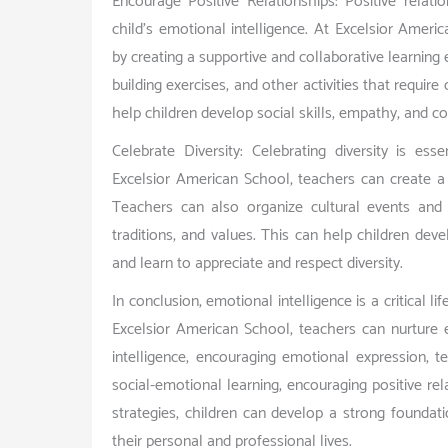
Encourage Positive Relationships: Positive relati
child’s emotional intelligence. At Excelsior Ameri
by creating a supportive and collaborative learning
building exercises, and other activities that requ
help children develop social skills, empathy, and conf
Celebrate Diversity: Celebrating diversity is esse
Excelsior American School, teachers can create a c
Teachers can also organize cultural events and c
traditions, and values. This can help children d
and learn to appreciate and respect diversity.
In conclusion, emotional intelligence is a critical l
Excelsior American School, teachers can nurture 
intelligence, encouraging emotional expression, t
social-emotional learning, encouraging positive rel
strategies, children can develop a strong foundati
their personal and professional lives.