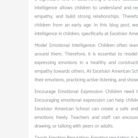
intelligence allows children to understand and r
empathy, and build strong relationships. Therefo
children from an early age. In this blog post, w
intelligence in children, specifically at Excelsior A
Model Emotional Intelligence: Children often lear
around them. Therefore, it is essential to model
expressing emotions in a healthy and construct
empathy towards others. At Excelsior American Sch
their emotions, practicing active listening, and showi
Encourage Emotional Expression: Children need t
Encouraging emotional expression can help child
Excelsior American School can create a safe and
emotions freely. Teachers and staff can encoura
drawing, or talking with peers or adults.
Teach Emotion Regulation: Emotion regulation is a 