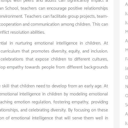
onships with peers and adults can significantly impact a
A
can School, teachers can encourage positive relationships
J
 environment. Teachers can facilitate group projects, team-
J
ire cooperation and communication among children. This can
M
lict resolution abilities.
A
ntial in nurturing emotional intelligence in children. At
M
urriculum that promotes diversity, equity, and inclusion.
F
elebrations that expose children to different cultures,
evelop empathy towards people from different backgrounds
J
D
ife skill that children need to develop from an early age. At
N
emotional intelligence in children by modeling emotional
O
eaching emotion regulation, fostering empathy, providing
S
ationships, and celebrating diversity. By focusing on these
A
on of emotional intelligence that will serve them well in
J