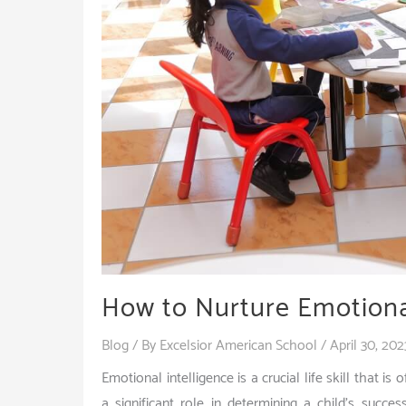
How to Nurture Emotional
Blog
/ By
Excelsior American School
/
April 30, 202
Emotional intelligence is a crucial life skill that is
a significant role in determining a child’s succ