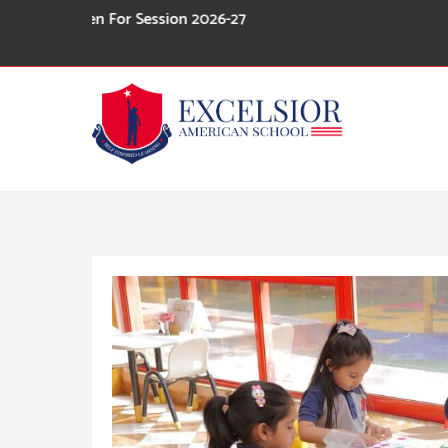
Skip
pen For Session 2026-27
to
content