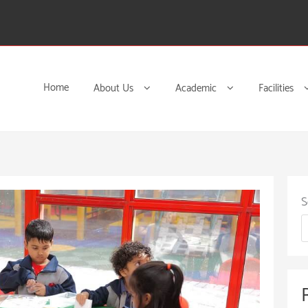
Home
About Us
Academic
Facilities
S