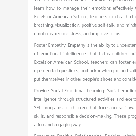
learn how to manage their emotions effectively 
Excelsior American School, teachers can teach chi
breathing, visualization, positive self-talk, and mi
emotions, reduce stress, and improve focus.
Foster Empathy: Empathy is the ability to understan
of emotional intelligence that helps children bu
Excelsior American School, teachers can foster em
open-ended questions, and acknowledging and valid
put themselves in other people’s shoes and consider
Provide Social-Emotional Learning: Social-emotio
intelligence through structured activities and exe
SEL programs to children that focus on self-awar
skills, and responsible decision-making. These pro
a fun and engaging way.