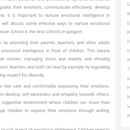
E
egulate their emotions, communicate effectively, develop
B
re, it is important to nurture emotional intelligence in
E
e will discuss some effective ways to nurture emotional
merican School is the best schools in gurgaon.
H
I
n by observing their parents, teachers, and other adults
I
 emotional intelligence in front of children. This means
ive manner, managing stress and anxiety, and showing
W
ool, teachers and staff can lead by example by regulating
T
ng respect for diversity.
a
o feel safe and comfortable expressing their emotions.
P
ren develop self-awareness and empathy towards others.
W
 supportive environment where children can share their
S
ge children to express their emotions through writing,
t
crucial aspect of emotional intelligence. Children need to