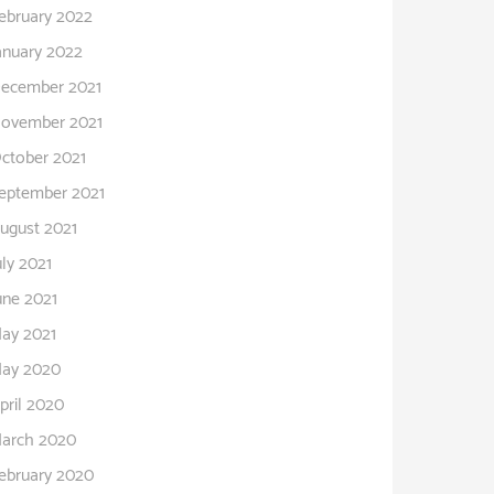
ebruary 2022
anuary 2022
ecember 2021
ovember 2021
ctober 2021
eptember 2021
ugust 2021
uly 2021
une 2021
ay 2021
ay 2020
pril 2020
arch 2020
ebruary 2020