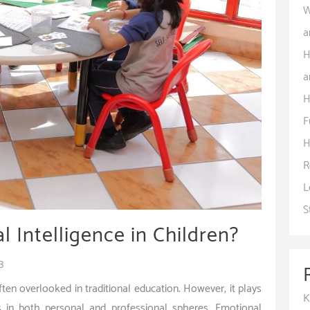
W
a
H
a
H
F
H
R
L
S
 Intelligence in Children?
3
 often overlooked in traditional education. However, it plays
K
ess in both personal and professional spheres. Emotional