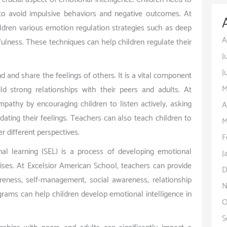
to avoid impulsive behaviors and negative outcomes. At
ldren various emotion regulation strategies such as deep
A
ndfulness. These techniques can help children regulate their
J
J
d and share the feelings of others. It is a vital component
M
ild strong relationships with their peers and adults. At
pathy by encouraging children to listen actively, asking
A
ating their feelings. Teachers can also teach children to
M
 different perspectives.
F
nal learning (SEL) is a process of developing emotional
J
rcises. At Excelsior American School, teachers can provide
D
eness, self-management, social awareness, relationship
N
grams can help children develop emotional intelligence in
O
S