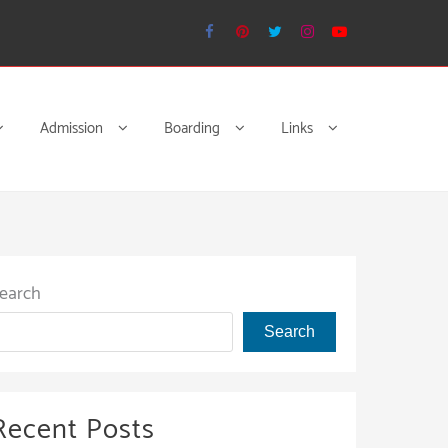
Admission
Boarding
Links
earch
Search
Recent Posts