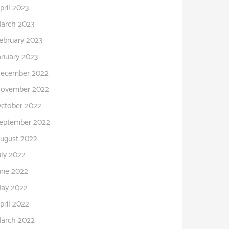
pril 2023
arch 2023
ebruary 2023
anuary 2023
ecember 2022
ovember 2022
ctober 2022
eptember 2022
ugust 2022
uly 2022
une 2022
ay 2022
pril 2022
arch 2022