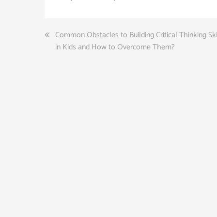
Post
Common Obstacles to Building Critical Thinking Ski
in Kids and How to Overcome Them?
navigation