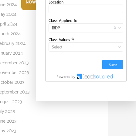
NOW
une 2024
ay 2024
pril 2024
arch 2024
ebruary 2024
anuary 2024
ecember 2023
ovember 2023
ctober 2023
eptember 2023
ugust 2023
uly 2023
une 2023
ay 2023