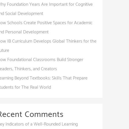
hy Foundation Years Are Important for Cognitive
nd Social Development
ow Schools Create Positive Spaces for Academic
nd Personal Development
ow IB Curriculum Develops Global Thinkers for the
uture
ow Foundational Classrooms Build Stronger
eaders, Thinkers, and Creators
earning Beyond Textbooks: Skills That Prepare
tudents for The Real World
Recent Comments
ey Indicators of a Well-Rounded Learning