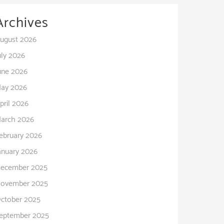
Archives
ugust 2026
uly 2026
une 2026
ay 2026
pril 2026
arch 2026
ebruary 2026
anuary 2026
ecember 2025
ovember 2025
ctober 2025
eptember 2025