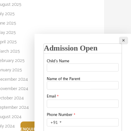
ugust 2025
uly 2025
une 2025
ay 2025
×
pril 2025
arch 2025
ebruary 2025
anuary 2025
ecember 2024
ovember 2024
ctober 2024
eptember 2024
ugust 2024
uly 2024
ENQUIRE