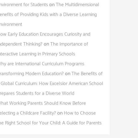
nvironment for Students
on
The Multidimensional
enefits of Providing Kids with a Diverse Learning
nvironment
ow Early Education Encourages Curiosity and
ndependent Thinking?
on
The Importance of
nteractive Learning in Primary Schools
hy are International Curriculum Programs
ransforming Modern Education?
on
The Benefits of
 Global Curriculum: How Excelsior American School
repares Students for a Diverse World
hat Working Parents Should Know Before
electing a Childcare Facility?
on
How to Choose
he Right School for Your Child: A Guide for Parents