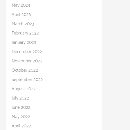
May 2023
April 2023
March 2023
February 2023
January 2023
December 2022
November 2022
October 2022
September 2022
August 2022
July 2022
June 2022
May 2022
April 2022