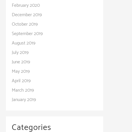
February 2020
December 2019
October 2019
September 2019
August 2019
July 2019
June 2019
May 2019
April 2019
March 2019
January 2019
Categories