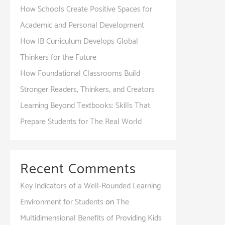
How Schools Create Positive Spaces for
Academic and Personal Development
How IB Curriculum Develops Global
Thinkers for the Future
How Foundational Classrooms Build
Stronger Readers, Thinkers, and Creators
Learning Beyond Textbooks: Skills That
Prepare Students for The Real World
Recent Comments
Key Indicators of a Well-Rounded Learning
Environment for Students
on
The
Multidimensional Benefits of Providing Kids