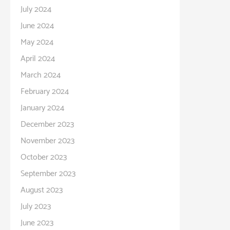
July 2024
June 2024
May 2024
April 2024
March 2024
February 2024
January 2024
December 2023
November 2023
October 2023
September 2023
August 2023
July 2023
June 2023