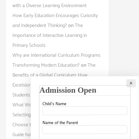
with a Diverse Learning Environment
How Early Education Encourages Curiosity
and Independent Thinking?
on
The
Importance of Interactive Learning in
Primary Schools
Why are International Curriculum Programs
Transforming Modern Education?
on
The
Benefits of a Global Curriculum: How
×
Excelsior American School Prepares
Students for a Diverse World
What Working Parents Should Know Before
Selecting a Childcare Facility?
on
How to
Choose the Right School for Your Child: A
Guide for Parents