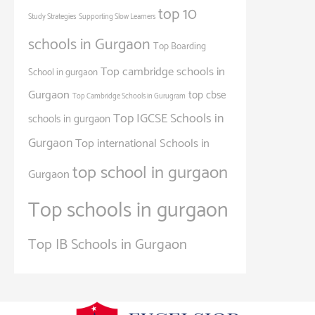
top 10
Study Strategies
Supporting Slow Learners
schools in Gurgaon
Top Boarding
Top cambridge schools in
School in gurgaon
Gurgaon
top cbse
Top Cambridge Schools in Gurugram
Top IGCSE Schools in
schools in gurgaon
Gurgaon
Top international Schools in
top school in gurgaon
Gurgaon
Top schools in gurgaon
Top IB Schools in Gurgaon