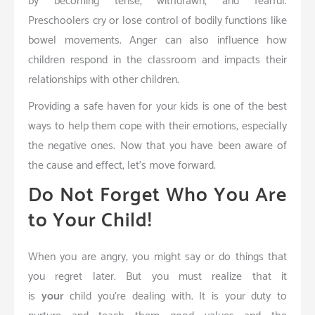
by becoming tense, withdrawn, and fearful.
Preschoolers cry or lose control of bodily functions like
bowel movements. Anger can also influence how
children respond in the classroom and impacts their
relationships with other children.
Providing a safe haven for your kids is one of the best
ways to help them cope with their emotions, especially
the negative ones. Now that you have been aware of
the cause and effect, let’s move forward.
Do Not Forget Who You Are
to Your Child!
When you are angry, you might say or do things that
you regret later. But you must realize that it
is
your
child you’re dealing with. It is your duty to