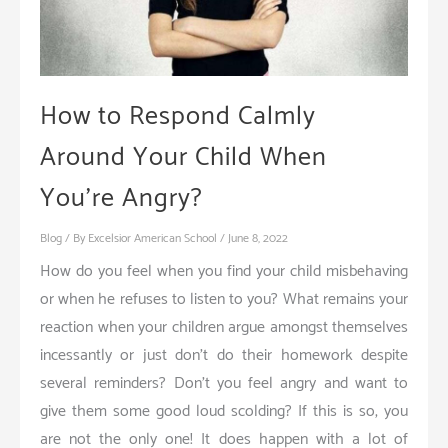
How to Respond Calmly
Around Your Child When
You’re Angry?
Blog
/ By
Excelsior American School
/
June 8, 2022
How do you feel when you find your child misbehaving
or when he refuses to listen to you? What remains your
reaction when your children argue amongst themselves
incessantly or just don’t do their homework despite
several reminders? Don’t you feel angry and want to
give them some good loud scolding? If this is so, you
are not the only one! It does happen with a lot of