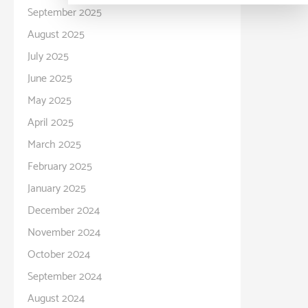
September 2025
August 2025
July 2025
June 2025
May 2025
April 2025
March 2025
February 2025
January 2025
December 2024
November 2024
October 2024
September 2024
August 2024