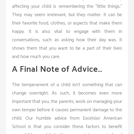
affecting your child is remembering the “little things.”
They may seem irrelevant, but they matter. It can be
their favorite food, clothes, or aspects that make them
happy. It is also vital to engage with them in
conversations, such as asking how their day was. It
shows them that you want to be a part of their lives
and how much you care.
A Final Note of Advice…
The temperament of a child isn’t something that can
change overnight. As such, it becomes even more
important that you, the parents, work on managing your
own temper before it causes permanent damage to the
child. Our humble advice from Excelsior American
School is that you consider these factors to benefit