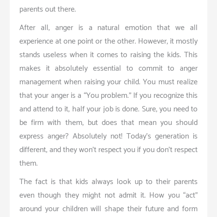
parents out there.
After all, anger is a natural emotion that we all
experience at one point or the other. However, it mostly
stands useless when it comes to raising the kids. This
makes it absolutely essential to commit to anger
management when raising your child. You must realize
that your anger is a “You problem.” If you recognize this
and attend to it, half your job is done. Sure, you need to
be firm with them, but does that mean you should
express anger? Absolutely not! Today’s generation is
different, and they won’t respect you if you don’t respect
them.
The fact is that kids always look up to their parents
even though they might not admit it. How you “act”
around your children will shape their future and form