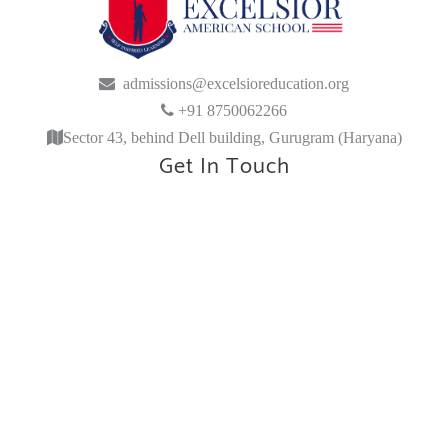
admissions@excelsioreducation.org
+91 8750062266
Sector 43, behind Dell building, Gurugram (Haryana)
Get In Touch