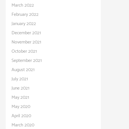
March 2022
February 2022
January 2022
December 2021
November 2021
October 2021
September 2021
August 2021
July 2021
June 2021
May 2021
May 2020
April 2020
March 2020