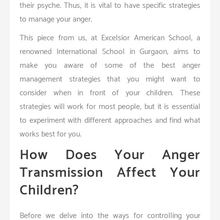
their psyche. Thus, it is vital to have specific strategies
to manage your anger.
This piece from us, at Excelsior American School, a
renowned International School in Gurgaon, aims to
make you aware of some of the best anger
management strategies that you might want to
consider when in front of your children. These
strategies will work for most people, but it is essential
to experiment with different approaches and find what
works best for you.
How Does Your Anger
Transmission Affect Your
Children?
Before we delve into the ways for controlling your