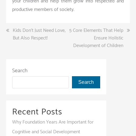
your children and help them grow into respected and
productive members of society.
Post
Kids Don’t Just Need Love,
5 Core Elements That Help
But Also Respect!
Ensure Holistic
navigation
Development of Children
Search
Search
Recent Posts
Why Foundation Years Are Important for
Cognitive and Social Development