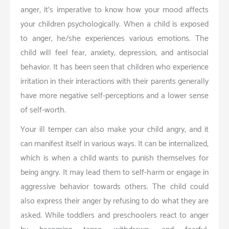
anger, it’s imperative to know how your mood affects
your children psychologically. When a child is exposed
to anger, he/she experiences various emotions. The
child will feel fear, anxiety, depression, and antisocial
behavior. It has been seen that children who experience
irritation in their interactions with their parents generally
have more negative self-perceptions and a lower sense
of self-worth.
Your ill temper can also make your child angry, and it
can manifest itself in various ways. It can be internalized,
which is when a child wants to punish themselves for
being angry. It may lead them to self-harm or engage in
aggressive behavior towards others. The child could
also express their anger by refusing to do what they are
asked. While toddlers and preschoolers react to anger