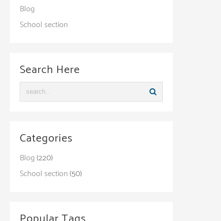
Blog
School section
Search Here
Categories
Blog
(220)
School section
(50)
Popular Tags