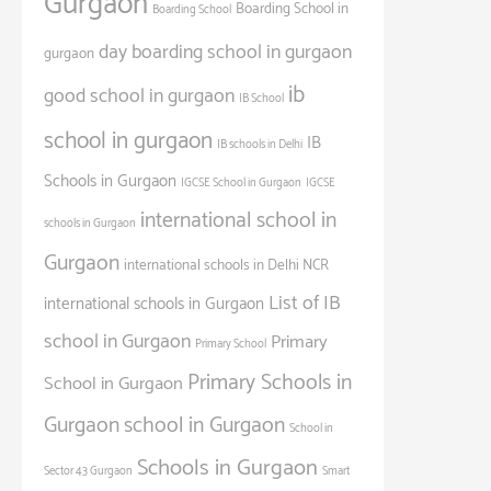
Gurgaon
Boarding School in
Boarding School
day boarding school in gurgaon
gurgaon
ib
good school in gurgaon
IB School
school in gurgaon
IB
IB schools in Delhi
Schools in Gurgaon
IGCSE School in Gurgaon
IGCSE
international school in
schools in Gurgaon
Gurgaon
international schools in Delhi NCR
List of IB
international schools in Gurgaon
school in Gurgaon
Primary
Primary School
Primary Schools in
School in Gurgaon
Gurgaon
school in Gurgaon
School in
Schools in Gurgaon
Sector 43 Gurgaon
Smart