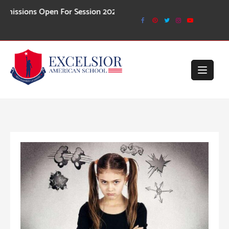
Skip
ons Open For Session 2026-27
to
content