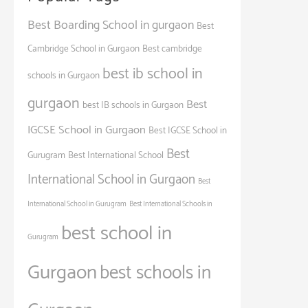
Best Boarding School in gurgaon
Best
Cambridge School in Gurgaon
Best cambridge
best ib school in
schools in Gurgaon
gurgaon
Best
best IB schools in Gurgaon
IGCSE School in Gurgaon
Best IGCSE School in
Best
Gurugram
Best International School
International School in Gurgaon
Best
International School in Gurugram
Best International Schools in
best school in
Gurugram
Gurgaon
best schools in