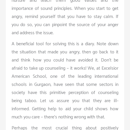
nurture and teach them good values and the
importance of sound principles. When you start to get
angry, remind yourself that you have to stay calm. If
you do so, you can pinpoint the source of your anger
and address the issue.
A beneficial tool for solving this is a diary. Note down
the situation that made you angry, then go back to it
and think how you could have avoided it. Don’t be
afraid to take up counseling – it works! We, at Excelsior
American School, one of the leading international
schools in Gurgaon, have seen that some sectors in
society have this primitive perception of counseling
being taboo. Let us assure you that they are ill-
informed. Getting help to aid your child shows how
much you care – there’s nothing wrong with that.
Perhaps the most crucial thing about positively