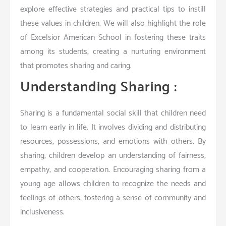
explore effective strategies and practical tips to instill
these values in children. We will also highlight the role
of Excelsior American School in fostering these traits
among its students, creating a nurturing environment
that promotes sharing and caring.
Understanding Sharing :
Sharing is a fundamental social skill that children need
to learn early in life. It involves dividing and distributing
resources, possessions, and emotions with others. By
sharing, children develop an understanding of fairness,
empathy, and cooperation. Encouraging sharing from a
young age allows children to recognize the needs and
feelings of others, fostering a sense of community and
inclusiveness.