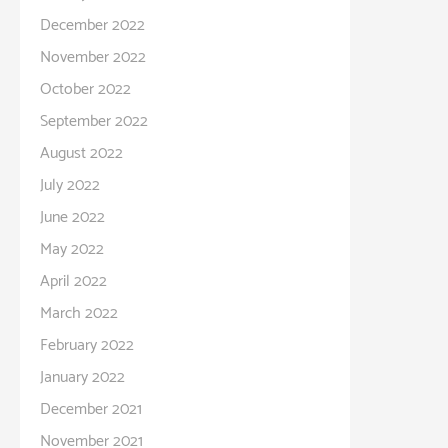
December 2022
November 2022
October 2022
September 2022
August 2022
July 2022
June 2022
May 2022
April 2022
March 2022
February 2022
January 2022
December 2021
November 2021