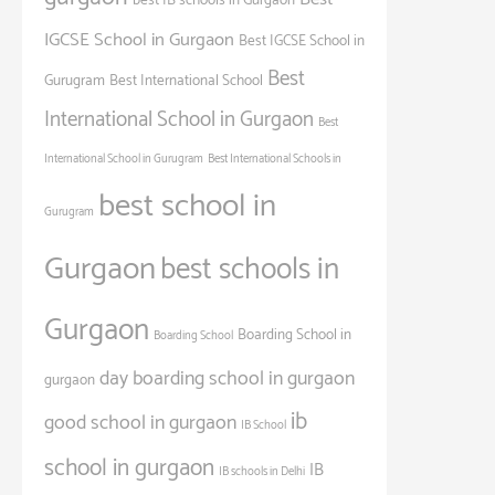
best IB schools in Gurgaon
IGCSE School in Gurgaon
Best IGCSE School in
Best
Gurugram
Best International School
International School in Gurgaon
Best
International School in Gurugram
Best International Schools in
best school in
Gurugram
Gurgaon
best schools in
Gurgaon
Boarding School in
Boarding School
day boarding school in gurgaon
gurgaon
ib
good school in gurgaon
IB School
school in gurgaon
IB
IB schools in Delhi