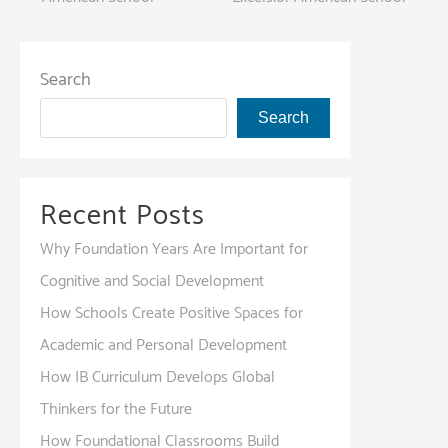
Search
Search
Recent Posts
Why Foundation Years Are Important for
Cognitive and Social Development
How Schools Create Positive Spaces for
Academic and Personal Development
How IB Curriculum Develops Global
Thinkers for the Future
How Foundational Classrooms Build