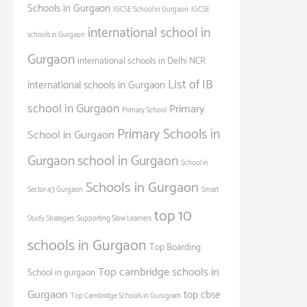
Schools in Gurgaon
IGCSE School in Gurgaon
IGCSE
international school in
schools in Gurgaon
Gurgaon
international schools in Delhi NCR
List of IB
international schools in Gurgaon
school in Gurgaon
Primary
Primary School
Primary Schools in
School in Gurgaon
Gurgaon
school in Gurgaon
School in
Schools in Gurgaon
Sector 43 Gurgaon
Smart
top 10
Study Strategies
Supporting Slow Learners
schools in Gurgaon
Top Boarding
Top cambridge schools in
School in gurgaon
Gurgaon
top cbse
Top Cambridge Schools in Gurugram