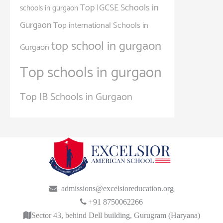
Top IGCSE Schools in
schools in gurgaon
Gurgaon
Top international Schools in
top school in gurgaon
Gurgaon
Top schools in gurgaon
Top IB Schools in Gurgaon
admissions@excelsioreducation.org
+91 8750062266
Sector 43, behind Dell building, Gurugram (Haryana)