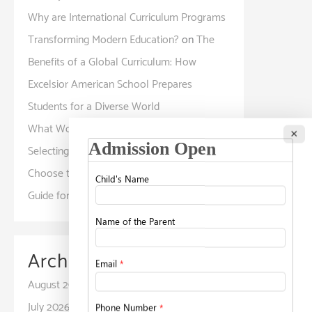
Why are International Curriculum Programs
Transforming Modern Education?
on
The
Benefits of a Global Curriculum: How
Excelsior American School Prepares
Students for a Diverse World
What Working Parents Should Know Before
×
Selecting a Childcare Facility?
on
How to
Choose the Right School for Your Child: A
Guide for Parents
Archives
August 2026
July 2026