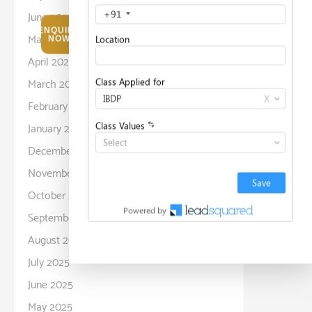
June 2026
ENQUIRE
May 2026
NOW
April 2026
March 2026
February 2026
January 2026
December 2025
November 2025
October 2025
September 2025
August 2025
July 2025
June 2025
May 2025