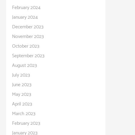
February 2024
January 2024
December 2023
November 2023
October 2023
September 2023
August 2023
July 2023
June 2023
May 2023
April 2023
March 2023
February 2023
January 2023