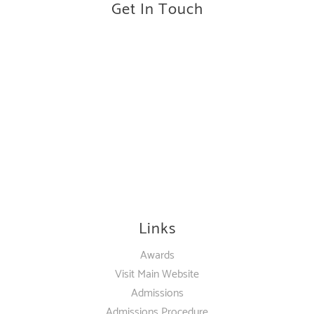
Get In Touch
Links
Awards
Visit Main Website
Admissions
Admissions Procedure