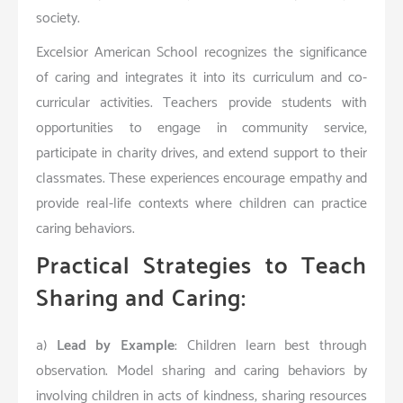
society.
Excelsior American School recognizes the significance
of caring and integrates it into its curriculum and co-
curricular activities. Teachers provide students with
opportunities to engage in community service,
participate in charity drives, and extend support to their
classmates. These experiences encourage empathy and
provide real-life contexts where children can practice
caring behaviors.
Practical Strategies to Teach
Sharing and Caring:
a)
Lead by Example
: Children learn best through
observation. Model sharing and caring behaviors by
involving children in acts of kindness, sharing resources