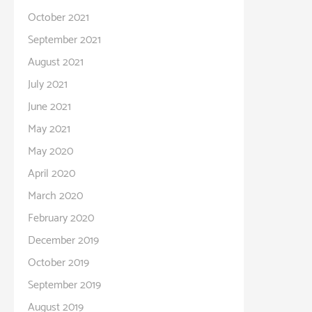
October 2021
September 2021
August 2021
July 2021
June 2021
May 2021
May 2020
April 2020
March 2020
February 2020
December 2019
October 2019
September 2019
August 2019