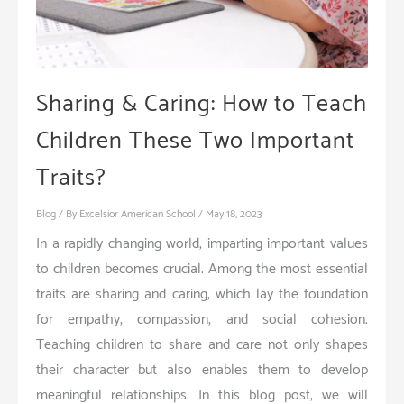
Sharing & Caring: How to Teach
Children These Two Important
Traits?
Blog
/ By
Excelsior American School
/
May 18, 2023
In a rapidly changing world, imparting important values
to children becomes crucial. Among the most essential
traits are sharing and caring, which lay the foundation
for empathy, compassion, and social cohesion.
Teaching children to share and care not only shapes
their character but also enables them to develop
meaningful relationships. In this blog post, we will