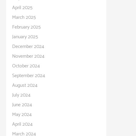
April 2025
March 2025
February 2025
January 2025
December 2024
November 2024
October 2024
September 2024
August 2024
July 2024
June 2024
May 2024
April 2024
March 2024