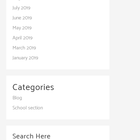
July 2019
June 2019
May 2019
April 2019
March 2019
January 2019
Categories
Blog
School section
Search Here