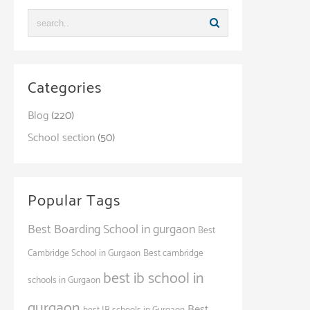
Categories
Blog
(220)
School section
(50)
Popular Tags
Best Boarding School in gurgaon
Best
Cambridge School in Gurgaon
Best cambridge
best ib school in
schools in Gurgaon
gurgaon
Best