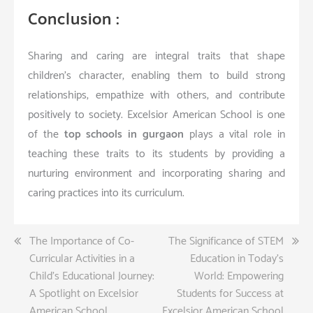
Conclusion :
Sharing and caring are integral traits that shape
children’s character, enabling them to build strong
relationships, empathize with others, and contribute
positively to society. Excelsior American School is one
of the
top schools in gurgaon
plays a vital role in
teaching these traits to its students by providing a
nurturing environment and incorporating sharing and
caring practices into its curriculum.
Post
The Importance of Co-
The Significance of STEM
Curricular Activities in a
Education in Today’s
navigation
Child’s Educational Journey:
World: Empowering
A Spotlight on Excelsior
Students for Success at
American School
Excelsior American School