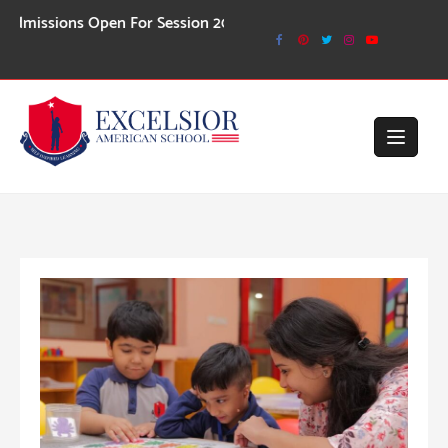
Skip
ions Open For Session 2026-27
to
content