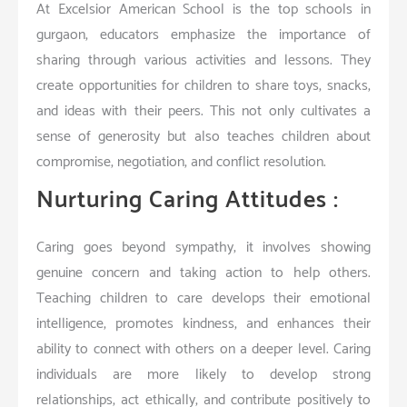
At Excelsior American School is the top schools in
gurgaon, educators emphasize the importance of
sharing through various activities and lessons. They
create opportunities for children to share toys, snacks,
and ideas with their peers. This not only cultivates a
sense of generosity but also teaches children about
compromise, negotiation, and conflict resolution.
Nurturing Caring Attitudes :
Caring goes beyond sympathy; it involves showing
genuine concern and taking action to help others.
Teaching children to care develops their emotional
intelligence, promotes kindness, and enhances their
ability to connect with others on a deeper level. Caring
individuals are more likely to develop strong
relationships, act ethically, and contribute positively to