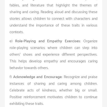
fables, and literature that highlight the themes of
sharing and caring. Reading aloud and discussing these
stories allows children to connect with characters and
understand the importance of these traits in various
contexts.
e)
Role-Playing and Empathy Exercises
: Organize
role-playing scenarios where children can step into
others’ shoes and experience different perspectives.
This helps develop empathy and encourages caring
behavior towards others.
f)
Acknowledge and Encourage
: Recognize and praise
instances of sharing and caring among children.
Celebrate acts of kindness, whether big or small.
Positive reinforcement motivates children to continue
exhibiting these traits.