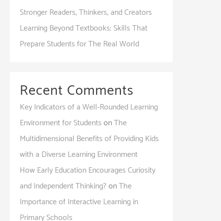
Stronger Readers, Thinkers, and Creators
Learning Beyond Textbooks: Skills That
Prepare Students for The Real World
Recent Comments
Key Indicators of a Well-Rounded Learning
Environment for Students
on
The
Multidimensional Benefits of Providing Kids
with a Diverse Learning Environment
How Early Education Encourages Curiosity
and Independent Thinking?
on
The
Importance of Interactive Learning in
Primary Schools