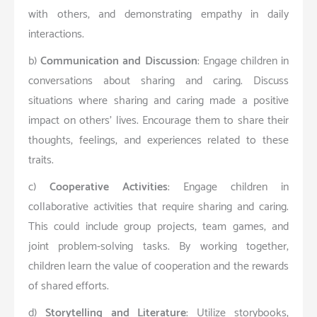
with others, and demonstrating empathy in daily
interactions.
b)
Communication and Discussion
: Engage children in
conversations about sharing and caring. Discuss
situations where sharing and caring made a positive
impact on others’ lives. Encourage them to share their
thoughts, feelings, and experiences related to these
traits.
c)
Cooperative Activities
: Engage children in
collaborative activities that require sharing and caring.
This could include group projects, team games, and
joint problem-solving tasks. By working together,
children learn the value of cooperation and the rewards
of shared efforts.
d)
Storytelling and Literature
: Utilize storybooks,