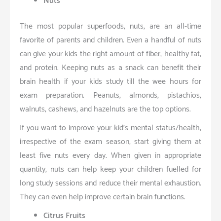
Nuts
The most popular superfoods, nuts, are an all-time
favorite of parents and children. Even a handful of nuts
can give your kids the right amount of fiber, healthy fat,
and protein. Keeping nuts as a snack can benefit their
brain health if your kids study till the wee hours for
exam preparation. Peanuts, almonds, pistachios,
walnuts, cashews, and hazelnuts are the top options.
If you want to improve your kid’s mental status/health,
irrespective of the exam season, start giving them at
least five nuts every day. When given in appropriate
quantity, nuts can help keep your children fuelled for
long study sessions and reduce their mental exhaustion.
They can even help improve certain brain functions.
Citrus Fruits