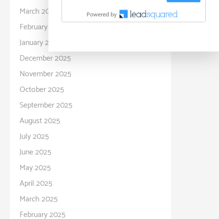
March 2026
February 2026
January 2026
December 2025
November 2025
October 2025
September 2025
August 2025
July 2025
June 2025
May 2025
April 2025
March 2025
February 2025