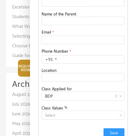
Excelsior American School Prepares
Students for a Diverse World
What Working Parents Should Know Before
Selecting a Childcare Facility?
on
How to
Choose the Right School for Your Child: A
Guide for Parents
ENQUIRE
NOW
Archives
August 2026
July 2026
June 2026
May 2026
April 2026