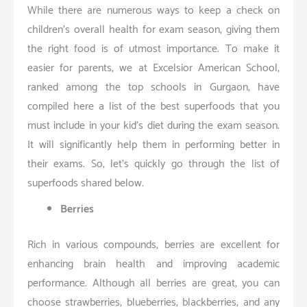
While there are numerous ways to keep a check on
children’s overall health for exam season, giving them
the right food is of utmost importance. To make it
easier for parents, we at Excelsior American School,
ranked among the top schools in Gurgaon, have
compiled here a list of the best superfoods that you
must include in your kid’s diet during the exam season.
It will significantly help them in performing better in
their exams. So, let’s quickly go through the list of
superfoods shared below.
Berries
Rich in various compounds, berries are excellent for
enhancing brain health and improving academic
performance. Although all berries are great, you can
choose strawberries, blueberries, blackberries, and any