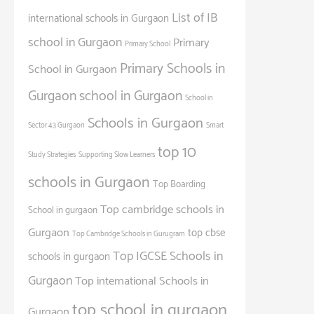
List of IB
international schools in Gurgaon
school in Gurgaon
Primary
Primary School
Primary Schools in
School in Gurgaon
Gurgaon
school in Gurgaon
School in
Schools in Gurgaon
Sector 43 Gurgaon
Smart
top 10
Study Strategies
Supporting Slow Learners
schools in Gurgaon
Top Boarding
Top cambridge schools in
School in gurgaon
Gurgaon
top cbse
Top Cambridge Schools in Gurugram
Top IGCSE Schools in
schools in gurgaon
Gurgaon
Top international Schools in
top school in gurgaon
Gurgaon