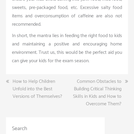
sweets, pre-packaged food, etc. Excessive salty food
items and overconsumption of caffeine are also not
recommended.
In short, the mantra lies in feeding the right food to kids
and maintaining a positive and encouraging home
environment. Trust us; this would be the perfect aid you
can give your kids for the exam season.
Post
How to Help Children
Common Obstacles to
Unfold into the Best
Building Critical Thinking
navigation
Versions of Themselves?
Skills in Kids and How to
Overcome Them?
Search