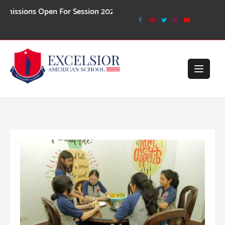
Skip
ns Open For Session 2026-27
to
content