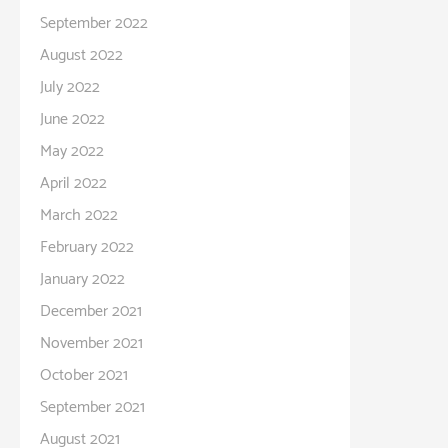
September 2022
August 2022
July 2022
June 2022
May 2022
April 2022
March 2022
February 2022
January 2022
December 2021
November 2021
October 2021
September 2021
August 2021