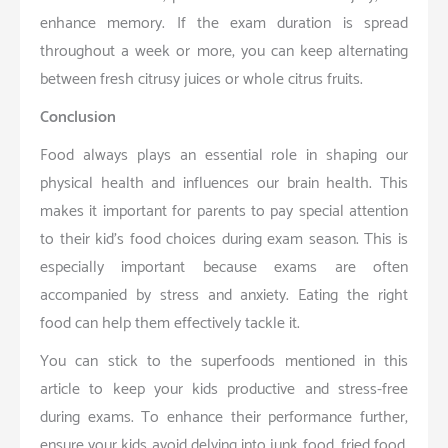
enhance memory. If the exam duration is spread
throughout a week or more, you can keep alternating
between fresh citrusy juices or whole citrus fruits.
Conclusion
Food always plays an essential role in shaping our
physical health and influences our brain health. This
makes it important for parents to pay special attention
to their kid’s food choices during exam season. This is
especially important because exams are often
accompanied by stress and anxiety. Eating the right
food can help them effectively tackle it.
You can stick to the superfoods mentioned in this
article to keep your kids productive and stress-free
during exams. To enhance their performance further,
ensure your kids avoid delving into junk food, fried food,