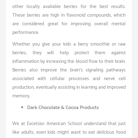
other locally available berries for the best results.
These berries are high in flavonoid compounds, which
are considered great for improving overall mental
performance.
Whether you give your kids a berry smoothie or raw
berries, they will help protect them against
inflammation by increasing the blood flow to their brain.
Berries also improve the brain’s signaling pathways
associated with cellular processes and nerve cell
production, eventually assisting in learning and improved
memory.
Dark Chocolate & Cocoa Products
We at Excelsior American School understand that just
like adults, even kids might want to eat delicious food