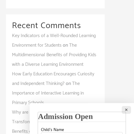
Recent Comments
Key Indicators of a Well-Rounded Learning
Environment for Students
on
The
Multidimensional Benefits of Providing Kids
with a Diverse Learning Environment
How Early Education Encourages Curiosity
and Independent Thinking?
on
The
Importance of Interactive Learning in
Primary Schools
×
Why are International Curriculum Programs
Transforming Modern Education?
on
The
Benefits of a Global Curriculum: How