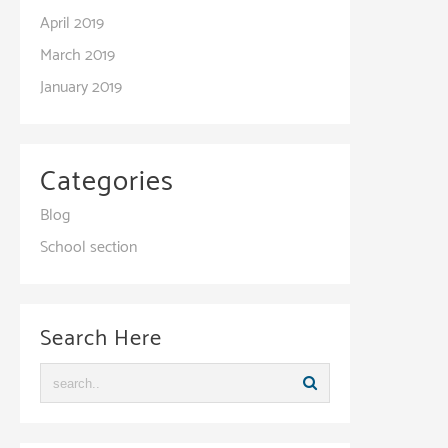
April 2019
March 2019
January 2019
Categories
Blog
School section
Search Here