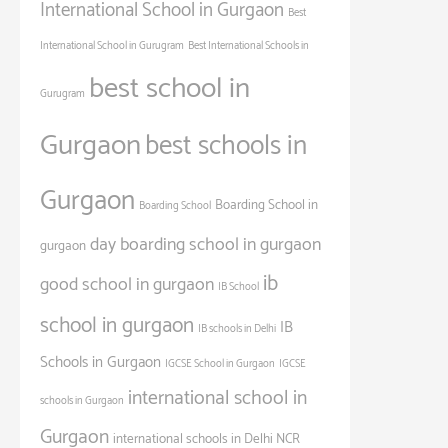
International School in Gurgaon
Best
International School in Gurugram
Best International Schools in
best school in
Gurugram
Gurgaon
best schools in
Gurgaon
Boarding School in
Boarding School
day boarding school in gurgaon
gurgaon
ib
good school in gurgaon
IB School
school in gurgaon
IB
IB schools in Delhi
Schools in Gurgaon
IGCSE School in Gurgaon
IGCSE
international school in
schools in Gurgaon
Gurgaon
international schools in Delhi NCR