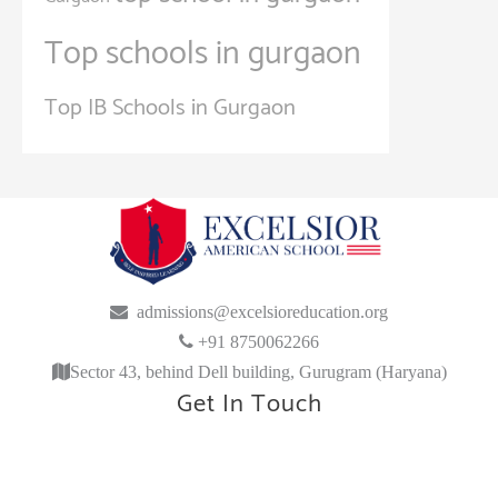
Top schools in gurgaon
Top IB Schools in Gurgaon
admissions@excelsioreducation.org
+91 8750062266
Sector 43, behind Dell building, Gurugram (Haryana)
Get In Touch