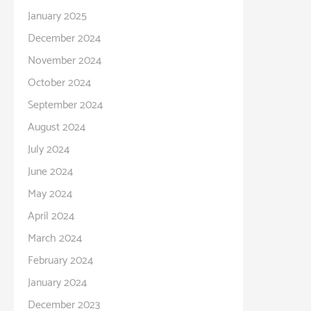
January 2025
December 2024
November 2024
October 2024
September 2024
August 2024
July 2024
June 2024
May 2024
April 2024
March 2024
February 2024
January 2024
December 2023