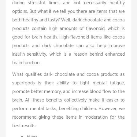
during stressful times and not necessarily healthy
options. But what if we tell you there are items that are
both healthy and tasty? Well, dark chocolate and cocoa
products contain high amounts of flavonoid, which is
good for brain health. High-flavonoid items like cocoa
products and dark chocolate can also help improve
insulin sensitivity, which is a reason behind enhanced
brain function.
What qualifies dark chocolate and cocoa products as
superfoods is their ability to fight mental fatigue,
promote better memory, and increase blood flow to the
brain. All these benefits collectively make it easier to
perform mental tasks, benefiting children. However, we
recommend giving these items in moderation for the
best results.