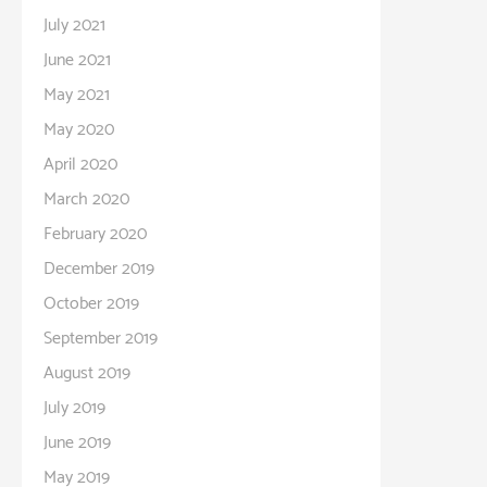
July 2021
June 2021
May 2021
May 2020
April 2020
March 2020
February 2020
December 2019
October 2019
September 2019
August 2019
July 2019
June 2019
May 2019