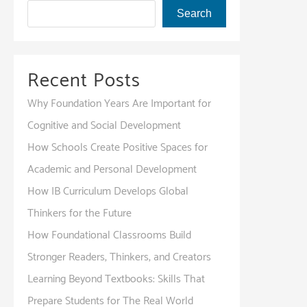
Search
Recent Posts
Why Foundation Years Are Important for
Cognitive and Social Development
How Schools Create Positive Spaces for
Academic and Personal Development
How IB Curriculum Develops Global
Thinkers for the Future
How Foundational Classrooms Build
Stronger Readers, Thinkers, and Creators
Learning Beyond Textbooks: Skills That
Prepare Students for The Real World