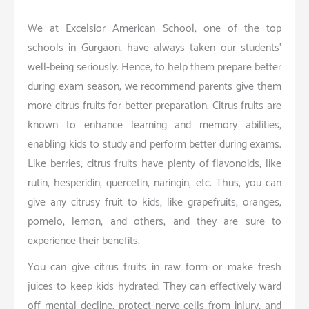
We at Excelsior American School, one of the top
schools in Gurgaon, have always taken our students’
well-being seriously. Hence, to help them prepare better
during exam season, we recommend parents give them
more citrus fruits for better preparation. Citrus fruits are
known to enhance learning and memory abilities,
enabling kids to study and perform better during exams.
Like berries, citrus fruits have plenty of flavonoids, like
rutin, hesperidin, quercetin, naringin, etc. Thus, you can
give any citrusy fruit to kids, like grapefruits, oranges,
pomelo, lemon, and others, and they are sure to
experience their benefits.
You can give citrus fruits in raw form or make fresh
juices to keep kids hydrated. They can effectively ward
off mental decline, protect nerve cells from injury, and