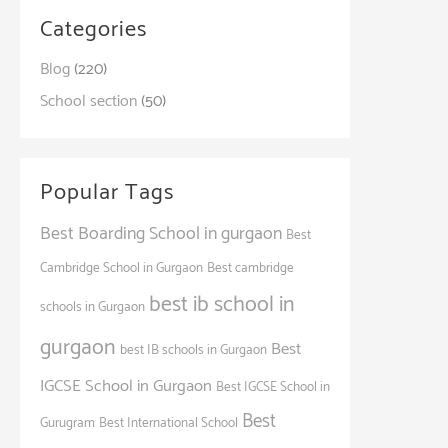
Categories
Blog
(220)
School section
(50)
Popular Tags
Best Boarding School in gurgaon
Best
Cambridge School in Gurgaon
Best cambridge
best ib school in
schools in Gurgaon
gurgaon
Best
best IB schools in Gurgaon
IGCSE School in Gurgaon
Best IGCSE School in
Best
Gurugram
Best International School