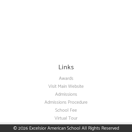
Links
Awards
Visit Main Website
Admissions
Admissions Procedure
School Fee
Virtual Tour
© 2026
Excelsior American School
All Rights Reserved