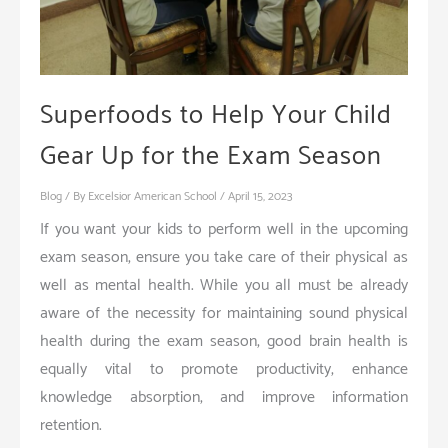
Superfoods to Help Your Child
Gear Up for the Exam Season
Blog
/ By
Excelsior American School
/
April 15, 2023
If you want your kids to perform well in the upcoming
exam season, ensure you take care of their physical as
well as mental health. While you all must be already
aware of the necessity for maintaining sound physical
health during the exam season, good brain health is
equally vital to promote productivity, enhance
knowledge absorption, and improve information
retention.