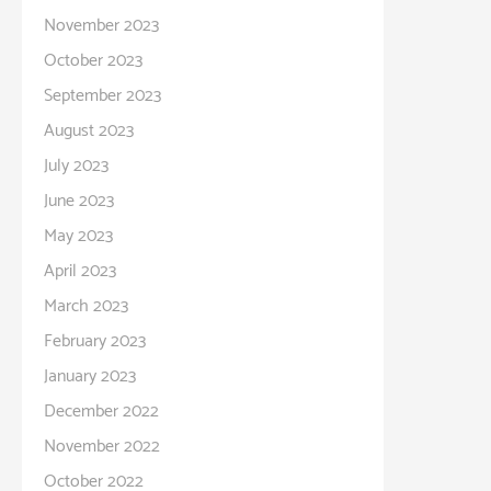
November 2023
October 2023
September 2023
August 2023
July 2023
June 2023
May 2023
April 2023
March 2023
February 2023
January 2023
December 2022
November 2022
October 2022