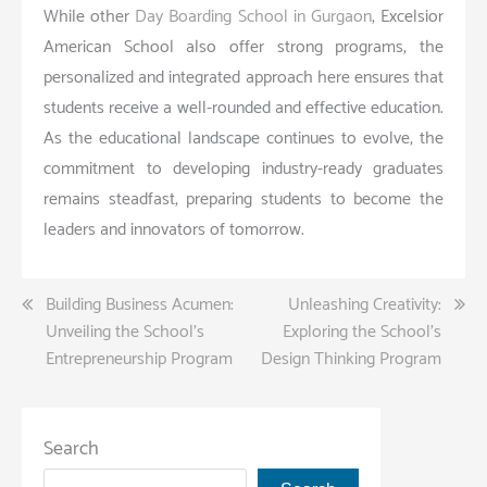
While other
Day Boarding School in Gurgaon
, Excelsior
American School also offer strong programs, the
personalized and integrated approach here ensures that
students receive a well-rounded and effective education.
As the educational landscape continues to evolve, the
commitment to developing industry-ready graduates
remains steadfast, preparing students to become the
leaders and innovators of tomorrow.
Post
Building Business Acumen:
Unleashing Creativity:
Unveiling the School’s
Exploring the School’s
navigation
Entrepreneurship Program
Design Thinking Program
Search