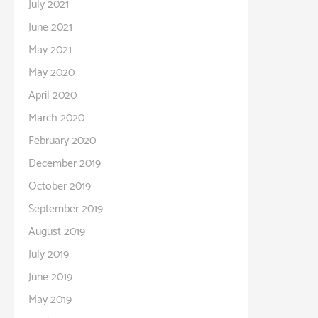
July 2021
June 2021
May 2021
May 2020
April 2020
March 2020
February 2020
December 2019
October 2019
September 2019
August 2019
July 2019
June 2019
May 2019