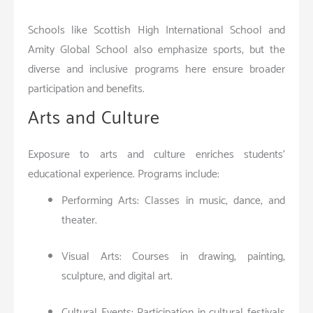
Schools like Scottish High International School and
Amity Global School also emphasize sports, but the
diverse and inclusive programs here ensure broader
participation and benefits.
Arts and Culture
Exposure to arts and culture enriches students’
educational experience. Programs include:
Performing Arts: Classes in music, dance, and
theater.
Visual Arts: Courses in drawing, painting,
sculpture, and digital art.
Cultural Events: Participation in cultural festivals