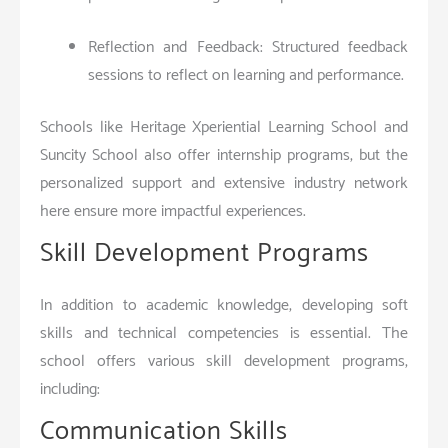
Reflection and Feedback: Structured feedback
sessions to reflect on learning and performance.
Schools like Heritage Xperiential Learning School and
Suncity School also offer internship programs, but the
personalized support and extensive industry network
here ensure more impactful experiences.
Skill Development Programs
In addition to academic knowledge, developing soft
skills and technical competencies is essential. The
school offers various skill development programs,
including:
Communication Skills