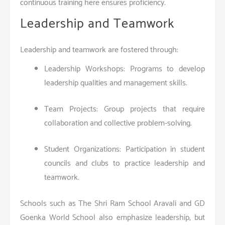
continuous training here ensures proficiency.
Leadership and Teamwork
Leadership and teamwork are fostered through:
Leadership Workshops: Programs to develop
leadership qualities and management skills.
Team Projects: Group projects that require
collaboration and collective problem-solving.
Student Organizations: Participation in student
councils and clubs to practice leadership and
teamwork.
Schools such as The Shri Ram School Aravali and GD
Goenka World School also emphasize leadership, but