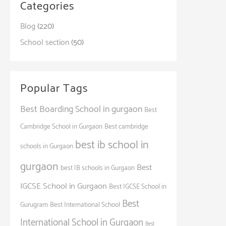
Categories
Blog
(220)
School section
(50)
Popular Tags
Best Boarding School in gurgaon
Best
Cambridge School in Gurgaon
Best cambridge
best ib school in
schools in Gurgaon
gurgaon
Best
best IB schools in Gurgaon
IGCSE School in Gurgaon
Best IGCSE School in
Best
Gurugram
Best International School
International School in Gurgaon
Best