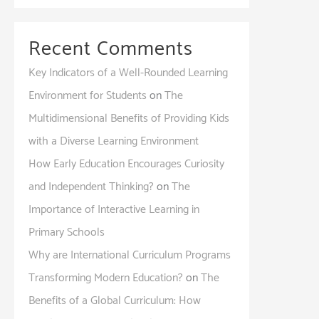
Recent Comments
Key Indicators of a Well-Rounded Learning
Environment for Students
on
The
Multidimensional Benefits of Providing Kids
with a Diverse Learning Environment
How Early Education Encourages Curiosity
and Independent Thinking?
on
The
Importance of Interactive Learning in
Primary Schools
Why are International Curriculum Programs
Transforming Modern Education?
on
The
Benefits of a Global Curriculum: How