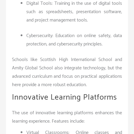
Digital Tools: Training in the use of digital tools
such as spreadsheets, presentation software,
and project management tools.
Cybersecurity: Education on online safety, data
protection, and cybersecurity principles.
Schools like Scottish High International School and
Amity Global School also integrate technology, but the
advanced curriculum and focus on practical applications
here provide a more robust education.
Innovative Learning Platforms
The use of innovative learning platforms enhances the
learning experience. Features include:
Virtual Classrooms: Online classes and