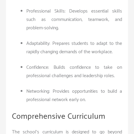
Professional Skills: Develops essential skills
such as communication, teamwork, and
problem-solving.
Adaptability: Prepares students to adapt to the
rapidly changing demands of the workplace.
Confidence: Builds confidence to take on
professional challenges and leadership roles.
Networking: Provides opportunities to build a
professional network early on.
Comprehensive Curriculum
The school’s curriculum is designed to go beyond