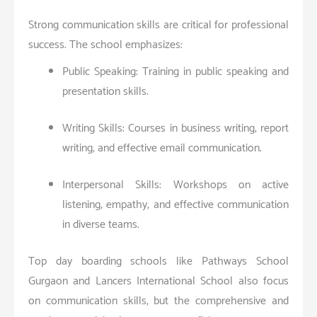
Strong communication skills are critical for professional
success. The school emphasizes:
Public Speaking: Training in public speaking and
presentation skills.
Writing Skills: Courses in business writing, report
writing, and effective email communication.
Interpersonal Skills: Workshops on active
listening, empathy, and effective communication
in diverse teams.
Top day boarding schools like Pathways School
Gurgaon and Lancers International School also focus
on communication skills, but the comprehensive and