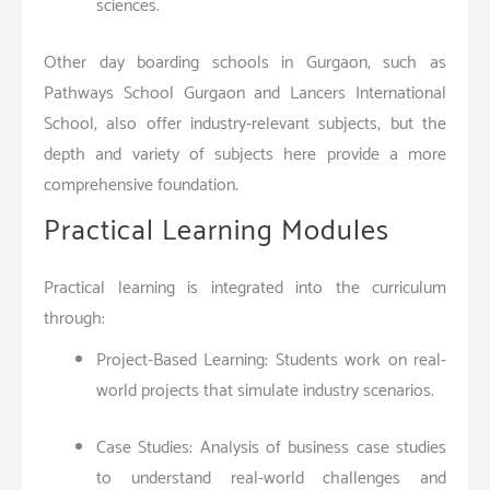
sciences.
Other day boarding schools in Gurgaon, such as
Pathways School Gurgaon and Lancers International
School, also offer industry-relevant subjects, but the
depth and variety of subjects here provide a more
comprehensive foundation.
Practical Learning Modules
Practical learning is integrated into the curriculum
through:
Project-Based Learning: Students work on real-
world projects that simulate industry scenarios.
Case Studies: Analysis of business case studies
to understand real-world challenges and