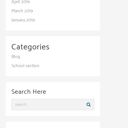
April 2019
March 2019
January 2019
Categories
Blog
School section
Search Here