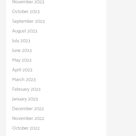
November 2023
October 2023
September 2023
August 2023
July 2023
June 2023
May 2023
April 2023
March 2023
February 2023
January 2023
December 2022
November 2022
October 2022