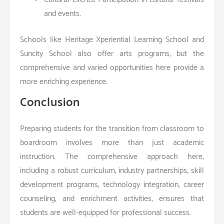
and events.
Schools like Heritage Xperiential Learning School and
Suncity School also offer arts programs, but the
comprehensive and varied opportunities here provide a
more enriching experience.
Conclusion
Preparing students for the transition from classroom to
boardroom involves more than just academic
instruction. The comprehensive approach here,
including a robust curriculum, industry partnerships, skill
development programs, technology integration, career
counseling, and enrichment activities, ensures that
students are well-equipped for professional success.