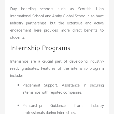
Day boarding schools such as Scottish High
International School and Amity Global School also have
industry partnerships, but the extensive and active
engagement here provides more direct benefits to
students.
Internship Programs
Internships are a crucial part of developing industry-
ready graduates. Features of the internship program
include:
Placement Support: Assistance in securing
internships with reputed companies.
Mentorship: Guidance from industry
professionals during internships.