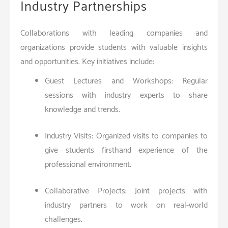
Industry Partnerships
Collaborations with leading companies and
organizations provide students with valuable insights
and opportunities. Key initiatives include:
Guest Lectures and Workshops: Regular
sessions with industry experts to share
knowledge and trends.
Industry Visits: Organized visits to companies to
give students firsthand experience of the
professional environment.
Collaborative Projects: Joint projects with
industry partners to work on real-world
challenges.