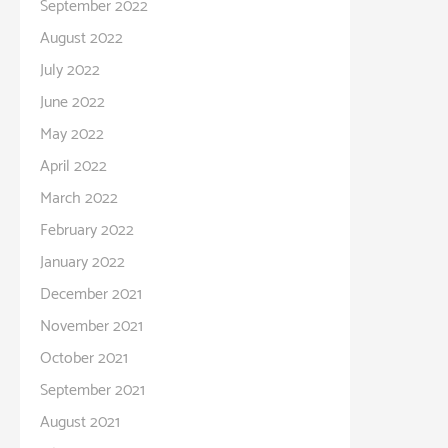
September 2022
August 2022
July 2022
June 2022
May 2022
April 2022
March 2022
February 2022
January 2022
December 2021
November 2021
October 2021
September 2021
August 2021