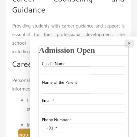
Guidance
Providing students with career guidance and support is
essential for their professional development. The
school offers comprehensive counseling services,
×
including:
Career Counseling
Personalized career counseling helps students make
informed decisions about their future. Services include:
Career Assessments: Tools and tests to identify
strengths, interests, and career preferences.
Individual Counseling Sessions: One-on-one
sessions with career counselors to explore
ENQUIRE