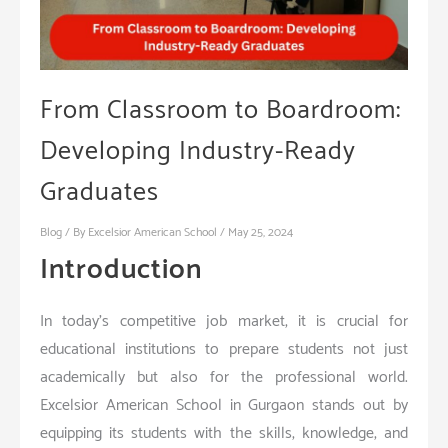
From Classroom to Boardroom:
Developing Industry-Ready
Graduates
Blog
/ By
Excelsior American School
/
May 25, 2024
Introduction
In today’s competitive job market, it is crucial for
educational institutions to prepare students not just
academically but also for the professional world.
Excelsior American School in Gurgaon stands out by
equipping its students with the skills, knowledge, and