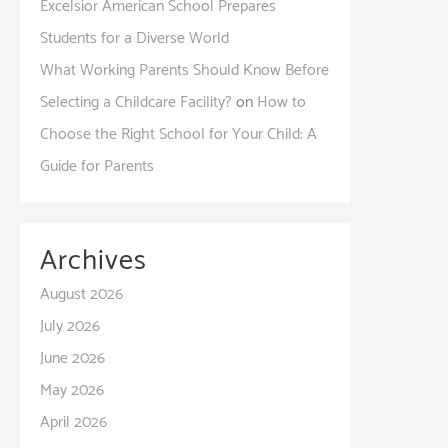
Excelsior American School Prepares
Students for a Diverse World
What Working Parents Should Know Before
Selecting a Childcare Facility?
on
How to
Choose the Right School for Your Child: A
Guide for Parents
Archives
August 2026
July 2026
June 2026
May 2026
April 2026