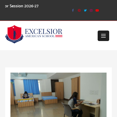
Skip
ion 2026-27
to
content