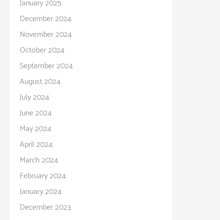
January 2025
December 2024
November 2024
October 2024
September 2024
August 2024
July 2024
June 2024
May 2024
April 2024
March 2024
February 2024
January 2024
December 2023