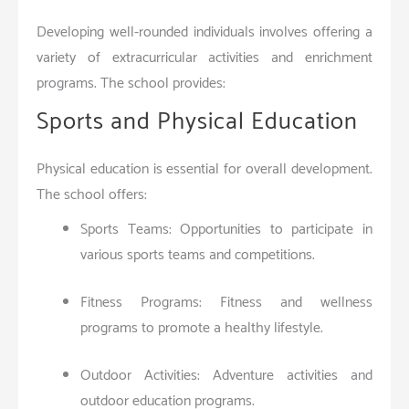
Developing well-rounded individuals involves offering a
variety of extracurricular activities and enrichment
programs. The school provides:
Sports and Physical Education
Physical education is essential for overall development.
The school offers:
Sports Teams: Opportunities to participate in
various sports teams and competitions.
Fitness Programs: Fitness and wellness
programs to promote a healthy lifestyle.
Outdoor Activities: Adventure activities and
outdoor education programs.