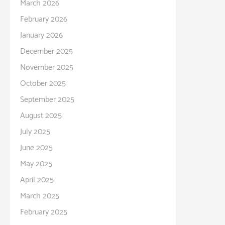
March 2026
February 2026
January 2026
December 2025
November 2025
October 2025
September 2025
August 2025
July 2025
June 2025
May 2025
April 2025
March 2025
February 2025