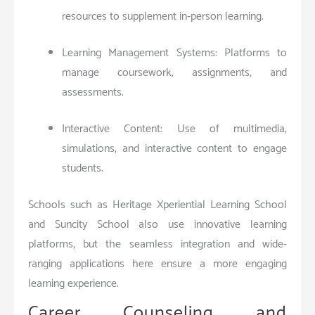
resources to supplement in-person learning.
Learning Management Systems: Platforms to
manage coursework, assignments, and
assessments.
Interactive Content: Use of multimedia,
simulations, and interactive content to engage
students.
Schools such as Heritage Xperiential Learning School
and Suncity School also use innovative learning
platforms, but the seamless integration and wide-
ranging applications here ensure a more engaging
learning experience.
Career Counseling and