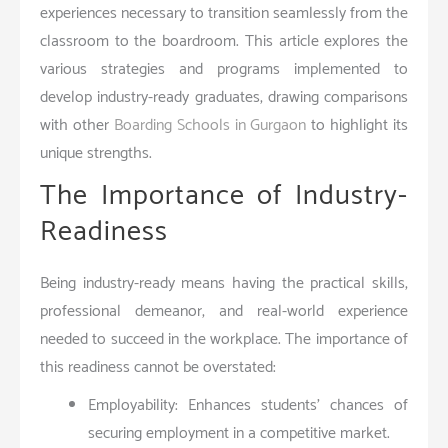
experiences necessary to transition seamlessly from the
classroom to the boardroom. This article explores the
various strategies and programs implemented to
develop industry-ready graduates, drawing comparisons
with other
Boarding Schools in Gurgaon
to highlight its
unique strengths.
The Importance of Industry-
Readiness
Being industry-ready means having the practical skills,
professional demeanor, and real-world experience
needed to succeed in the workplace. The importance of
this readiness cannot be overstated:
Employability: Enhances students’ chances of
securing employment in a competitive market.