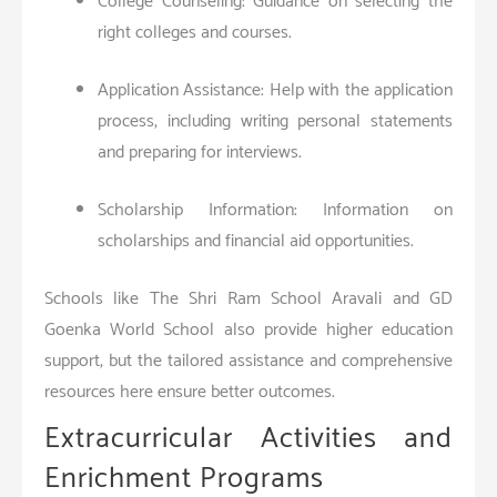
College Counseling: Guidance on selecting the
right colleges and courses.
Application Assistance: Help with the application
process, including writing personal statements
and preparing for interviews.
Scholarship Information: Information on
scholarships and financial aid opportunities.
Schools like The Shri Ram School Aravali and GD
Goenka World School also provide higher education
support, but the tailored assistance and comprehensive
resources here ensure better outcomes.
Extracurricular Activities and
Enrichment Programs