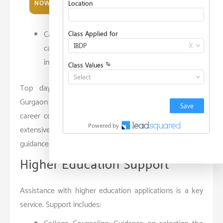
NOW
options and set goals.
Career Fairs: Organized events where students
can interact with representatives from various
industries.
Top day boarding schools like Pathways School
Gurgaon and Lancers International School also offer
career counseling, but the personalized approach and
extensive resources here ensure more effective
guidance.
Higher Education Support
Assistance with higher education applications is a key
service. Support includes: