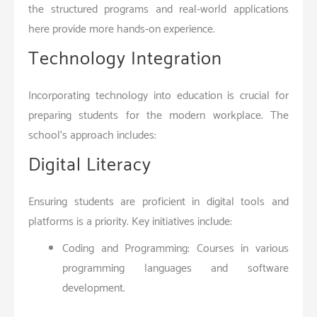
the structured programs and real-world applications
here provide more hands-on experience.
Technology Integration
Incorporating technology into education is crucial for
preparing students for the modern workplace. The
school’s approach includes:
Digital Literacy
Ensuring students are proficient in digital tools and
platforms is a priority. Key initiatives include:
Coding and Programming: Courses in various
programming languages and software
development.