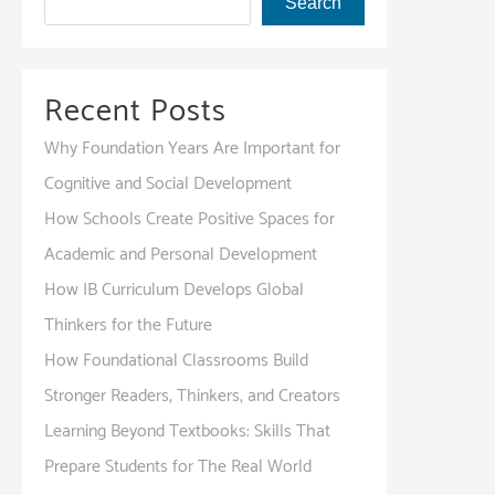
Search
Recent Posts
Why Foundation Years Are Important for
Cognitive and Social Development
How Schools Create Positive Spaces for
Academic and Personal Development
How IB Curriculum Develops Global
Thinkers for the Future
How Foundational Classrooms Build
Stronger Readers, Thinkers, and Creators
Learning Beyond Textbooks: Skills That
Prepare Students for The Real World