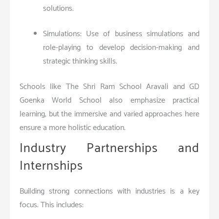
solutions.
Simulations: Use of business simulations and
role-playing to develop decision-making and
strategic thinking skills.
Schools like The Shri Ram School Aravali and GD
Goenka World School also emphasize practical
learning, but the immersive and varied approaches here
ensure a more holistic education.
Industry Partnerships and
Internships
Building strong connections with industries is a key
focus. This includes: