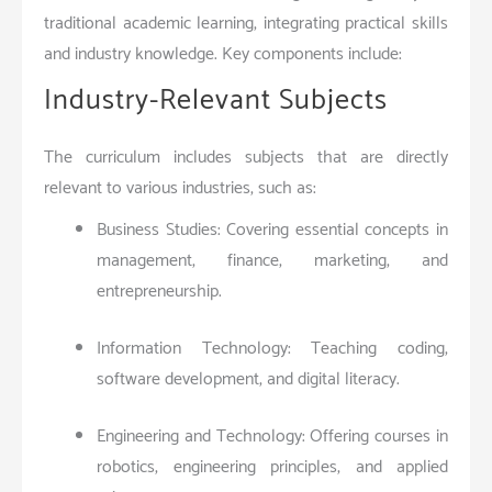
traditional academic learning, integrating practical skills
and industry knowledge. Key components include:
Industry-Relevant Subjects
The curriculum includes subjects that are directly
relevant to various industries, such as:
Business Studies: Covering essential concepts in
management, finance, marketing, and
entrepreneurship.
Information Technology: Teaching coding,
software development, and digital literacy.
Engineering and Technology: Offering courses in
robotics, engineering principles, and applied