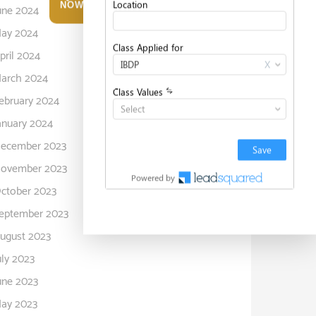
NOW
une 2024
ay 2024
pril 2024
arch 2024
ebruary 2024
anuary 2024
ecember 2023
ovember 2023
ctober 2023
eptember 2023
ugust 2023
uly 2023
une 2023
ay 2023