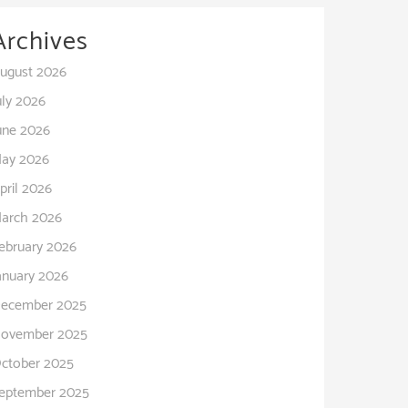
Archives
ugust 2026
uly 2026
une 2026
ay 2026
pril 2026
arch 2026
ebruary 2026
anuary 2026
ecember 2025
ovember 2025
ctober 2025
eptember 2025