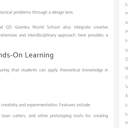
J
storical problems through a design lens.
M
A
nd GD Goenka World School also integrate creative
M
rehensive and interdisciplinary approach here provides a
F
J
ands-On Learning
D
N
ring that students can apply theoretical knowledge in
O
S
A
J
 creativity and experimentation. Features include:
J
 laser cutters, and other prototyping tools for creating
M