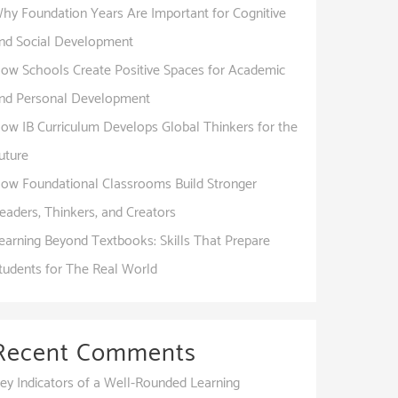
hy Foundation Years Are Important for Cognitive
nd Social Development
ow Schools Create Positive Spaces for Academic
nd Personal Development
ow IB Curriculum Develops Global Thinkers for the
uture
ow Foundational Classrooms Build Stronger
eaders, Thinkers, and Creators
earning Beyond Textbooks: Skills That Prepare
tudents for The Real World
Recent Comments
ey Indicators of a Well-Rounded Learning