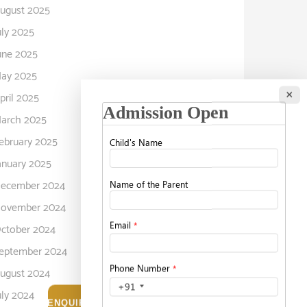
ugust 2025
uly 2025
une 2025
ay 2025
×
pril 2025
arch 2025
ebruary 2025
anuary 2025
ecember 2024
ovember 2024
ctober 2024
eptember 2024
ugust 2024
uly 2024
ENQUIRE