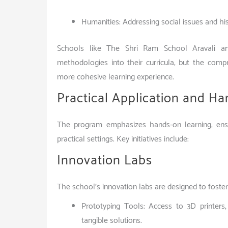
Humanities: Addressing social issues and hi
Schools like The Shri Ram School Aravali a
methodologies into their curricula, but the comp
more cohesive learning experience.
Practical Application and H
The program emphasizes hands-on learning, ensu
practical settings. Key initiatives include:
Innovation Labs
The school’s innovation labs are designed to foster
Prototyping Tools: Access to 3D printers,
tangible solutions.