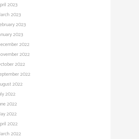
pril 2023
arch 2023
ebruary 2023
anuary 2023
ecember 2022
ovember 2022
ctober 2022
eptember 2022
ugust 2022
uly 2022
une 2022
ay 2022
pril 2022
arch 2022