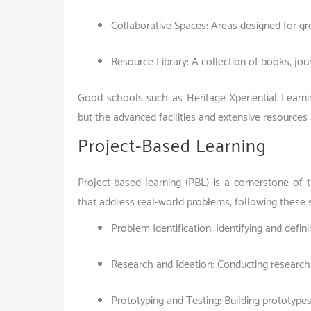
Collaborative Spaces: Areas designed for g
Resource Library: A collection of books, jou
Good schools such as Heritage Xperiential Learni
but the advanced facilities and extensive resources
Project-Based Learning
Project-based learning (PBL) is a cornerstone of
that address real-world problems, following these 
Problem Identification: Identifying and defi
Research and Ideation: Conducting research 
Prototyping and Testing: Building prototypes