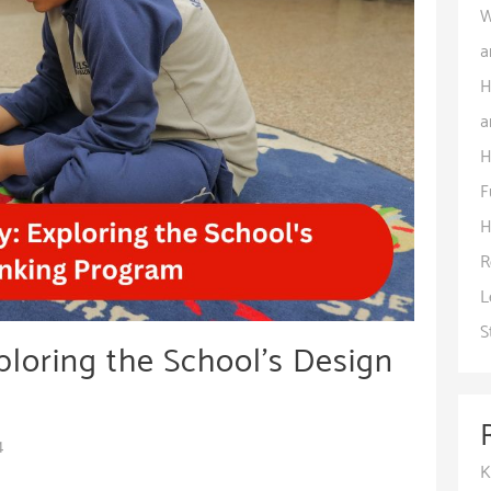
W
a
H
a
H
F
H
R
L
S
ploring the School’s Design
4
K