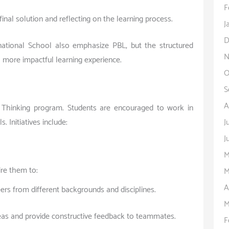
F
inal solution and reflecting on the learning process.
J
D
ational School also emphasize PBL, but the structured
N
 more impactful learning experience.
O
S
A
 Thinking program. Students are encouraged to work in
J
 Initiatives include:
J
M
ire them to:
M
A
rs from different backgrounds and disciplines.
M
eas and provide constructive feedback to teammates.
F