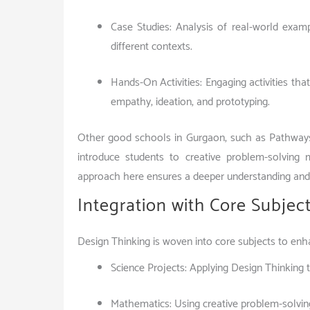
Case Studies: Analysis of real-world exam
different contexts.
Hands-On Activities: Engaging activities tha
empathy, ideation, and prototyping.
Other good schools in Gurgaon, such as Pathways
introduce students to creative problem-solving
approach here ensures a deeper understanding and 
Integration with Core Subjec
Design Thinking is woven into core subjects to en
Science Projects: Applying Design Thinking 
Mathematics: Using creative problem-solvin