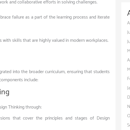
rk and collaborative efforts in solving challenges.
race failure as a part of the learning process and iterate
A
J
s with skills that are highly valued in modern workplaces.
J
M
A
M
rated into the broader curriculum, ensuring that students
F
y components include:
J
ing
D
N
sign Thinking through:
O
sions that cover the principles and stages of Design
S