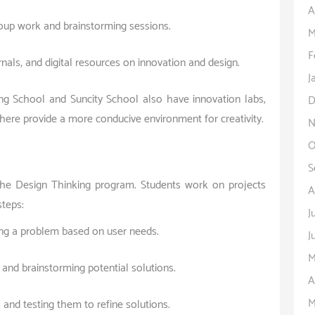
A
roup work and brainstorming sessions.
M
F
rnals, and digital resources on innovation and design.
J
ng School and Suncity School also have innovation labs,
D
 here provide a more conducive environment for creativity.
N
O
S
 the Design Thinking program. Students work on projects
A
steps:
J
ning a problem based on user needs.
J
M
and brainstorming potential solutions.
A
M
 and testing them to refine solutions.