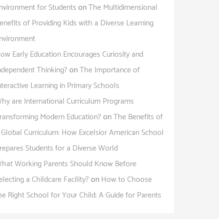
nvironment for Students
on
The Multidimensional
enefits of Providing Kids with a Diverse Learning
nvironment
ow Early Education Encourages Curiosity and
ndependent Thinking?
on
The Importance of
nteractive Learning in Primary Schools
hy are International Curriculum Programs
ransforming Modern Education?
on
The Benefits of
 Global Curriculum: How Excelsior American School
repares Students for a Diverse World
hat Working Parents Should Know Before
electing a Childcare Facility?
on
How to Choose
he Right School for Your Child: A Guide for Parents