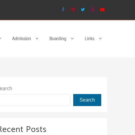
Admission
Boarding
Links
earch
Search
Recent Posts