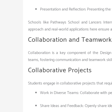
Presentation and Reflection: Presenting the f
Schools like Pathways School and Lancers Intern
approach and real-world applications here ensure a
Collaboration and Teamwork
Collaboration is a key component of the Design
teams, fostering communication and teamwork skills.
Collaborative Projects
Students engage in collaborative projects that requ
Work in Diverse Teams: Collaborate with pee
Share Ideas and Feedback: Openly share id