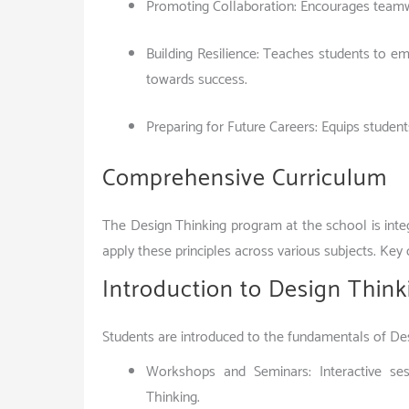
Promoting Collaboration: Encourages teamwo
Building Resilience: Teaches students to emb
towards success.
Preparing for Future Careers: Equips student
Comprehensive Curriculum
The Design Thinking program at the school is integ
apply these principles across various subjects. Ke
Introduction to Design Think
Students are introduced to the fundamentals of De
Workshops and Seminars: Interactive ses
Thinking.