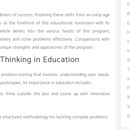
E
B
rivers of success, fostering these skills from an early age
E
s at the forefront of this educational revolution with its
ticle delves into the various facets of this program,
H
tively and solve problems effectively. Comparisons with
I
unique strengths and approaches of the program.
I
Thinking in Education
W
T
problem-solving that involves understanding user needs,
a
 prototypes. Its importance in education includes:
P
s to think outside the box and come up with innovative
W
S
t
 a structured methodology for tackling complex problems.