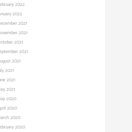
ebruary 2022
anuary 2022
ecember 2021
ovember 2021
ctober 2021
eptember 2021
ugust 2021
uly 2021
une 2021
ay 2021
ay 2020
pril 2020
arch 2020
ebruary 2020