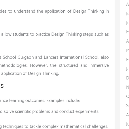
A
ples to understand the application of Design Thinking in
J
J
M
t allow students to practice Design Thinking steps such as
A
M
 School Gurgaon and Lancers International School, also
F
 methodologies. However, the structured and immersive
J
application of Design Thinking.
D
ts
N
O
hance learning outcomes. Examples include:
S
to solve scientific problems and conduct experiments.
A
J
g techniques to tackle complex mathematical challenges.