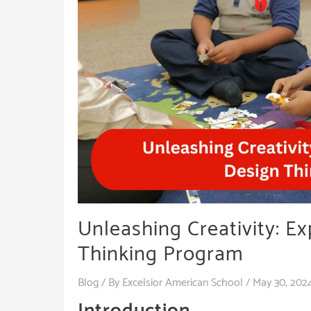
Unleashing Creativity: Ex
Thinking Program
Blog
/ By
Excelsior American School
/
May 30, 202
Introduction