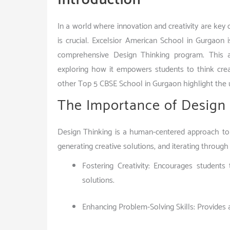
In a world where innovation and creativity are key d
is crucial. Excelsior American School in Gurgaon i
comprehensive Design Thinking program. This ar
exploring how it empowers students to think crea
other Top 5 CBSE School in Gurgaon highlight the 
The Importance of Design 
Design Thinking is a human-centered approach to 
generating creative solutions, and iterating through
Fostering Creativity: Encourages student
solutions.
Enhancing Problem-Solving Skills: Provides