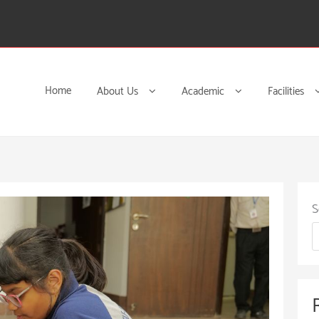
Home
About Us
Academic
Facilities
S