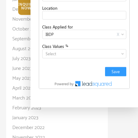
ENQUIRE
December 2023
NOW
November 2023
October 2023
September 2023
August 2023
July 2023
June 2023
May 2023
April 2023
March 2023
February 2023
January 2023
December 2022
November 2022