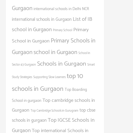
Gurgaon
international schools in Delhi NCR
List of IB
international schools in Gurgaon
school in Gurgaon
Primary
Primary School
Primary Schools in
School in Gurgaon
Gurgaon
school in Gurgaon
School in
Schools in Gurgaon
Sector 43 Gurgaon
Smart
top 10
Study Strategies
Supporting Slow Learners
schools in Gurgaon
Top Boarding
Top cambridge schools in
School in gurgaon
Gurgaon
top cbse
Top Cambridge Schools in Gurugram
Top IGCSE Schools in
schools in gurgaon
Gurgaon
Top international Schools in