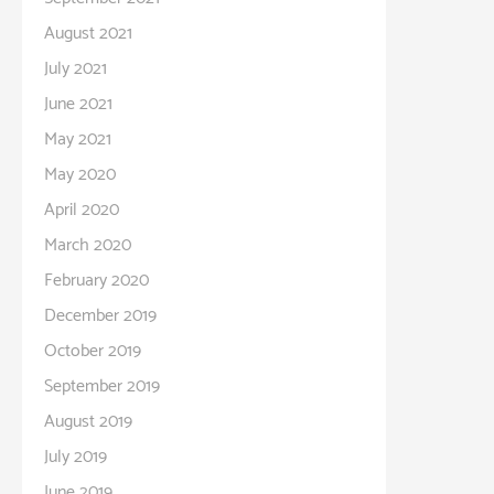
August 2021
July 2021
June 2021
May 2021
May 2020
April 2020
March 2020
February 2020
December 2019
October 2019
September 2019
August 2019
July 2019
June 2019