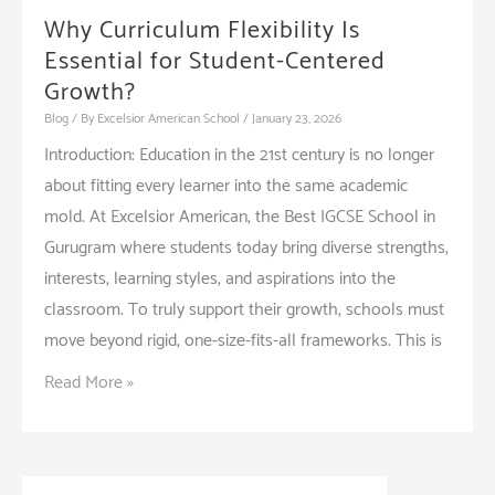
Why Curriculum Flexibility Is
Essential for Student-Centered
Growth?
Blog
/ By
Excelsior American School
/
January 23, 2026
Introduction: Education in the 21st century is no longer
about fitting every learner into the same academic
mold. At Excelsior American, the Best IGCSE School in
Gurugram where students today bring diverse strengths,
interests, learning styles, and aspirations into the
classroom. To truly support their growth, schools must
move beyond rigid, one-size-fits-all frameworks. This is
Why
Read More »
Curriculum
Flexibility
Is