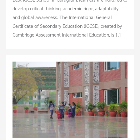
Best IGCSE School in Gurugram, learners are nurtured to
develop critical thinking, academic rigor, adaptability,
and global awareness. The International General
Certificate of Secondary Education (IGCSE), created by
Cambridge Assessment International Education, is […]