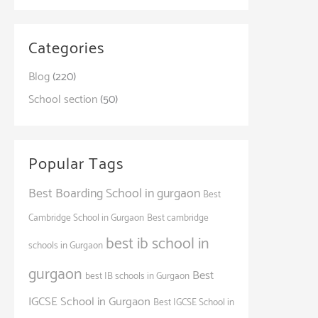
Categories
Blog
(220)
School section
(50)
Popular Tags
Best Boarding School in gurgaon
Best
Cambridge School in Gurgaon
Best cambridge
best ib school in
schools in Gurgaon
gurgaon
Best
best IB schools in Gurgaon
IGCSE School in Gurgaon
Best IGCSE School in