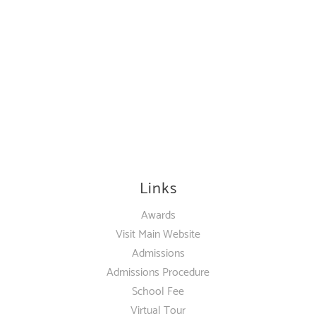
Links
Awards
Visit Main Website
Admissions
Admissions Procedure
School Fee
Virtual Tour