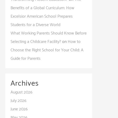
Benefits of a Global Curriculum: How
Excelsior American School Prepares
Students for a Diverse World
What Working Parents Should Know Before
Selecting a Childcare Facility?
on
How to
Choose the Right School for Your Child: A
Guide for Parents
Archives
August 2026
July 2026
June 2026
May 2026