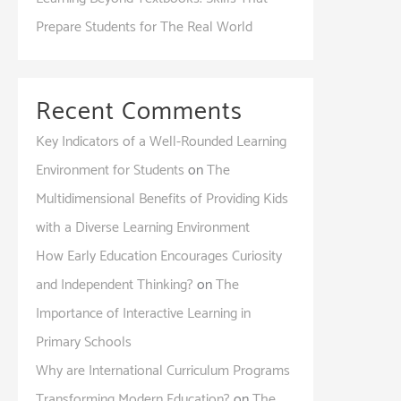
Prepare Students for The Real World
Recent Comments
Key Indicators of a Well-Rounded Learning
Environment for Students
on
The
Multidimensional Benefits of Providing Kids
with a Diverse Learning Environment
How Early Education Encourages Curiosity
and Independent Thinking?
on
The
Importance of Interactive Learning in
Primary Schools
Why are International Curriculum Programs
Transforming Modern Education?
on
The