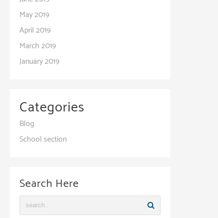
May 2019
April 2019
March 2019
January 2019
Categories
Blog
School section
Search Here