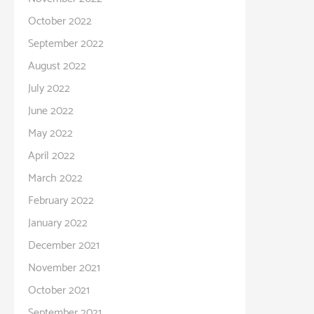
October 2022
September 2022
August 2022
July 2022
June 2022
May 2022
April 2022
March 2022
February 2022
January 2022
December 2021
November 2021
October 2021
September 2021