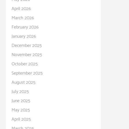
April 2026
March 2026
February 2026
January 2026
December 2025
November 2025
October 2025
September 2025
August 2025
July 2025
June 2025
May 2025
April 2025
March 2025