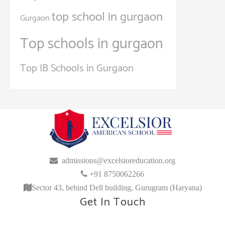
top school in gurgaon
Gurgaon
Top schools in gurgaon
Top IB Schools in Gurgaon
admissions@excelsioreducation.org
+91 8750062266
Sector 43, behind Dell building, Gurugram (Haryana)
Get In Touch