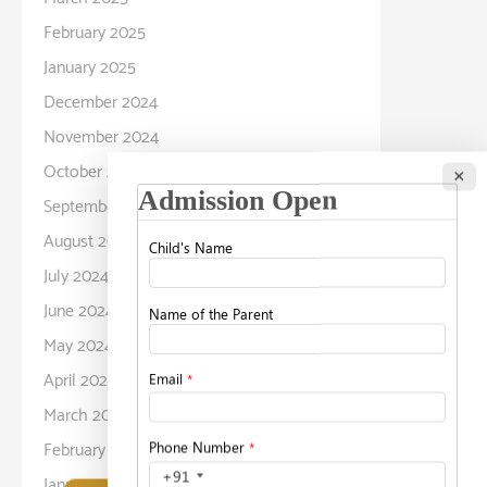
February 2025
January 2025
December 2024
November 2024
October 2024
×
September 2024
August 2024
July 2024
June 2024
May 2024
April 2024
March 2024
February 2024
January 2024