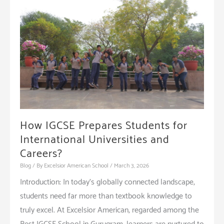
How IGCSE Prepares Students for
International Universities and
Careers?
Blog
/ By
Excelsior American School
/
March 3, 2026
Introduction: In today’s globally connected landscape,
students need far more than textbook knowledge to
truly excel. At Excelsior American, regarded among the