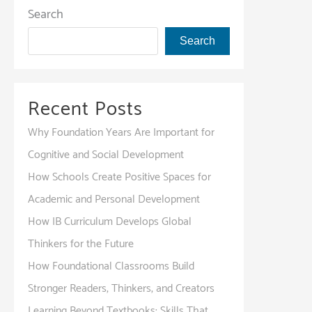
Essential
Search
for
Search
Student-
Centered
Growth?
Recent Posts
Why Foundation Years Are Important for
Cognitive and Social Development
How Schools Create Positive Spaces for
Academic and Personal Development
How IB Curriculum Develops Global
Thinkers for the Future
How Foundational Classrooms Build
Stronger Readers, Thinkers, and Creators
Learning Beyond Textbooks: Skills That