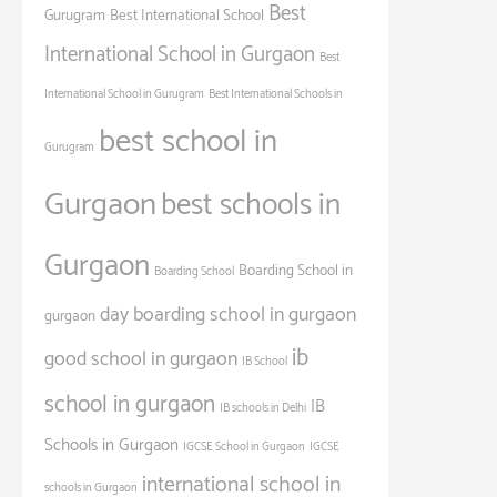
Best
Gurugram
Best International School
International School in Gurgaon
Best
International School in Gurugram
Best International Schools in
best school in
Gurugram
Gurgaon
best schools in
Gurgaon
Boarding School in
Boarding School
day boarding school in gurgaon
gurgaon
ib
good school in gurgaon
IB School
school in gurgaon
IB
IB schools in Delhi
Schools in Gurgaon
IGCSE School in Gurgaon
IGCSE
international school in
schools in Gurgaon