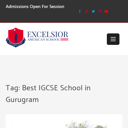
Skip
issions Open For Session 2026-27
to
content
Tag:
Best IGCSE School in
Gurugram