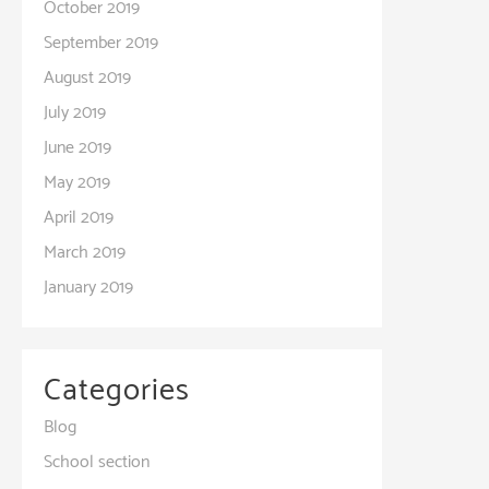
October 2019
September 2019
August 2019
July 2019
June 2019
May 2019
April 2019
March 2019
January 2019
Categories
Blog
School section