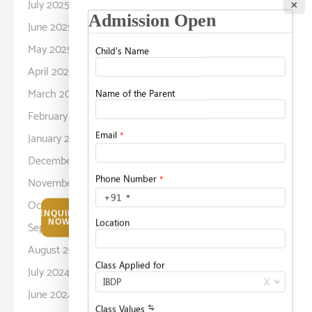
July 2025
×
June 2025
May 2025
April 2025
March 2025
February 2025
January 2025
December 2024
November 2024
October 2024
ENQUIRE
NOW
September 2024
August 2024
July 2024
June 2024