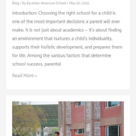
Blog
/ By
Excelsior American School
/
May 20, 2025
Introduction: Choosing the right school for a child is
one of the most important decisions a parent will ever
make. It is not just about academics — it’s about finding
an environment that nurtures a child’s individuality,
supports their holistic development, and prepares them
for life. Among the various factors that determine
school success, parental
Why
Read More »
Parental
Involvement
is
Crucial
in
Choosing
a