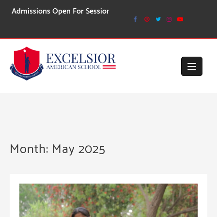
Skip
ssions Open For Session 2026-27
to
content
Month:
May 2025