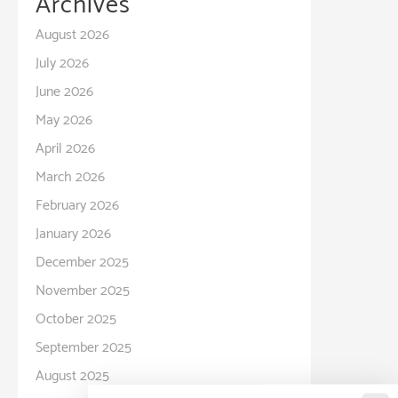
Archives
August 2026
July 2026
June 2026
May 2026
April 2026
March 2026
February 2026
January 2026
December 2025
November 2025
October 2025
September 2025
August 2025