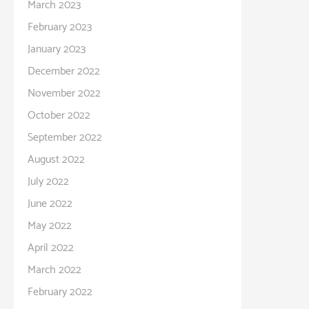
March 2023
February 2023
January 2023
December 2022
November 2022
October 2022
September 2022
August 2022
July 2022
June 2022
May 2022
April 2022
March 2022
February 2022