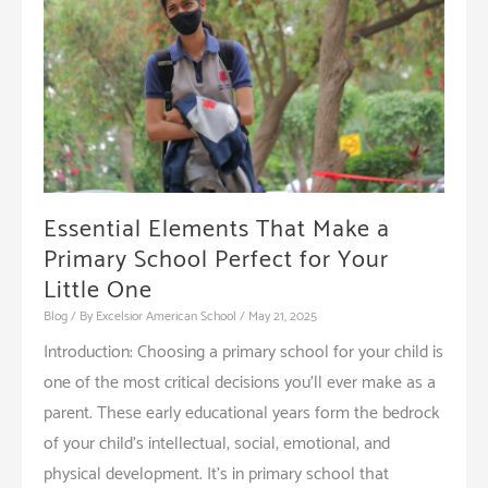
Essential Elements That Make a
Primary School Perfect for Your
Little One
Blog
/ By
Excelsior American School
/
May 21, 2025
Introduction: Choosing a primary school for your child is
one of the most critical decisions you’ll ever make as a
parent. These early educational years form the bedrock
of your child’s intellectual, social, emotional, and
physical development. It’s in primary school that