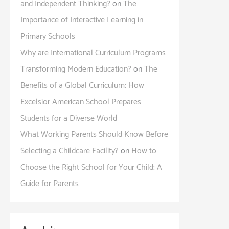
and Independent Thinking?
on
The
Importance of Interactive Learning in
Primary Schools
Why are International Curriculum Programs
Transforming Modern Education?
on
The
Benefits of a Global Curriculum: How
Excelsior American School Prepares
Students for a Diverse World
What Working Parents Should Know Before
Selecting a Childcare Facility?
on
How to
Choose the Right School for Your Child: A
Guide for Parents