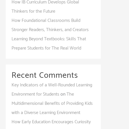
How IB Curriculum Develops Global
Thinkers for the Future
How Foundational Classrooms Build
Stronger Readers, Thinkers, and Creators
Learning Beyond Textbooks: Skills That
Prepare Students for The Real World
Recent Comments
Key Indicators of a Well-Rounded Learning
Environment for Students
on
The
Multidimensional Benefits of Providing Kids
with a Diverse Learning Environment
How Early Education Encourages Curiosity