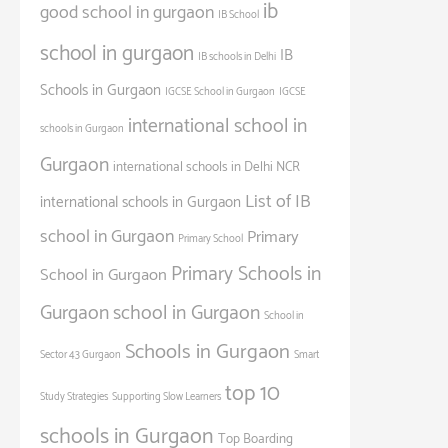
ib
good school in gurgaon
IB School
school in gurgaon
IB
IB schools in Delhi
Schools in Gurgaon
IGCSE School in Gurgaon
IGCSE
international school in
schools in Gurgaon
Gurgaon
international schools in Delhi NCR
List of IB
international schools in Gurgaon
school in Gurgaon
Primary
Primary School
Primary Schools in
School in Gurgaon
Gurgaon
school in Gurgaon
School in
Schools in Gurgaon
Sector 43 Gurgaon
Smart
top 10
Study Strategies
Supporting Slow Learners
schools in Gurgaon
Top Boarding