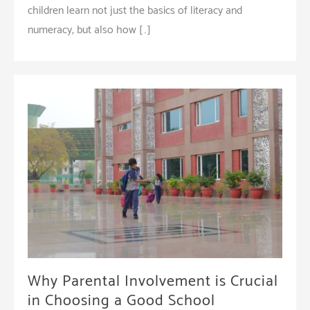
children learn not just the basics of literacy and
numeracy, but also how […]
Why Parental Involvement is Crucial
in Choosing a Good School