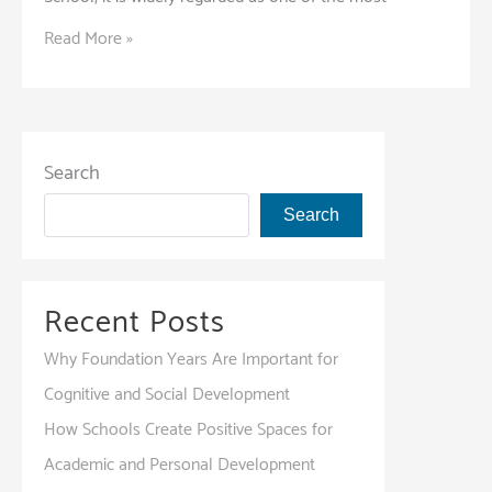
The
Read More »
Unique
Advantages
of
Choosing
Search
an
Search
IB
Program
for
Recent Posts
Your
Child
Why Foundation Years Are Important for
Cognitive and Social Development
How Schools Create Positive Spaces for
Academic and Personal Development