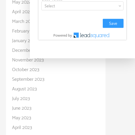
May 2024
April 2024
March 2024
February 2024
January 2024
December 2023
November 2023
October 2023
September 2023
August 2023
July 2023
June 2023
May 2023
April 2023