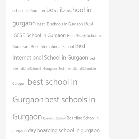
best ib school in
schools in Gurgaon
gurgaon
Best
best IB schools in Gurgaon
IGCSE School in Gurgaon
Best IGCSE School in
Best
Gurugram
Best International School
International School in Gurgaon
Best
International School in Gurugram
Best International Schools in
best school in
Gurugram
Gurgaon
best schools in
Gurgaon
Boarding School in
Boarding School
day boarding school in gurgaon
gurgaon