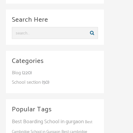
Search Here
Categories
Blog
(220)
School section
(50)
Popular Tags
Best Boarding School in gurgaon
Best
Cambridge School in Gurgaon
Best cambridge