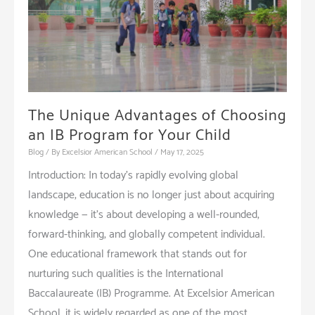
Good
School
The Unique Advantages of Choosing
an IB Program for Your Child
Blog
/ By
Excelsior American School
/
May 17, 2025
Introduction: In today’s rapidly evolving global
landscape, education is no longer just about acquiring
knowledge — it’s about developing a well-rounded,
forward-thinking, and globally competent individual.
One educational framework that stands out for
nurturing such qualities is the International
Baccalaureate (IB) Programme. At Excelsior American
School, it is widely regarded as one of the most