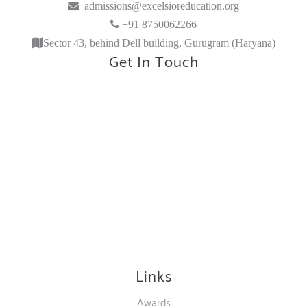
admissions@excelsioreducation.org
+91 8750062266
Sector 43, behind Dell building, Gurugram (Haryana)
Get In Touch
Links
Awards