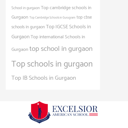
Top cambridge schools in
School in gurgaon
Gurgaon
top cbse
Top Cambridge Schools in Gurugram
Top IGCSE Schools in
schools in gurgaon
Gurgaon
Top international Schools in
top school in gurgaon
Gurgaon
Top schools in gurgaon
Top IB Schools in Gurgaon