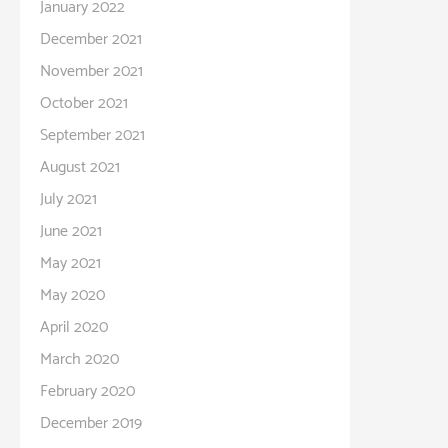
January 2022
December 2021
November 2021
October 2021
September 2021
August 2021
July 2021
June 2021
May 2021
May 2020
April 2020
March 2020
February 2020
December 2019