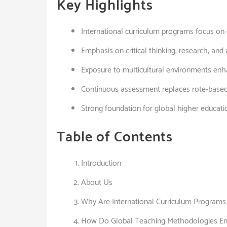
Key Highlights
International curriculum programs focus on g
Emphasis on critical thinking, research, and
Exposure to multicultural environments enh
Continuous assessment replaces rote-base
Strong foundation for global higher educati
Table of Contents
Introduction
About Us
Why Are International Curriculum Programs 
How Do Global Teaching Methodologies E