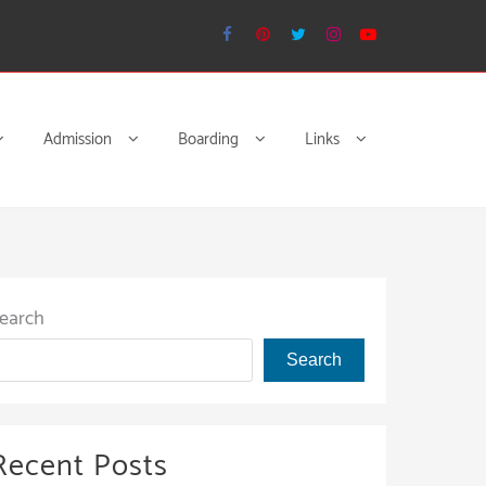
Admission
Boarding
Links
earch
Search
Recent Posts