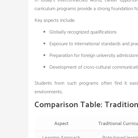
In today’s interconnected world, career opportun
curriculum programs provide a strong foundation fo
Key aspects include:
Globally recognized qualifications
Exposure to international standards and pra
Preparation for foreign university admission
Development of cross-cultural communicatio
Students from such programs often find it easie
environments.
Comparison Table: Tradition
Aspect
Traditional Curric
Learning Approach
Rote-based learn