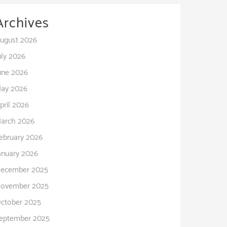
Archives
ugust 2026
uly 2026
une 2026
ay 2026
pril 2026
arch 2026
ebruary 2026
anuary 2026
ecember 2025
ovember 2025
ctober 2025
eptember 2025