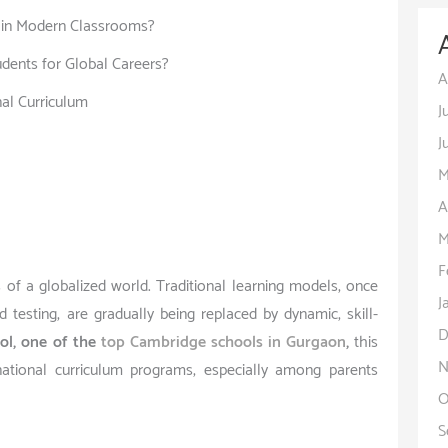
y in Modern Classrooms?
dents for Global Careers?
A
nal Curriculum
J
J
M
A
M
F
 of a globalized world. Traditional learning models, once
J
testing, are gradually being replaced by dynamic, skill-
D
ol, one of the
top Cambridge schools in Gurgaon
,
this
N
national curriculum programs, especially among parents
O
S