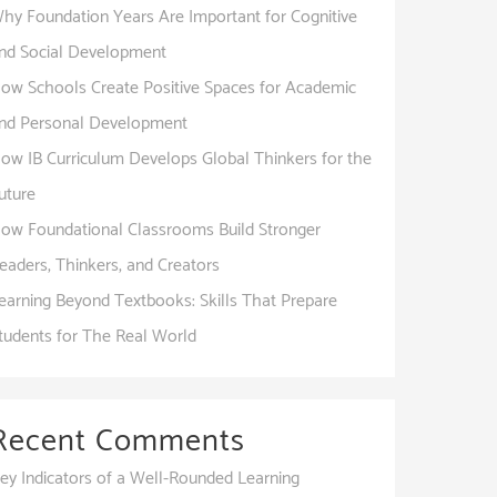
hy Foundation Years Are Important for Cognitive
nd Social Development
ow Schools Create Positive Spaces for Academic
nd Personal Development
ow IB Curriculum Develops Global Thinkers for the
uture
ow Foundational Classrooms Build Stronger
eaders, Thinkers, and Creators
earning Beyond Textbooks: Skills That Prepare
tudents for The Real World
Recent Comments
ey Indicators of a Well-Rounded Learning