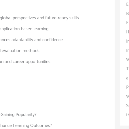
E
B
lobal perspectives and future-ready skills
E
 application-based learning
H
ances adaptability and confidence
I
I
d evaluation methods
W
on and career opportunities
T
a
P
W
S
Gaining Popularity?
t
nhance Learning Outcomes?