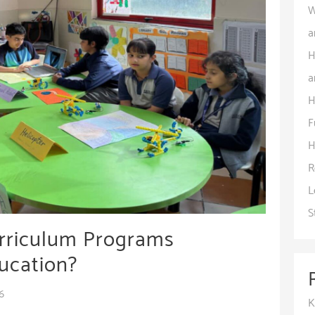
W
a
H
a
H
F
H
R
L
S
urriculum Programs
ucation?
6
K