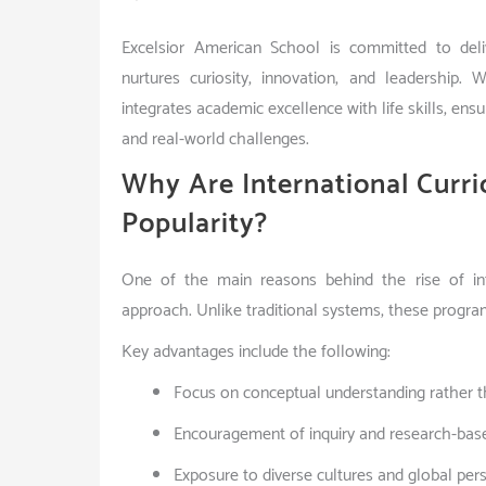
Excelsior American School is committed to deliv
nurtures curiosity, innovation, and leadership. 
integrates academic excellence with life skills, en
and real-world challenges.
Why Are International Curr
Popularity?
One of the main reasons behind the rise of inte
approach. Unlike traditional systems, these progra
Key advantages include the following:
Focus on conceptual understanding rather t
Encouragement of inquiry and research-bas
Exposure to diverse cultures and global per