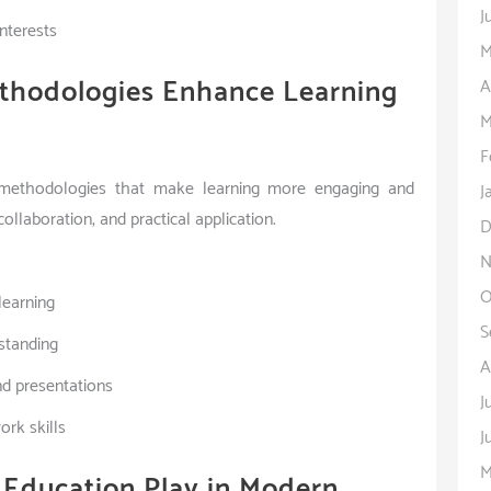
J
interests
M
thodologies Enhance Learning
A
M
F
g methodologies that make learning more engaging and
J
llaboration, and practical application.
D
N
O
learning
S
standing
A
d presentations
J
rk skills
J
M
 Education Play in Modern