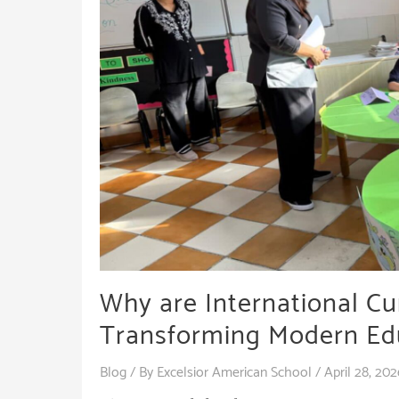
Why are International C
Transforming Modern Ed
Blog
/ By
Excelsior American School
/
April 28, 202