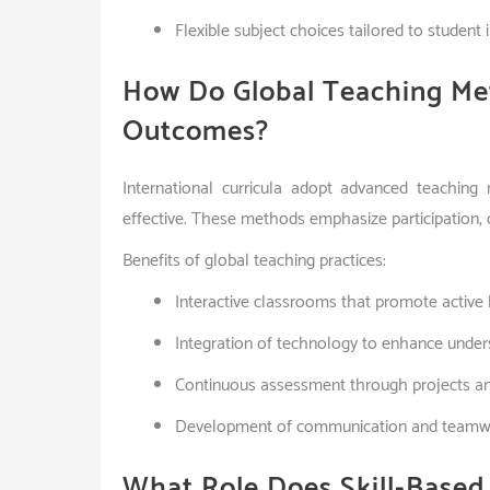
Flexible subject choices tailored to student 
How Do Global Teaching Me
Outcomes?
International curricula adopt advanced teachin
effective. These methods emphasize participation, co
Benefits of global teaching practices:
Interactive classrooms that promote active 
Integration of technology to enhance under
Continuous assessment through projects an
Development of communication and teamwo
What Role Does Skill-Based