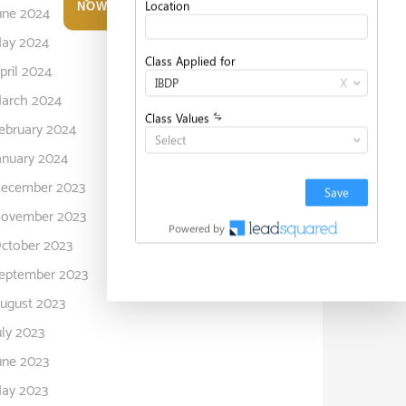
NOW
une 2024
ay 2024
pril 2024
arch 2024
ebruary 2024
anuary 2024
ecember 2023
ovember 2023
ctober 2023
eptember 2023
ugust 2023
uly 2023
une 2023
ay 2023