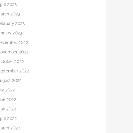
pril 2023
arch 2023
ebruary 2023
anuary 2023
ecember 2022
ovember 2022
ctober 2022
eptember 2022
ugust 2022
uly 2022
une 2022
ay 2022
pril 2022
arch 2022