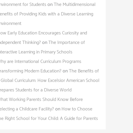
nvironment for Students
on
The Multidimensional
enefits of Providing Kids with a Diverse Learning
nvironment
ow Early Education Encourages Curiosity and
ndependent Thinking?
on
The Importance of
nteractive Learning in Primary Schools
hy are International Curriculum Programs
ransforming Modern Education?
on
The Benefits of
 Global Curriculum: How Excelsior American School
repares Students for a Diverse World
hat Working Parents Should Know Before
electing a Childcare Facility?
on
How to Choose
he Right School for Your Child: A Guide for Parents