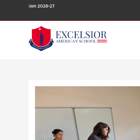
Skip
 Session 2026-27
to
content