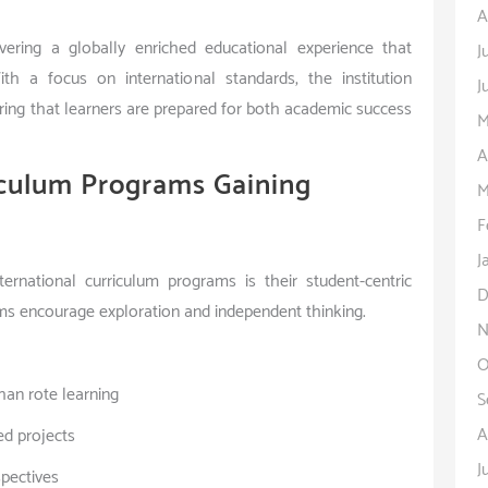
A
ering a globally enriched educational experience that
J
With a focus on international standards, the institution
J
suring that learners are prepared for both academic success
M
A
iculum Programs Gaining
M
F
J
rnational curriculum programs is their student-centric
D
ms encourage exploration and independent thinking.
N
O
han rote learning
S
A
ed projects
J
spectives