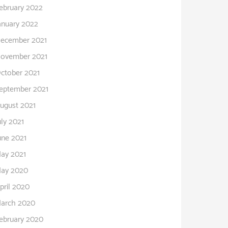
ebruary 2022
anuary 2022
ecember 2021
ovember 2021
ctober 2021
eptember 2021
ugust 2021
uly 2021
une 2021
ay 2021
ay 2020
pril 2020
arch 2020
ebruary 2020