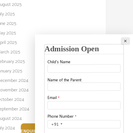
ugust 2025
uly 2025
une 2025
ay 2025
×
pril 2025
arch 2025
ebruary 2025
anuary 2025
ecember 2024
ovember 2024
ctober 2024
eptember 2024
ugust 2024
uly 2024
ENQUIRE