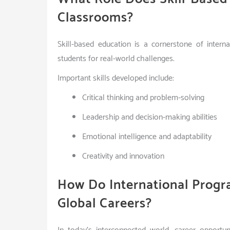
Classrooms?
Skill-based education is a cornerstone of inter
students for real-world challenges.
Important skills developed include:
Critical thinking and problem-solving
Leadership and decision-making abilities
Emotional intelligence and adaptability
Creativity and innovation
How Do International Progr
Global Careers?