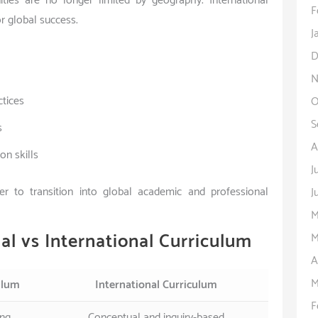
ities are no longer limited by geography. International
F
r global success.
J
D
N
ctices
O
S
s
A
n skills
J
r to transition into global academic and professional
J
M
al vs International Curriculum
M
A
M
ulum
International Curriculum
F
ing
Conceptual and inquiry-based