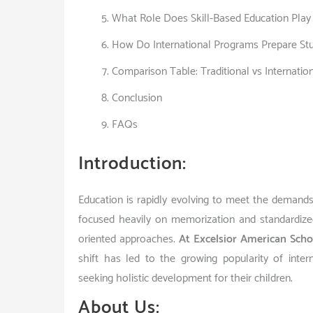
What Role Does Skill-Based Education Pla
How Do International Programs Prepare Stu
Comparison Table: Traditional vs Internatio
Conclusion
FAQs
Introduction:
Education is rapidly evolving to meet the demands
focused heavily on memorization and standardized 
oriented approaches.
At Excelsior American Scho
shift has led to the growing popularity of inter
seeking holistic development for their children.
About Us: