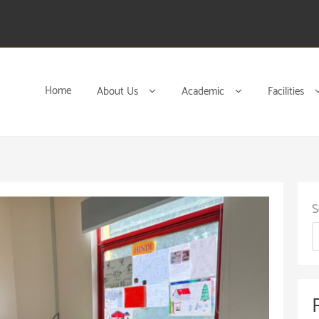
Home
About Us
Academic
Facilities
S