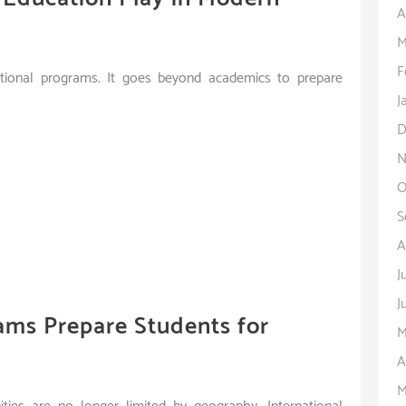
A
M
F
national programs. It goes beyond academics to prepare
J
D
N
O
S
A
J
J
ams Prepare Students for
M
A
M