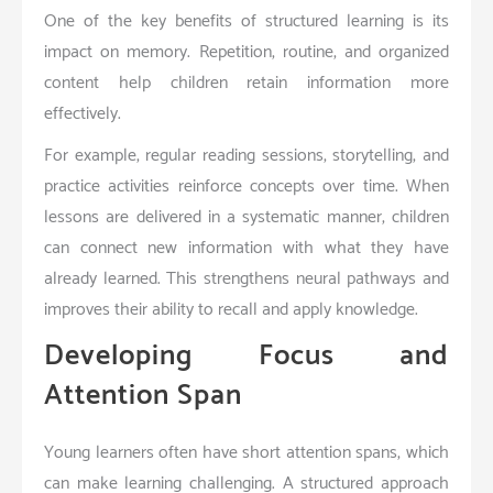
One of the key benefits of structured learning is its
impact on memory. Repetition, routine, and organized
content help children retain information more
effectively.
For example, regular reading sessions, storytelling, and
practice activities reinforce concepts over time. When
lessons are delivered in a systematic manner, children
can connect new information with what they have
already learned. This strengthens neural pathways and
improves their ability to recall and apply knowledge.
Developing Focus and
Attention Span
Young learners often have short attention spans, which
can make learning challenging. A structured approach