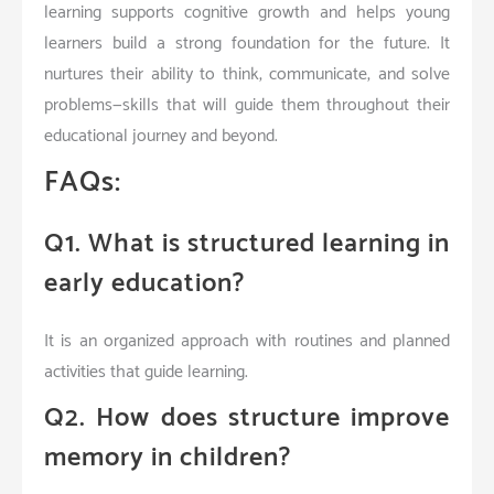
learning supports cognitive growth and helps young
learners build a strong foundation for the future. It
nurtures their ability to think, communicate, and solve
problems—skills that will guide them throughout their
educational journey and beyond.
FAQs:
Q1. What is structured learning in
early education?
It is an organized approach with routines and planned
activities that guide learning.
Q2. How does structure improve
memory in children?