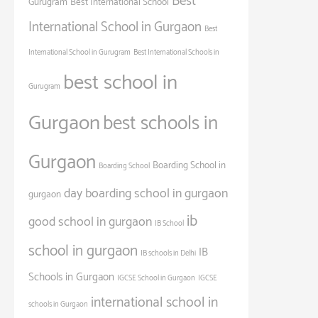
Best
Gurugram
Best International School
International School in Gurgaon
Best
International School in Gurugram
Best International Schools in
best school in
Gurugram
Gurgaon
best schools in
Gurgaon
Boarding School in
Boarding School
day boarding school in gurgaon
gurgaon
ib
good school in gurgaon
IB School
school in gurgaon
IB
IB schools in Delhi
Schools in Gurgaon
IGCSE School in Gurgaon
IGCSE
international school in
schools in Gurgaon