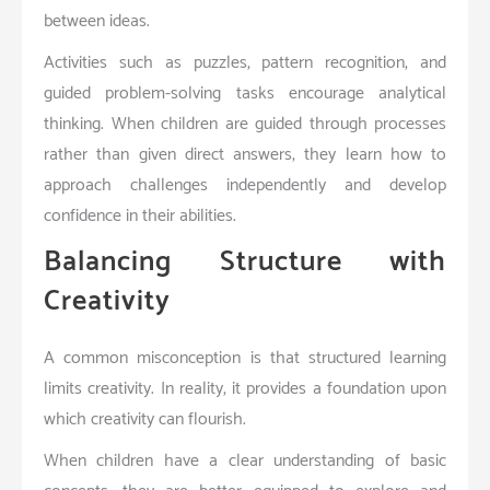
between ideas.
Activities such as puzzles, pattern recognition, and
guided problem-solving tasks encourage analytical
thinking. When children are guided through processes
rather than given direct answers, they learn how to
approach challenges independently and develop
confidence in their abilities.
Balancing Structure with
Creativity
A common misconception is that structured learning
limits creativity. In reality, it provides a foundation upon
which creativity can flourish.
When children have a clear understanding of basic