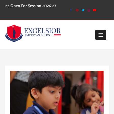
Skip
n For Session 2026-27
to
content