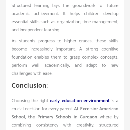
Structured learning lays the groundwork for future
academic achievement. It helps children develop
essential skills such as organization, time management,
and independent learning.
As students progress to higher grades, these skills
become increasingly important. A strong cognitive
foundation enables them to grasp complex concepts,
perform well academically, and adapt to new
challenges with ease.
Conclusion:
Choosing the right
early education environment
is a
crucial decision for every parent.
At Excelsior American
School, the Primary Schools in Gurgaon
where by
combining consistency with creativity, structured