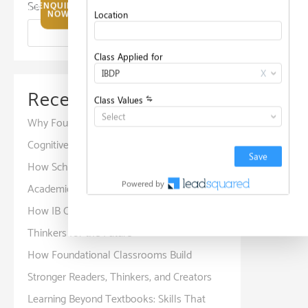
Search
ENQUIRE
NOW
Search
Recent Posts
Why Foundation Years Are Important for
Cognitive and Social Development
How Schools Create Positive Spaces for
Academic and Personal Development
How IB Curriculum Develops Global
Thinkers for the Future
How Foundational Classrooms Build
Stronger Readers, Thinkers, and Creators
Learning Beyond Textbooks: Skills That