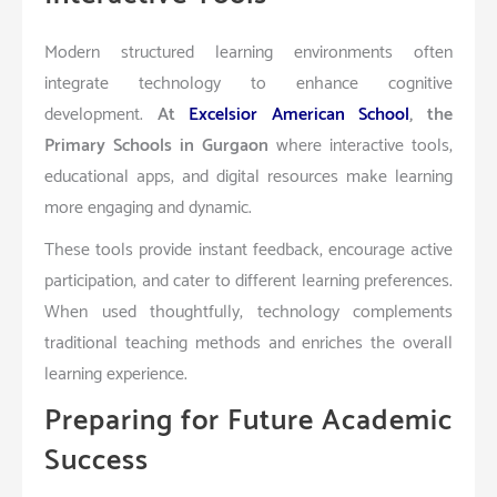
Modern structured learning environments often
integrate technology to enhance cognitive
development.
At
Excelsior American School
, the
Primary Schools in Gurgaon
where interactive tools,
educational apps, and digital resources make learning
more engaging and dynamic.
These tools provide instant feedback, encourage active
participation, and cater to different learning preferences.
When used thoughtfully, technology complements
traditional teaching methods and enriches the overall
learning experience.
Preparing for Future Academic
Success