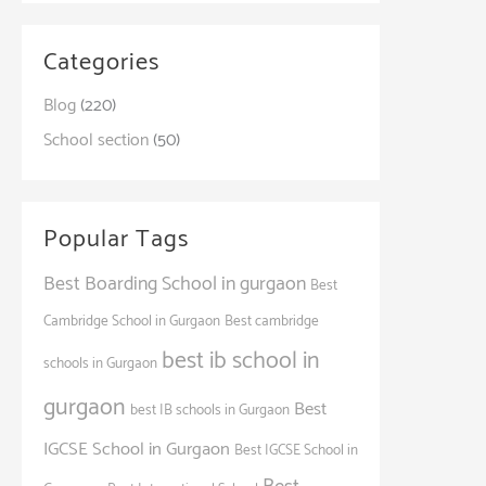
Categories
Blog
(220)
School section
(50)
Popular Tags
Best Boarding School in gurgaon
Best
Cambridge School in Gurgaon
Best cambridge
best ib school in
schools in Gurgaon
gurgaon
Best
best IB schools in Gurgaon
IGCSE School in Gurgaon
Best IGCSE School in