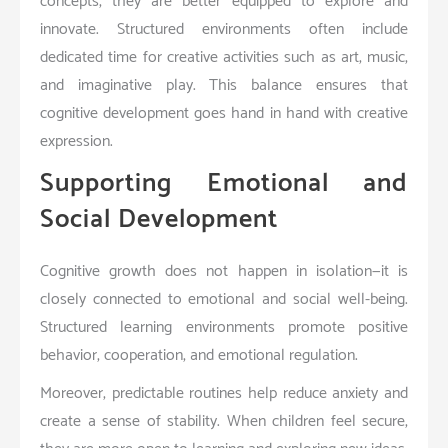
concepts, they are better equipped to explore and
innovate. Structured environments often include
dedicated time for creative activities such as art, music,
and imaginative play. This balance ensures that
cognitive development goes hand in hand with creative
expression.
Supporting Emotional and
Social Development
Cognitive growth does not happen in isolation—it is
closely connected to emotional and social well-being.
Structured learning environments promote positive
behavior, cooperation, and emotional regulation.
Moreover, predictable routines help reduce anxiety and
create a sense of stability. When children feel secure,