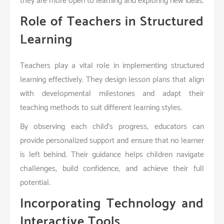
they are more open to learning and exploring new ideas.
Role of Teachers in Structured
Learning
Teachers play a vital role in implementing structured
learning effectively. They design lesson plans that align
with developmental milestones and adapt their
teaching methods to suit different learning styles.
By observing each child’s progress, educators can
provide personalized support and ensure that no learner
is left behind. Their guidance helps children navigate
challenges, build confidence, and achieve their full
potential.
Incorporating Technology and
Interactive Tools