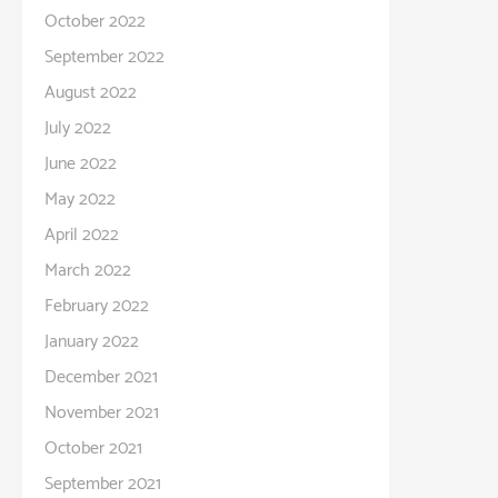
October 2022
September 2022
August 2022
July 2022
June 2022
May 2022
April 2022
March 2022
February 2022
January 2022
December 2021
November 2021
October 2021
September 2021