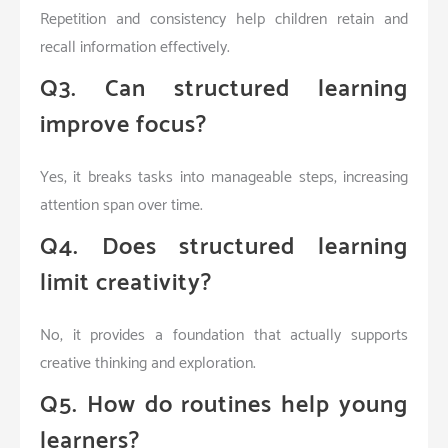
Repetition and consistency help children retain and
recall information effectively.
Q3. Can structured learning
improve focus?
Yes, it breaks tasks into manageable steps, increasing
attention span over time.
Q4. Does structured learning
limit creativity?
No, it provides a foundation that actually supports
creative thinking and exploration.
Q5. How do routines help young
learners?