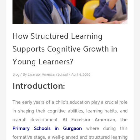
How Structured Learning
Supports Cognitive Growth in
Young Learners?
Blog
/ By
Excelsior American School
/
April 4, 2026
Introduction:
The early years of a child’s education play a crucial role
in shaping their cognitive abilities, learning habits, and
overall development.
At Excelsior American, the
Primary Schools in Gurgaon
where during this
formative stage, a well-planned and structured learning