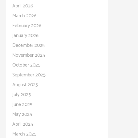
April 2026
March 2026
February 2026
January 2026
December 2025
November 2025
October 2025
September 2025
August 2025
July 2025
June 2025
May 2025
April 2025
March 2025