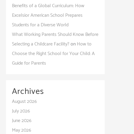
Benefits of a Global Curriculum: How
Excelsior American School Prepares
Students for a Diverse World
What Working Parents Should Know Before
Selecting a Childcare Facility?
on
How to
Choose the Right School for Your Child: A
Guide for Parents
Archives
August 2026
July 2026
June 2026
May 2026