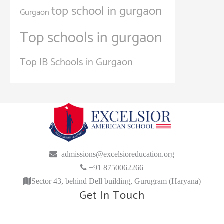
top school in gurgaon
Gurgaon
Top schools in gurgaon
Top IB Schools in Gurgaon
admissions@excelsioreducation.org
+91 8750062266
Sector 43, behind Dell building, Gurugram (Haryana)
Get In Touch