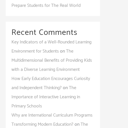
Prepare Students for The Real World
Recent Comments
Key Indicators of a Well-Rounded Learning
Environment for Students
on
The
Multidimensional Benefits of Providing Kids
with a Diverse Learning Environment
How Early Education Encourages Curiosity
and Independent Thinking?
on
The
Importance of Interactive Learning in
Primary Schools
Why are International Curriculum Programs
Transforming Modern Education?
on
The