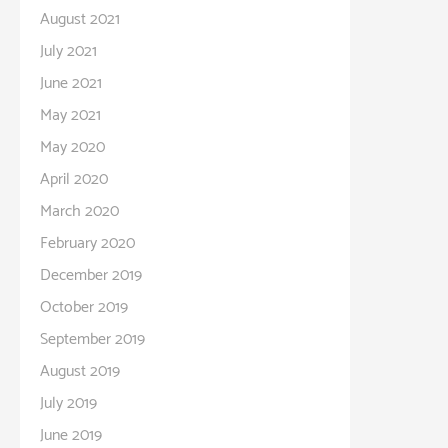
August 2021
July 2021
June 2021
May 2021
May 2020
April 2020
March 2020
February 2020
December 2019
October 2019
September 2019
August 2019
July 2019
June 2019