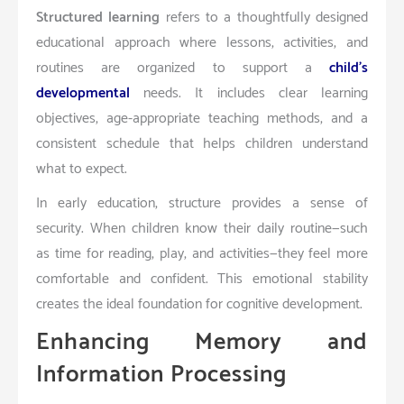
Structured learning
refers to a thoughtfully designed
educational approach where lessons, activities, and
routines are organized to support a
child’s
developmental
needs. It includes clear learning
objectives, age-appropriate teaching methods, and a
consistent schedule that helps children understand
what to expect.
In early education, structure provides a sense of
security. When children know their daily routine—such
as time for reading, play, and activities—they feel more
comfortable and confident. This emotional stability
creates the ideal foundation for cognitive development.
Enhancing Memory and
Information Processing