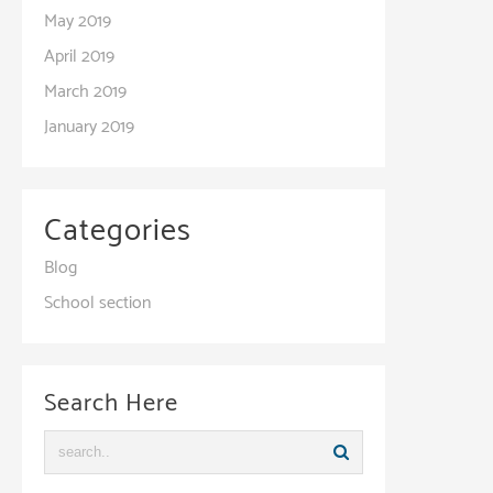
May 2019
April 2019
March 2019
January 2019
Categories
Blog
School section
Search Here