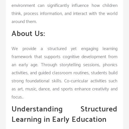
environment can significantly influence how children
think, process information, and interact with the world
around them.
About Us:
We provide a structured yet engaging learning
framework that supports cognitive development from
an early age. Through storytelling sessions, phonics
activities, and guided classroom routines, students build
strong foundational skills. Co-curricular activities such
as art, music, dance, and sports enhance creativity and
focus..
Understanding Structured
Learning in Early Education