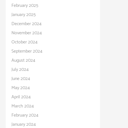
February 2025
January 2025
December 2024
November 2024
October 2024
September 2024
August 2024
July 2024
June 2024
May 2024
April 2024
March 2024
February 2024
January 2024