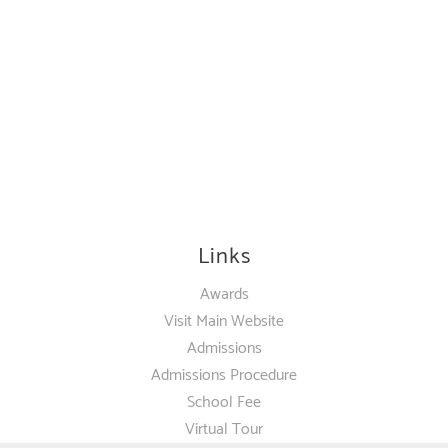
Links
Awards
Visit Main Website
Admissions
Admissions Procedure
School Fee
Virtual Tour