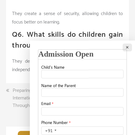
They create a sense of security, allowing children to
focus better on learning.
Q6. What skills do children gain
through structured learning?
×
They develop problem-solving, logical thinking, and
independent learning abilities.
Post
Preparing Students for
What Working Parents
International Universities
Should Know Before
navigation
Through Holistic Education
Selecting a Childcare
Facility?