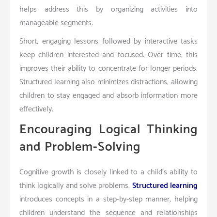
helps address this by organizing activities into
manageable segments.
Short, engaging lessons followed by interactive tasks
keep children interested and focused. Over time, this
improves their ability to concentrate for longer periods.
Structured learning also minimizes distractions, allowing
children to stay engaged and absorb information more
effectively.
Encouraging Logical Thinking
and Problem-Solving
Cognitive growth is closely linked to a child’s ability to
think logically and solve problems.
Structured learning
introduces concepts in a step-by-step manner, helping
children understand the sequence and relationships