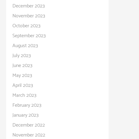
December 2023
November 2023
October 2023
September 2023
August 2023
July 2023
June 2023
May 2023
April 2023
March 2023
February 2023
January 2023
December 2022
November 2022