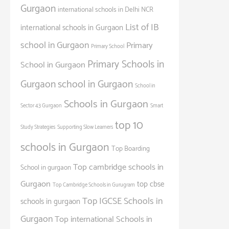
Gurgaon
international schools in Delhi NCR
List of IB
international schools in Gurgaon
school in Gurgaon
Primary
Primary School
Primary Schools in
School in Gurgaon
Gurgaon
school in Gurgaon
School in
Schools in Gurgaon
Sector 43 Gurgaon
Smart
top 10
Study Strategies
Supporting Slow Learners
schools in Gurgaon
Top Boarding
Top cambridge schools in
School in gurgaon
Gurgaon
top cbse
Top Cambridge Schools in Gurugram
Top IGCSE Schools in
schools in gurgaon
Gurgaon
Top international Schools in