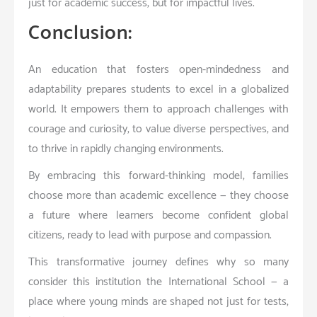
just for academic success, but for impactful lives.
Conclusion:
An education that fosters open-mindedness and
adaptability prepares students to excel in a globalized
world. It empowers them to approach challenges with
courage and curiosity, to value diverse perspectives, and
to thrive in rapidly changing environments.
By embracing this forward-thinking model, families
choose more than academic excellence — they choose
a future where learners become confident global
citizens, ready to lead with purpose and compassion.
This transformative journey defines why so many
consider this institution the International School — a
place where young minds are shaped not just for tests,