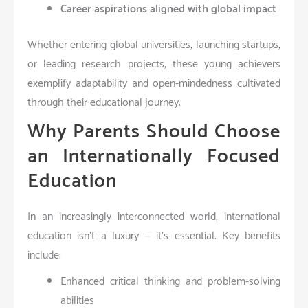
Career aspirations aligned with global impact
Whether entering global universities, launching startups,
or leading research projects, these young achievers
exemplify adaptability and open-mindedness cultivated
through their educational journey.
Why Parents Should Choose
an Internationally Focused
Education
In an increasingly interconnected world, international
education isn’t a luxury — it’s essential. Key benefits
include:
Enhanced critical thinking and problem-solving
abilities