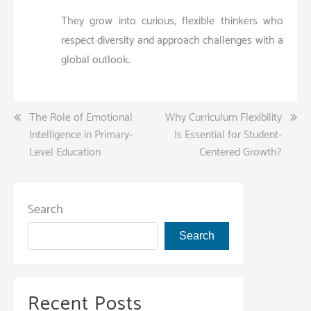
They grow into curious, flexible thinkers who
respect diversity and approach challenges with a
global outlook.
Post
The Role of Emotional
Why Curriculum Flexibility
Intelligence in Primary-
Is Essential for Student-
navigation
Level Education
Centered Growth?
Search
Search
Recent Posts