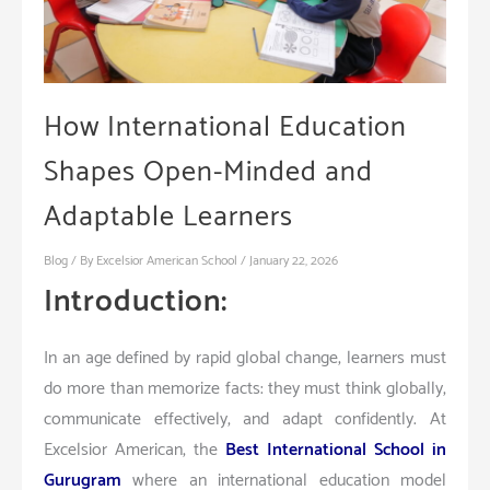
How International Education
Shapes Open-Minded and
Adaptable Learners
Blog
/ By
Excelsior American School
/
January 22, 2026
Introduction:
In an age defined by rapid global change, learners must
do more than memorize facts: they must think globally,
communicate effectively, and adapt confidently. At
Excelsior American, the
Best International School in
Gurugram
where an international education model