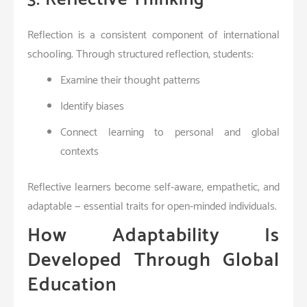
Reflection is a consistent component of international
schooling. Through structured reflection, students:
Examine their thought patterns
Identify biases
Connect learning to personal and global
contexts
Reflective learners become self-aware, empathetic, and
adaptable — essential traits for open-minded individuals.
How Adaptability Is
Developed Through Global
Education