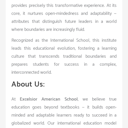
provides precisely this transformative experience. At its
core, it nurtures open-mindedness and adaptability —
attributes that distinguish future leaders in a world
where boundaries are increasingly fluid.
Recognized as the International School, this institute
leads this educational evolution, fostering a learning
culture that transcends traditional boundaries and
prepares students for success in a complex,
interconnected world.
About Us:
At
Excelsior American School
, we believe true
education goes beyond textbooks — it builds open-
minded and adaptable learners ready to succeed in a
globalized world. Our international education model