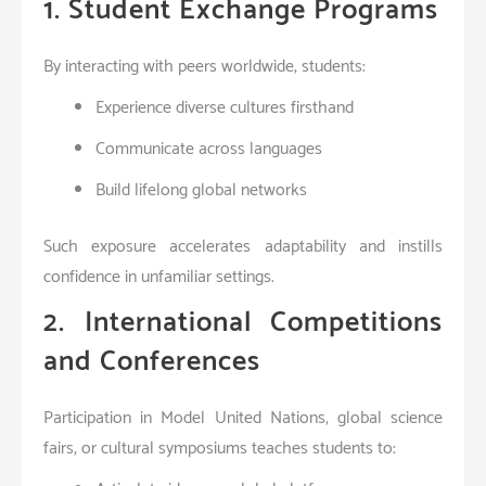
1. Student Exchange Programs
By interacting with peers worldwide, students:
Experience diverse cultures firsthand
Communicate across languages
Build lifelong global networks
Such exposure accelerates adaptability and instills
confidence in unfamiliar settings.
2. International Competitions
and Conferences
Participation in Model United Nations, global science
fairs, or cultural symposiums teaches students to: