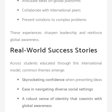
Articulate ideas on global platforms
Collaborate with international peers
Present solutions to complex problems
These experiences sharpen leadership and reinforce
global awareness.
Real-World Success Stories
Across students educated through this international
model, common themes emerge:
Skyrocketing confidence
when presenting ideas
Ease in navigating diverse social settings
A robust sense of identity that coexists with
global awareness