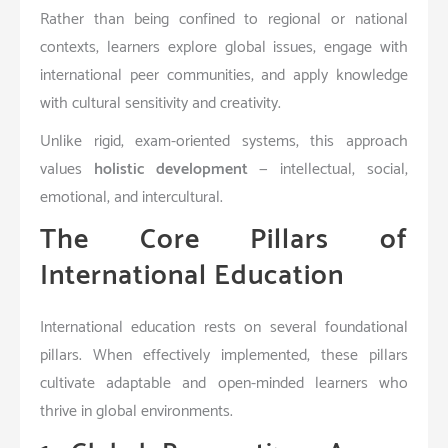
Rather than being confined to regional or national
contexts, learners explore global issues, engage with
international peer communities, and apply knowledge
with cultural sensitivity and creativity.
Unlike rigid, exam-oriented systems, this approach
values
holistic development
— intellectual, social,
emotional, and intercultural.
The Core Pillars of
International Education
International education rests on several foundational
pillars. When effectively implemented, these pillars
cultivate adaptable and open-minded learners who
thrive in global environments.