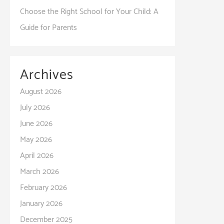
Choose the Right School for Your Child: A
Guide for Parents
Archives
August 2026
July 2026
June 2026
May 2026
April 2026
March 2026
February 2026
January 2026
December 2025