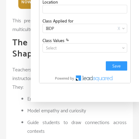
NOW
Commitment to global well-being
This prepares them to lead responsibly in complex,
multicultural settings.
The Role of Educators in
Shaping Global Learners
Teachers in international environments are more than
instructors — they are
facilitators of global inquiry
.
They:
Encourage exploration over memorization
Model empathy and curiosity
Guide students to draw connections across
contexts