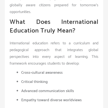
globally aware citizens prepared for tomorrow’s
opportunities.
What Does International
Education Truly Mean?
International education refers to a curriculum and
pedagogical approach that integrates global
perspectives into every aspect of learning. This
framework encourages students to develop:
Cross-cultural awareness
Critical thinking
Advanced communication skills
Empathy toward diverse worldviews