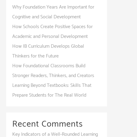
Why Foundation Years Are Important for
Cognitive and Social Development
How Schools Create Positive Spaces for
Academic and Personal Development
How IB Curriculum Develops Global
Thinkers for the Future
How Foundational Classrooms Build
Stronger Readers, Thinkers, and Creators
Learning Beyond Textbooks: Skills That
Prepare Students for The Real World
Recent Comments
Key Indicators of a Well-Rounded Learning