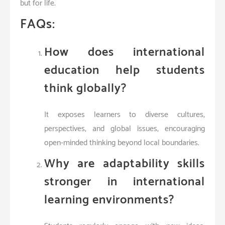
but for life.
FAQs:
How does international
education help students
think globally?
It exposes learners to diverse cultures,
perspectives, and global issues, encouraging
open-minded thinking beyond local boundaries.
Why are adaptability skills
stronger in international
learning environments?