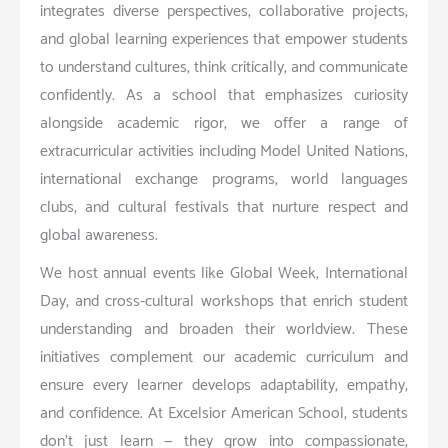
integrates diverse perspectives, collaborative projects,
and global learning experiences that empower students
to understand cultures, think critically, and communicate
confidently. As a school that emphasizes curiosity
alongside academic rigor, we offer a range of
extracurricular activities including Model United Nations,
international exchange programs, world languages
clubs, and cultural festivals that nurture respect and
global awareness.
We host annual events like Global Week, International
Day, and cross-cultural workshops that enrich student
understanding and broaden their worldview. These
initiatives complement our academic curriculum and
ensure every learner develops adaptability, empathy,
and confidence. At Excelsior American School, students
don’t just learn — they grow into compassionate,