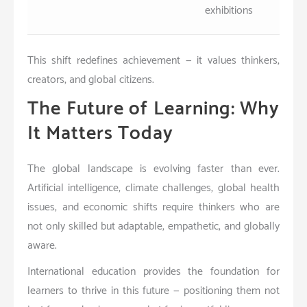
exhibitions
This shift redefines achievement — it values thinkers,
creators, and global citizens.
The Future of Learning: Why
It Matters Today
The global landscape is evolving faster than ever.
Artificial intelligence, climate challenges, global health
issues, and economic shifts require thinkers who are
not only skilled but adaptable, empathetic, and globally
aware.
International education provides the foundation for
learners to thrive in this future — positioning them not