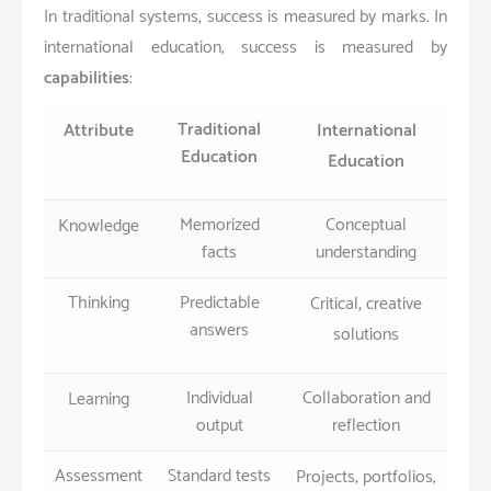
In traditional systems, success is measured by marks. In
international education, success is measured by
capabilities
:
Traditional
Attribute
International
Education
Education
Memorized
Conceptual
Knowledge
facts
understanding
Thinking
Predictable
Critical, creative
answers
solutions
Individual
Collaboration and
Learning
output
reflection
Assessment
Standard tests
Projects, portfolios,