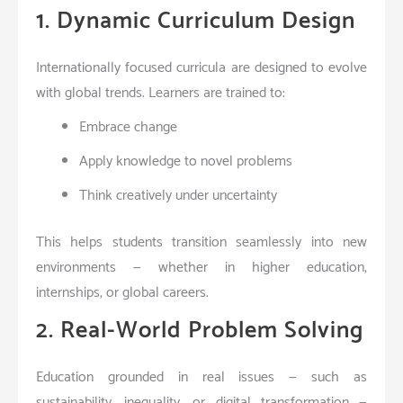
1. Dynamic Curriculum Design
Internationally focused curricula are designed to evolve
with global trends. Learners are trained to:
Embrace change
Apply knowledge to novel problems
Think creatively under uncertainty
This helps students transition seamlessly into new
environments — whether in higher education,
internships, or global careers.
2. Real-World Problem Solving
Education grounded in real issues — such as
sustainability, inequality, or digital transformation —