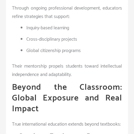
Through ongoing professional development, educators
refine strategies that support:
Inquiry-based learning
Cross-disciplinary projects
Global citizenship programs
Their mentorship propels students toward intellectual
independence and adaptability.
Beyond the Classroom:
Global Exposure and Real
Impact
True international education extends beyond textbooks: