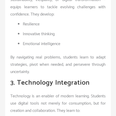
equips learners to tackle evolving challenges with
confidence. They develop:
Resilience
Innovative thinking
Emotional intelligence
By navigating real problems, students learn to adapt
strategies, pivot when needed, and persevere through
uncertainty.
3. Technology Integration
Technology is an enabler of modern learning. Students
use digital tools not merely for consumption, but for
creation and collaboration. They learn to: