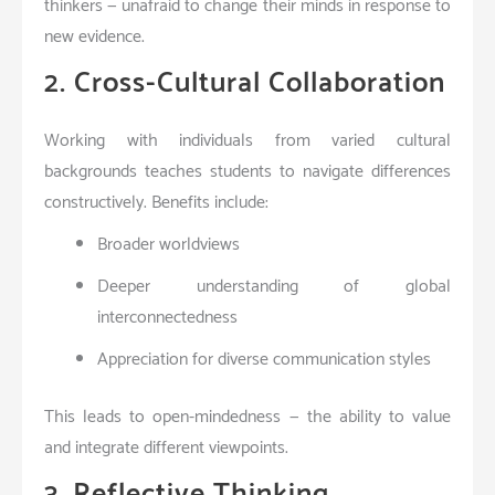
thinkers — unafraid to change their minds in response to
new evidence.
2. Cross-Cultural Collaboration
Working with individuals from varied cultural
backgrounds teaches students to navigate differences
constructively. Benefits include:
Broader worldviews
Deeper understanding of global
interconnectedness
Appreciation for diverse communication styles
This leads to open-mindedness — the ability to value
and integrate different viewpoints.
3. Reflective Thinking