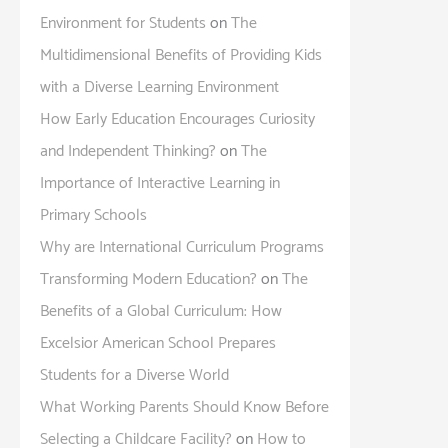
Environment for Students
on
The
Multidimensional Benefits of Providing Kids
with a Diverse Learning Environment
How Early Education Encourages Curiosity
and Independent Thinking?
on
The
Importance of Interactive Learning in
Primary Schools
Why are International Curriculum Programs
Transforming Modern Education?
on
The
Benefits of a Global Curriculum: How
Excelsior American School Prepares
Students for a Diverse World
What Working Parents Should Know Before
Selecting a Childcare Facility?
on
How to