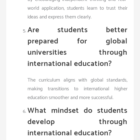
world application, students learn to trust their
ideas and express them clearly.
Are students better
prepared for global
universities through
international education?
The curriculum aligns with global standards,
making transitions to international higher
education smoother and more successful.
What mindset do students
develop through
international education?