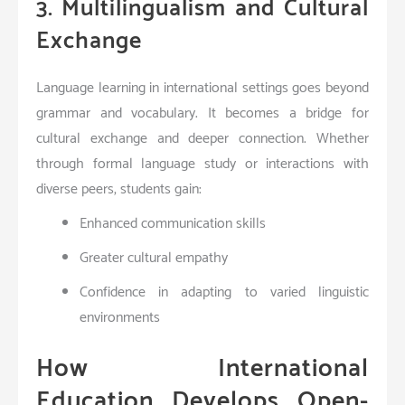
3. Multilingualism and Cultural
Exchange
Language learning in international settings goes beyond
grammar and vocabulary. It becomes a bridge for
cultural exchange and deeper connection. Whether
through formal language study or interactions with
diverse peers, students gain:
Enhanced communication skills
Greater cultural empathy
Confidence in adapting to varied linguistic
environments
How International
Education Develops Open-