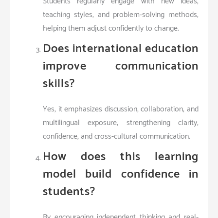
Students regularly engage with new ideas,
teaching styles, and problem-solving methods,
helping them adjust confidently to change.
Does international education
improve communication
skills?
Yes, it emphasizes discussion, collaboration, and
multilingual exposure, strengthening clarity,
confidence, and cross-cultural communication.
How does this learning
model build confidence in
students?
By encouraging independent thinking and real-