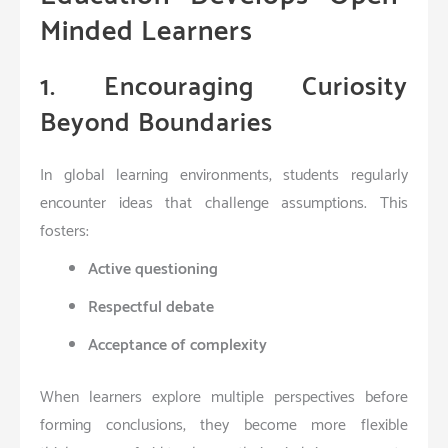
Minded Learners
1. Encouraging Curiosity
Beyond Boundaries
In global learning environments, students regularly
encounter ideas that challenge assumptions. This
fosters:
Active questioning
Respectful debate
Acceptance of complexity
When learners explore multiple perspectives before
forming conclusions, they become more flexible