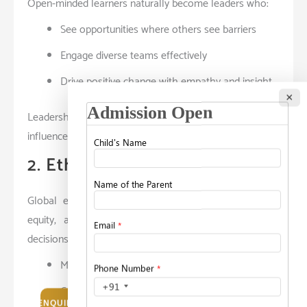
Open-minded learners naturally become leaders who:
See opportunities where others see barriers
Engage diverse teams effectively
Drive positive change with empathy and insight
×
Leadership here isn’t about authority — it’s about
influence built on trust and mutual respect.
2. Ethical Decision-Making
Global education places strong emphasis on ethics,
equity, and social impact. Students learn to weigh
decisions through:
Moral reasoning
Cultural sensitivity
ENQUIRE