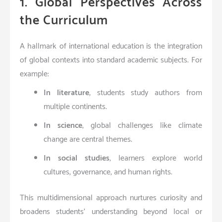
1. Global Perspectives Across
the Curriculum
A hallmark of international education is the integration
of global contexts into standard academic subjects. For
example:
In literature
, students study authors from
multiple continents.
In science
, global challenges like climate
change are central themes.
In social studies
, learners explore world
cultures, governance, and human rights.
This multidimensional approach nurtures curiosity and
broadens students’ understanding beyond local or