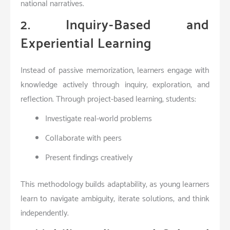
national narratives.
2. Inquiry-Based and
Experiential Learning
Instead of passive memorization, learners engage with
knowledge actively through inquiry, exploration, and
reflection. Through project-based learning, students:
Investigate real-world problems
Collaborate with peers
Present findings creatively
This methodology builds
adaptability
, as young learners
learn to navigate ambiguity, iterate solutions, and think
independently.