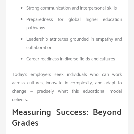
Strong communication and interpersonal skills
Preparedness for global higher education
pathways
Leadership attributes grounded in empathy and
collaboration
Career readiness in diverse fields and cultures
Today’s employers seek individuals who can work
across cultures, innovate in complexity, and adapt to
change — precisely what this educational model
delivers.
Measuring Success: Beyond
Grades