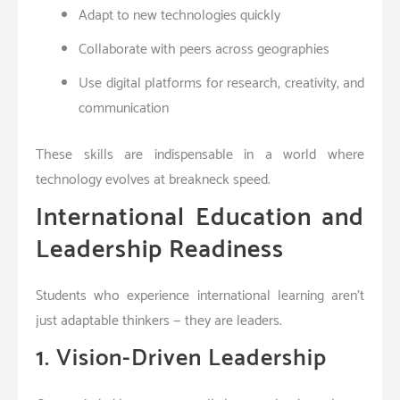
Adapt to new technologies quickly
Collaborate with peers across geographies
Use digital platforms for research, creativity, and
communication
These skills are indispensable in a world where
technology evolves at breakneck speed.
International Education and
Leadership Readiness
Students who experience international learning aren’t
just adaptable thinkers — they are leaders.
1. Vision-Driven Leadership