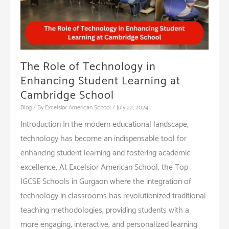
The Role of Technology in
Enhancing Student Learning at
Cambridge School
Blog
/ By
Excelsior American School
/
July 22, 2024
Introduction In the modern educational landscape,
technology has become an indispensable tool for
enhancing student learning and fostering academic
excellence. At Excelsior American School, the Top
IGCSE Schools in Gurgaon where the integration of
technology in classrooms has revolutionized traditional
teaching methodologies, providing students with a
more engaging, interactive, and personalized learning