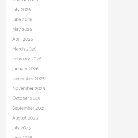
July 2026
June 2026
May 2026
April 2026
March 2026
February 2026
January 2026
December 2025
November 2025
October 2025
September 2025
August 2025
July 2025
June 2025