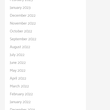
January 2023
December 2022
November 2022
October 2022
September 2022
August 2022
July 2022
June 2022
May 2022
April 2022
March 2022
February 2022
January 2022
December 2021