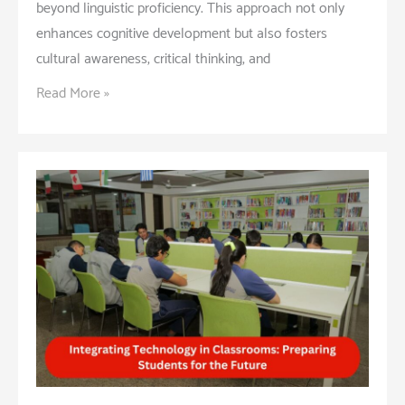
beyond linguistic proficiency. This approach not only
enhances cognitive development but also fosters
cultural awareness, critical thinking, and
Benefits
Read More »
of
a
Bilingual
Education:
Building
Global
Citizens