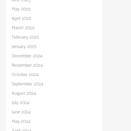
May 2025
April 2025
March 2025
February 2025
January 2025
December 2024
November 2024
October 2024
September 2024
August 2024
July 2024
June 2024
May 2024
April 2024