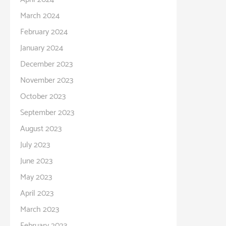
March 2024
February 2024
January 2024
December 2023
November 2023
October 2023
September 2023
August 2023
July 2023
June 2023
May 2023
April 2023
March 2023
February 2023