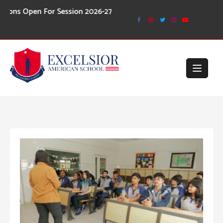
Skip
or Session 2026-27
to
content