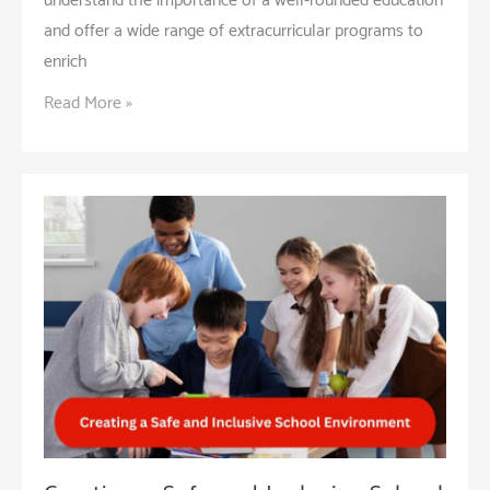
understand the importance of a well-rounded education
and offer a wide range of extracurricular programs to
enrich
Extracurricular
Read More »
Activities:
Enhancing
Student
Life
and
Learning