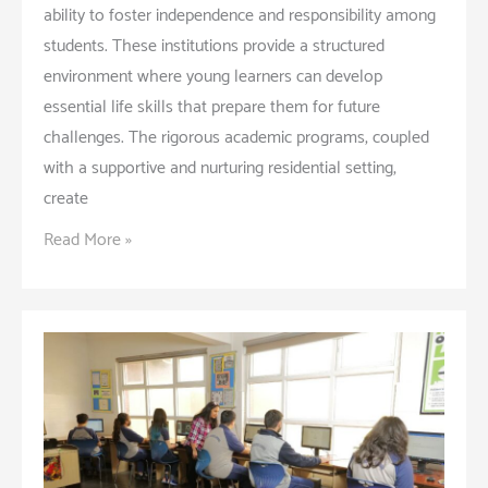
ability to foster independence and responsibility among
students. These institutions provide a structured
environment where young learners can develop
essential life skills that prepare them for future
challenges. The rigorous academic programs, coupled
with a supportive and nurturing residential setting,
create
How
Read More »
Boarding
Schools
Shape
Independence
and
Responsibility