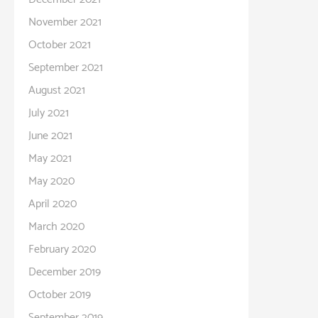
November 2021
October 2021
September 2021
August 2021
July 2021
June 2021
May 2021
May 2020
April 2020
March 2020
February 2020
December 2019
October 2019
September 2019