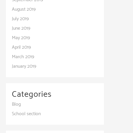
August 2019
July 2019
June 2019
May 2019
April 2019
March 2019
January 2019
Categories
Blog
School section