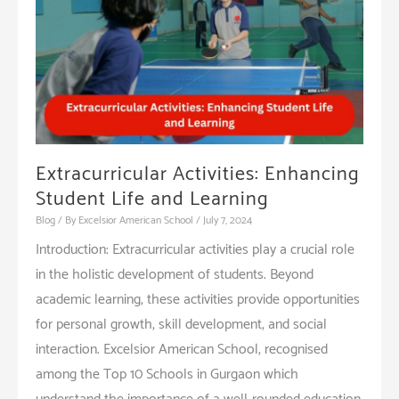
Education
Extracurricular Activities: Enhancing
Student Life and Learning
Blog
/ By
Excelsior American School
/
July 7, 2024
Introduction: Extracurricular activities play a crucial role
in the holistic development of students. Beyond
academic learning, these activities provide opportunities
for personal growth, skill development, and social
interaction. Excelsior American School, recognised
among the Top 10 Schools in Gurgaon which