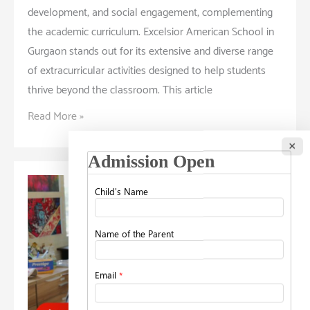
development, and social engagement, complementing
the academic curriculum. Excelsior American School in
Gurgaon stands out for its extensive and diverse range
of extracurricular activities designed to help students
thrive beyond the classroom. This article
Thriving
Read More »
Beyond
×
Academics:
Exploring
the
School’s
Extracurricular
Activities