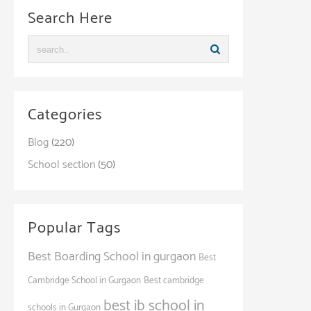
Search Here
Categories
Blog
(220)
School section
(50)
Popular Tags
Best Boarding School in gurgaon
Best
Cambridge School in Gurgaon
Best cambridge
best ib school in
schools in Gurgaon