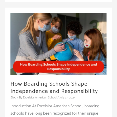
How Boarding Schools Shape
Independence and Responsibility
Blog
/ By
Excelsior American School
/
July 27, 2024
Introduction At Excelsior American School, boarding
schools have long been recognized for their unique