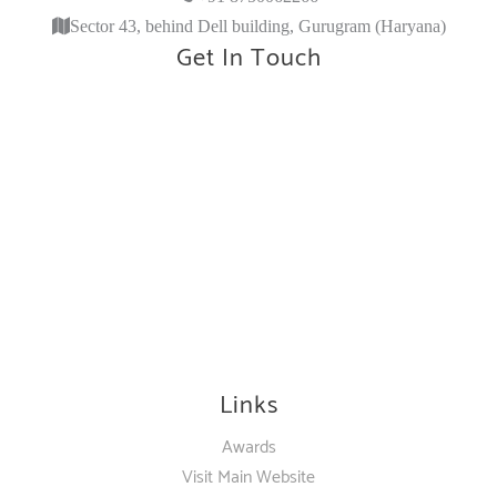
Sector 43, behind Dell building, Gurugram (Haryana)
Get In Touch
Links
Awards
Visit Main Website