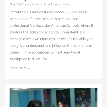
Blog
/ By
Excelsior American School
/
July 13, 2024
Introduction: Emotional intelligence (EI) is a critical
component of success in both personal and
professional life. Excelsior American Schools where it
involves the ability to recognize, understand, and
manage one’s own emotions, as well as the ability to
recognize, understand, and influence the emotions of
others. In the educational context, emotional
intelligence is crucial for
The
Read More »
Importance
of
Emotional
Intelligence
in