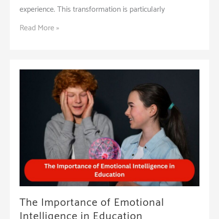
experience. This transformation is particularly
The
Read More »
Role
of
Technology
in
Enhancing
Student
Learning
at
Cambridge
School
The Importance of Emotional
Intelligence in Education