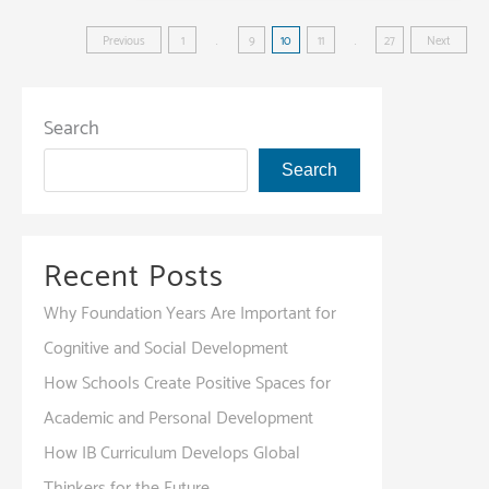
Your
Posts
Future:
Previous
1
…
9
10
11
…
27
Next
Scholarship
pagination
and
Financial
Search
Aid
Search
Opportunities
Recent Posts
Why Foundation Years Are Important for
Cognitive and Social Development
How Schools Create Positive Spaces for
Academic and Personal Development
How IB Curriculum Develops Global
Thinkers for the Future