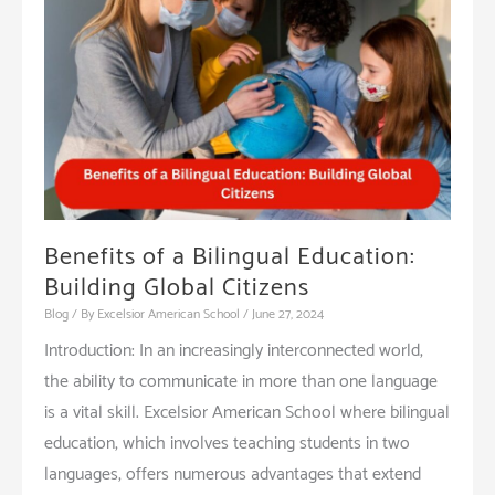
School
Environment
Benefits of a Bilingual Education:
Building Global Citizens
Blog
/ By
Excelsior American School
/
June 27, 2024
Introduction: In an increasingly interconnected world,
the ability to communicate in more than one language
is a vital skill. Excelsior American School where bilingual
education, which involves teaching students in two
languages, offers numerous advantages that extend