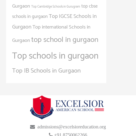
Gurgaon
top cbse
Top Cambridge Schools in Gurugram
Top IGCSE Schools in
schools in gurgaon
Gurgaon
Top international Schools in
top school in gurgaon
Gurgaon
Top schools in gurgaon
Top IB Schools in Gurgaon
admissions@excelsioreducation.org
+91 8750062266