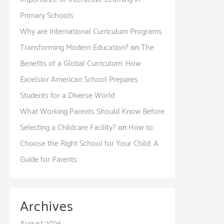
Primary Schools
Why are International Curriculum Programs
Transforming Modern Education?
on
The
Benefits of a Global Curriculum: How
Excelsior American School Prepares
Students for a Diverse World
What Working Parents Should Know Before
Selecting a Childcare Facility?
on
How to
Choose the Right School for Your Child: A
Guide for Parents
Archives
August 2026