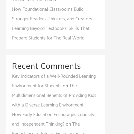
How Foundational Classrooms Build
Stronger Readers, Thinkers, and Creators
Learning Beyond Textbooks: Skills That
Prepare Students for The Real World
Recent Comments
Key Indicators of a Well-Rounded Learning
Environment for Students
on
The
Multidimensional Benefits of Providing Kids
with a Diverse Learning Environment
How Early Education Encourages Curiosity
and Independent Thinking?
on
The
Importance of Interactive Learning in