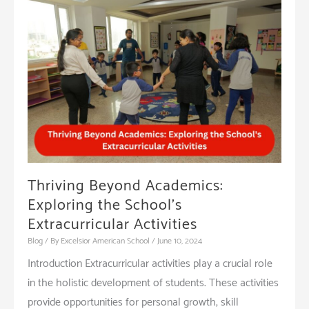
Preparing
Students
for
the
Future
Thriving Beyond Academics:
Exploring the School’s
Extracurricular Activities
Blog
/ By
Excelsior American School
/
June 10, 2024
Introduction Extracurricular activities play a crucial role
in the holistic development of students. These activities
provide opportunities for personal growth, skill