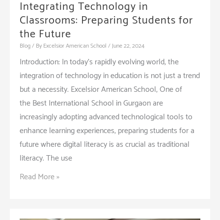
Integrating Technology in
Classrooms: Preparing Students for
the Future
Blog
/ By
Excelsior American School
/
June 22, 2024
Introduction: In today’s rapidly evolving world, the
integration of technology in education is not just a trend
but a necessity. Excelsior American School, One of
the Best International School in Gurgaon are
increasingly adopting advanced technological tools to
enhance learning experiences, preparing students for a
future where digital literacy is as crucial as traditional
literacy. The use
Integrating
Read More »
Technology
in
Classrooms: