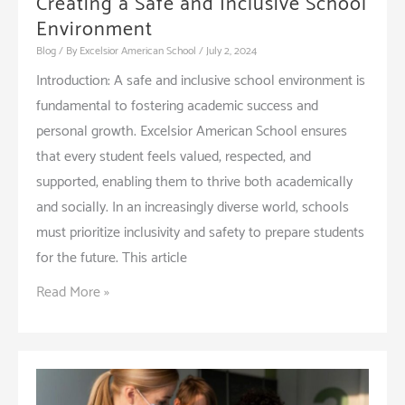
Creating a Safe and Inclusive School
Environment
Blog
/ By
Excelsior American School
/
July 2, 2024
Introduction: A safe and inclusive school environment is
fundamental to fostering academic success and
personal growth. Excelsior American School ensures
that every student feels valued, respected, and
supported, enabling them to thrive both academically
and socially. In an increasingly diverse world, schools
must prioritize inclusivity and safety to prepare students
for the future. This article
Creating
Read More »
a
Safe
and
Inclusive