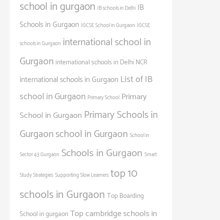
school in gurgaon
IB
IB schools in Delhi
Schools in Gurgaon
IGCSE School in Gurgaon
IGCSE
international school in
schools in Gurgaon
Gurgaon
international schools in Delhi NCR
List of IB
international schools in Gurgaon
school in Gurgaon
Primary
Primary School
Primary Schools in
School in Gurgaon
Gurgaon
school in Gurgaon
School in
Schools in Gurgaon
Sector 43 Gurgaon
Smart
top 10
Study Strategies
Supporting Slow Learners
schools in Gurgaon
Top Boarding
Top cambridge schools in
School in gurgaon