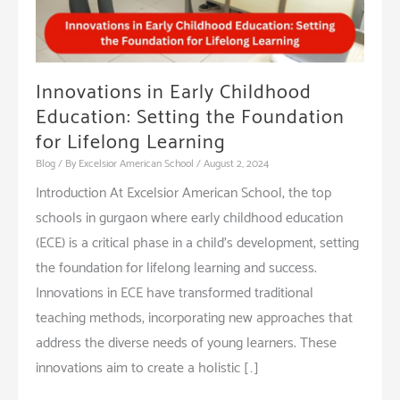
Innovations in Early Childhood
Education: Setting the Foundation
for Lifelong Learning
Blog
/ By
Excelsior American School
/
August 2, 2024
Introduction At Excelsior American School, the top
schools in gurgaon where early childhood education
(ECE) is a critical phase in a child’s development, setting
the foundation for lifelong learning and success.
Innovations in ECE have transformed traditional
teaching methods, incorporating new approaches that
address the diverse needs of young learners. These
innovations aim to create a holistic […]