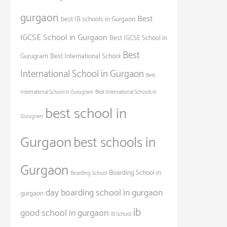
gurgaon
Best
best IB schools in Gurgaon
IGCSE School in Gurgaon
Best IGCSE School in
Best
Gurugram
Best International School
International School in Gurgaon
Best
International School in Gurugram
Best International Schools in
best school in
Gurugram
Gurgaon
best schools in
Gurgaon
Boarding School in
Boarding School
day boarding school in gurgaon
gurgaon
ib
good school in gurgaon
IB School