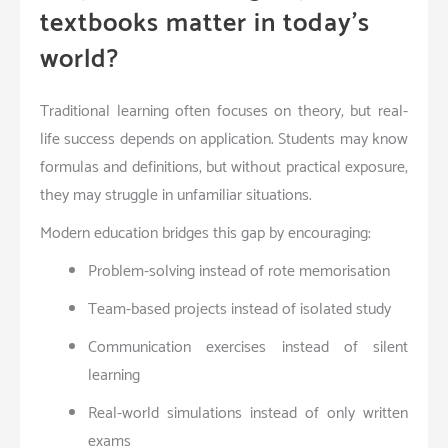
textbooks matter in today’s
world?
Traditional learning often focuses on theory, but real-
life success depends on application. Students may know
formulas and definitions, but without practical exposure,
they may struggle in unfamiliar situations.
Modern education bridges this gap by encouraging:
Problem-solving instead of rote memorisation
Team-based projects instead of isolated study
Communication exercises instead of silent
learning
Real-world simulations instead of only written
exams