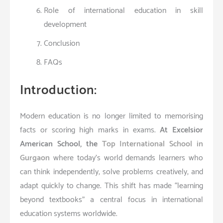
Role of international education in skill
development
Conclusion
FAQs
Introduction:
Modern education is no longer limited to memorising
facts or scoring high marks in exams.
At Excelsior
American School, the
Top International School in
Gurgaon
where today’s world demands learners who
can think independently, solve problems creatively, and
adapt quickly to change. This shift has made “learning
beyond textbooks” a central focus in international
education systems worldwide.