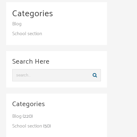
Categories
Blog
School section
Search Here
Categories
Blog
(220)
School section
(50)