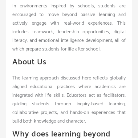
In environments inspired by schools, students are
encouraged to move beyond passive learning and
actively engage with real-world experiences. This
includes teamwork, leadership opportunities, digital
literacy, and emotional intelligence development, all of
which prepare students for life after school.
About Us
The learning approach discussed here reflects globally
aligned educational practices where academics are
integrated with life skills. Educators act as facilitators,
guiding students through inquiry-based learning,
collaborative projects, and hands-on experiences that
build both knowledge and character.
Why does learning beyond