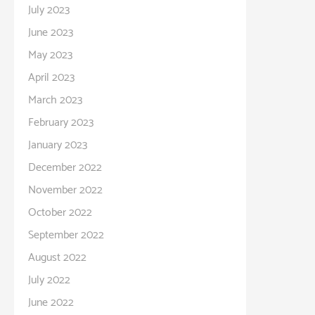
July 2023
June 2023
May 2023
April 2023
March 2023
February 2023
January 2023
December 2022
November 2022
October 2022
September 2022
August 2022
July 2022
June 2022