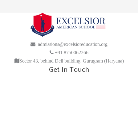
admissions@excelsioreducation.org
+91 8750062266
Sector 43, behind Dell building, Gurugram (Haryana)
Get In Touch