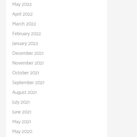
May 2022
April 2022
March 2022
February 2022
January 2022
December 2021
November 2021
October 2021
September 2021
August 2021
July 2021
June 2021
May 2021
May 2020