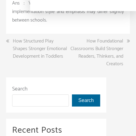
Ans : Yes, both aim for holistic education, but
implementation style and emphasis may differ slightly
between schools.
Post
How Structured Play
How Foundational
Shapes Stronger Emotional
Classrooms Build Stronger
navigation
Development in Toddlers
Readers, Thinkers, and
Creators
Search
Search
Recent Posts