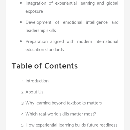
Integration of experiential learning and global
exposure
Development of emotional intelligence and
leadership skills
Preparation aligned with modern international
education standards
Table of Contents
Introduction
About Us
Why learning beyond textbooks matters
Which real-world skills matter most?
How experiential learning builds future readiness