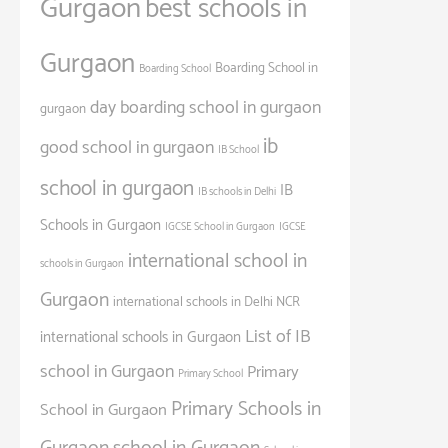
Gurgaon
best schools in
Gurgaon
Boarding School in
Boarding School
day boarding school in gurgaon
gurgaon
ib
good school in gurgaon
IB School
school in gurgaon
IB
IB schools in Delhi
Schools in Gurgaon
IGCSE School in Gurgaon
IGCSE
international school in
schools in Gurgaon
Gurgaon
international schools in Delhi NCR
List of IB
international schools in Gurgaon
school in Gurgaon
Primary
Primary School
Primary Schools in
School in Gurgaon