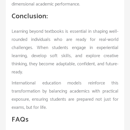
dimensional academic performance.
Conclusion:
Learning beyond textbooks is essential in shaping well-
rounded individuals who are ready for real-world
challenges. When students engage in experiential
learning, develop soft skills, and explore creative
thinking, they become adaptable, confident, and future-
ready.
International education models reinforce this
transformation by balancing academics with practical
exposure, ensuring students are prepared not just for
exams, but for life.
FAQs