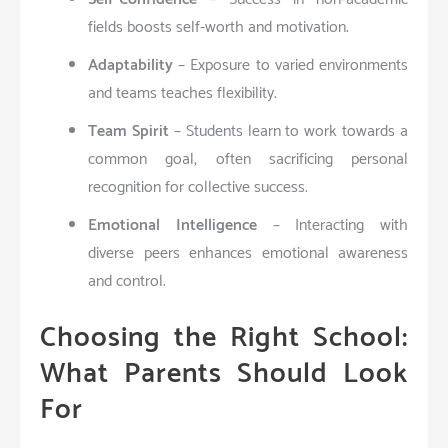
fields boosts self-worth and motivation.
Adaptability
– Exposure to varied environments
and teams teaches flexibility.
Team Spirit
– Students learn to work towards a
common goal, often sacrificing personal
recognition for collective success.
Emotional Intelligence
– Interacting with
diverse peers enhances emotional awareness
and control.
Choosing the Right School:
What Parents Should Look
For