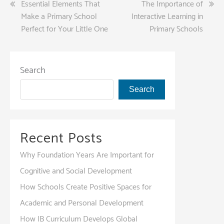
Post
Essential Elements That
The Importance of
Make a Primary School
Interactive Learning in
navigation
Perfect for Your Little One
Primary Schools
Search
Search
Recent Posts
Why Foundation Years Are Important for
Cognitive and Social Development
How Schools Create Positive Spaces for
Academic and Personal Development
How IB Curriculum Develops Global