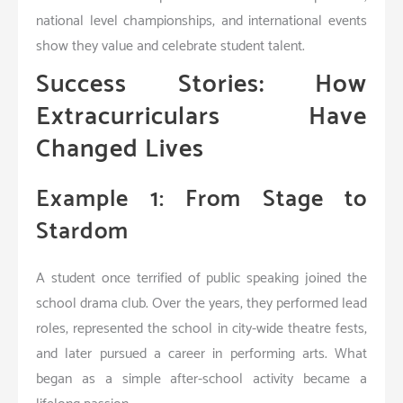
national level championships, and international events
show they value and celebrate student talent.
Success Stories: How
Extracurriculars Have
Changed Lives
Example 1: From Stage to
Stardom
A student once terrified of public speaking joined the
school drama club. Over the years, they performed lead
roles, represented the school in city-wide theatre fests,
and later pursued a career in performing arts. What
began as a simple after-school activity became a