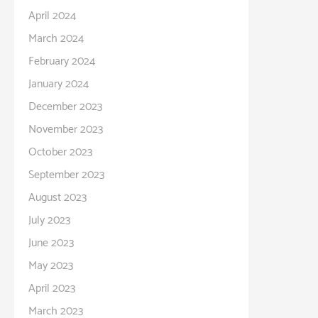
April 2024
March 2024
February 2024
January 2024
December 2023
November 2023
October 2023
September 2023
August 2023
July 2023
June 2023
May 2023
April 2023
March 2023