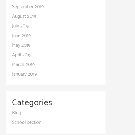
September 2019
August 2019
July 2019
June 2019
May 2019
April 2019
March 2019
January 2019
Categories
Blog
School section