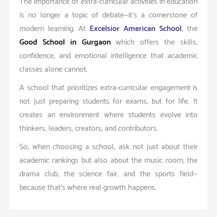
The importance of extra-curricular activities in education
is no longer a topic of debate—it’s a cornerstone of
modern learning. At
Excelsior American School
, the
Good School in Gurgaon
which offers the skills,
confidence, and emotional intelligence that academic
classes alone cannot.
A school that prioritizes extra-curricular engagement is
not just preparing students for exams, but for life. It
creates an environment where students evolve into
thinkers, leaders, creators, and contributors.
So, when choosing a school, ask not just about their
academic rankings but also about the music room, the
drama club, the science fair, and the sports field—
because that’s where real growth happens.