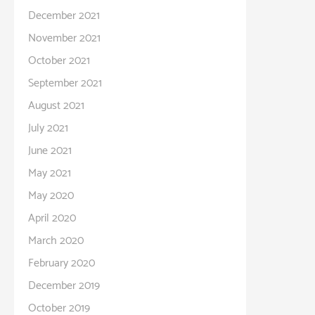
December 2021
November 2021
October 2021
September 2021
August 2021
July 2021
June 2021
May 2021
May 2020
April 2020
March 2020
February 2020
December 2019
October 2019