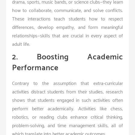
drama, sports, music bands, or science clubs—they learn
how to collaborate, communicate, and solve conflicts.
These interactions teach students how to respect
differences, develop empathy, and form meaningful
relationships—skills that are crucial in every aspect of
adult life.
2. Boosting Academic
Performance
Contrary to the assumption that extra-curricular
activities distract students from their studies, research
shows that students engaged in such activities often
perform better academically. Activities like chess,
robotics, or reading clubs enhance critical thinking,
problem-solving, and time management skills, all of
which translate into better academic outcomes.