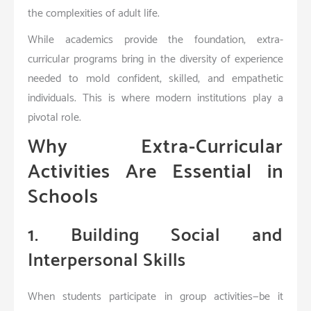
the complexities of adult life.
While academics provide the foundation, extra-
curricular programs bring in the diversity of experience
needed to mold confident, skilled, and empathetic
individuals. This is where modern institutions play a
pivotal role.
Why Extra-Curricular
Activities Are Essential in
Schools
1. Building Social and
Interpersonal Skills
When students participate in group activities—be it