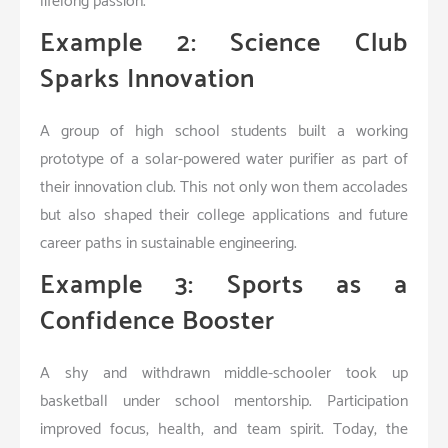
lifelong passion.
Example 2: Science Club
Sparks Innovation
A group of high school students built a working
prototype of a solar-powered water purifier as part of
their innovation club. This not only won them accolades
but also shaped their college applications and future
career paths in sustainable engineering.
Example 3: Sports as a
Confidence Booster
A shy and withdrawn middle-schooler took up
basketball under school mentorship. Participation
improved focus, health, and team spirit. Today, the