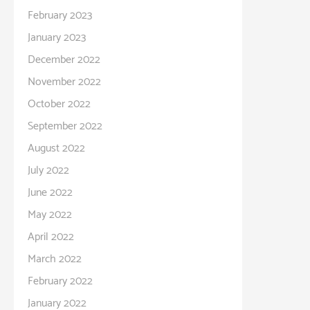
February 2023
January 2023
December 2022
November 2022
October 2022
September 2022
August 2022
July 2022
June 2022
May 2022
April 2022
March 2022
February 2022
January 2022