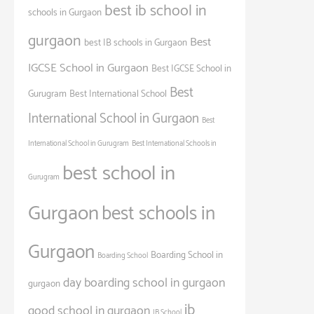
best ib school in
schools in Gurgaon
gurgaon
Best
best IB schools in Gurgaon
IGCSE School in Gurgaon
Best IGCSE School in
Best
Gurugram
Best International School
International School in Gurgaon
Best
International School in Gurugram
Best International Schools in
best school in
Gurugram
Gurgaon
best schools in
Gurgaon
Boarding School in
Boarding School
day boarding school in gurgaon
gurgaon
ib
good school in gurgaon
IB School