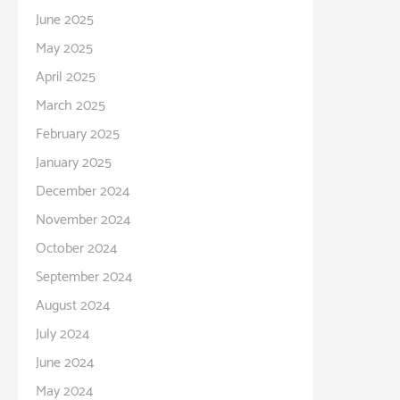
June 2025
May 2025
April 2025
March 2025
February 2025
January 2025
December 2024
November 2024
October 2024
September 2024
August 2024
July 2024
June 2024
May 2024