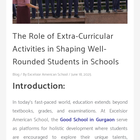
The Role of Extra-Curricular
Activities in Shaping Well-
Rounded Students in Schools
Blog
/ By
Excelsior American School
/
June 18, 2025
Introduction:
In today’s fast-paced world, education extends beyond
textbooks, grades, and examinations. At Excelsior
American School, the
Good School in Gurgaon
serve
as platforms for holistic development where students
are encouraged to explore their unique talents,