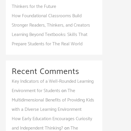
Thinkers for the Future
How Foundational Classrooms Build
Stronger Readers, Thinkers, and Creators
Learning Beyond Textbooks: Skills That
Prepare Students for The Real World
Recent Comments
Key Indicators of a Well-Rounded Learning
Environment for Students
on
The
Multidimensional Benefits of Providing Kids
with a Diverse Learning Environment
How Early Education Encourages Curiosity
and Independent Thinking?
on
The