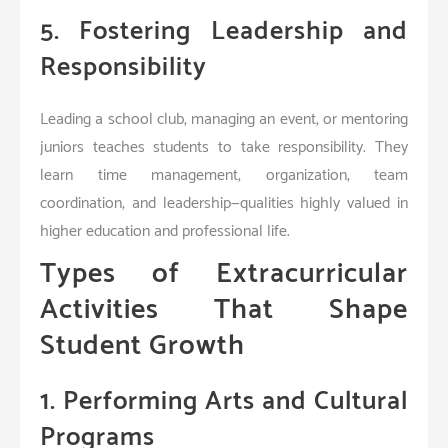
5. Fostering Leadership and
Responsibility
Leading a school club, managing an event, or mentoring
juniors teaches students to take responsibility. They
learn time management, organization, team
coordination, and leadership—qualities highly valued in
higher education and professional life.
Types of Extracurricular
Activities That Shape
Student Growth
1. Performing Arts and Cultural
Programs