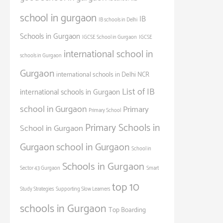
school in gurgaon
IB
IB schools in Delhi
Schools in Gurgaon
IGCSE School in Gurgaon
IGCSE
international school in
schools in Gurgaon
Gurgaon
international schools in Delhi NCR
List of IB
international schools in Gurgaon
school in Gurgaon
Primary
Primary School
Primary Schools in
School in Gurgaon
Gurgaon
school in Gurgaon
School in
Schools in Gurgaon
Sector 43 Gurgaon
Smart
top 10
Study Strategies
Supporting Slow Learners
schools in Gurgaon
Top Boarding