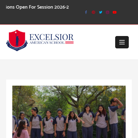
Skip
n For Session 2026-27
to
content