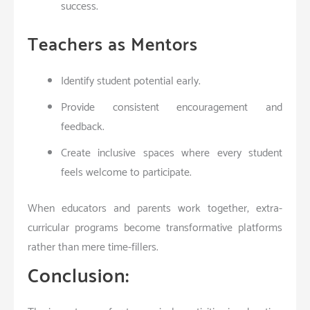
success.
Teachers as Mentors
Identify student potential early.
Provide consistent encouragement and
feedback.
Create inclusive spaces where every student
feels welcome to participate.
When educators and parents work together, extra-
curricular programs become transformative platforms
rather than mere time-fillers.
Conclusion: