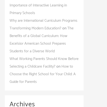
Importance of Interactive Learning in
Primary Schools
Why are International Curriculum Programs
Transforming Modern Education?
on
The
Benefits of a Global Curriculum: How
Excelsior American School Prepares
Students for a Diverse World
What Working Parents Should Know Before
Selecting a Childcare Facility?
on
How to
Choose the Right School for Your Child: A
Guide for Parents
Archives