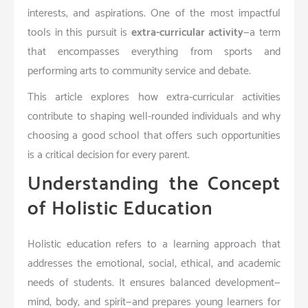
interests, and aspirations. One of the most impactful
tools in this pursuit is
extra-curricular activity
—a term
that encompasses everything from sports and
performing arts to community service and debate.
This article explores how extra-curricular activities
contribute to shaping well-rounded individuals and why
choosing a good school that offers such opportunities
is a critical decision for every parent.
Understanding the Concept
of Holistic Education
Holistic education refers to a learning approach that
addresses the emotional, social, ethical, and academic
needs of students. It ensures balanced development—
mind, body, and spirit—and prepares young learners for