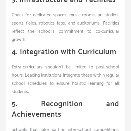
Check for dedicated spaces: music rooms, art studios,
sports fields, robotics labs, and auditoriums. Facilities
reflect the school’s commitment to co-curricular
growth.
4. Integration with Curriculum
Extra-curriculars shouldn’t be limited to post-school
hours. Leading institutions integrate these within regular
school schedules to ensure holistic learning for all
students.
5. Recognition and
Achievements
Schools that take part in inter-school competitions,