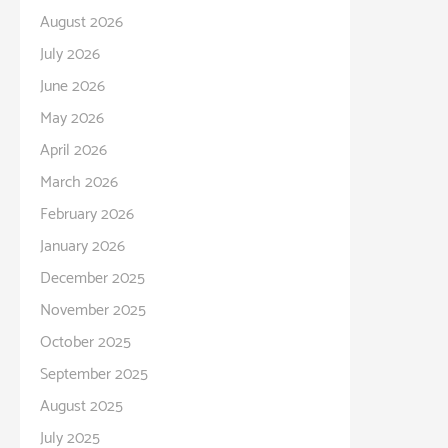
August 2026
July 2026
June 2026
May 2026
April 2026
March 2026
February 2026
January 2026
December 2025
November 2025
October 2025
September 2025
August 2025
July 2025