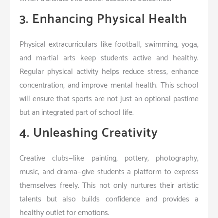
3. Enhancing Physical Health
Physical extracurriculars like football, swimming, yoga,
and martial arts keep students active and healthy.
Regular physical activity helps reduce stress, enhance
concentration, and improve mental health. This school
will ensure that sports are not just an optional pastime
but an integrated part of school life.
4. Unleashing Creativity
Creative clubs—like painting, pottery, photography,
music, and drama—give students a platform to express
themselves freely. This not only nurtures their artistic
talents but also builds confidence and provides a
healthy outlet for emotions.