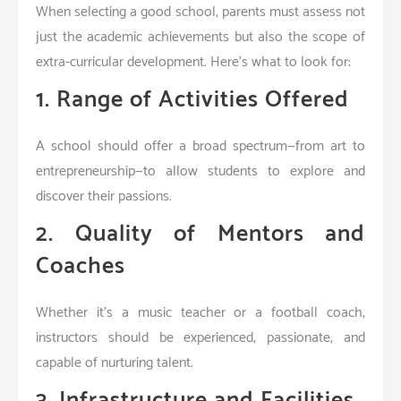
When selecting a good school, parents must assess not
just the academic achievements but also the scope of
extra-curricular development. Here’s what to look for:
1. Range of Activities Offered
A school should offer a broad spectrum—from art to
entrepreneurship—to allow students to explore and
discover their passions.
2. Quality of Mentors and
Coaches
Whether it’s a music teacher or a football coach,
instructors should be experienced, passionate, and
capable of nurturing talent.
3. Infrastructure and Facilities