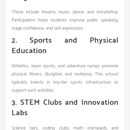
These include theatre, music, dance, and storytelling.
Participation helps students improve public speaking,
stage confidence, and self-expression.
2. Sports and Physical
Education
Athletics, team sports, and adventure camps promote
physical fitness, discipline, and resilience. This school
typically invests in top-tier sports infrastructure to
support such activities.
3. STEM Clubs and Innovation
Labs
Science fairs, coding clubs, math olympiads, and