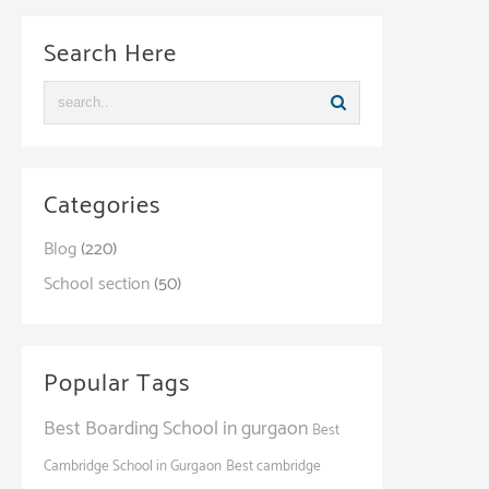
Search Here
Categories
Blog
(220)
School section
(50)
Popular Tags
Best Boarding School in gurgaon
Best
Cambridge School in Gurgaon
Best cambridge