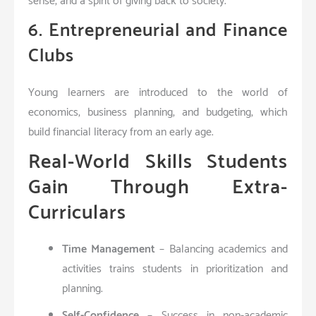
sense, and a spirit of giving back to society.
6. Entrepreneurial and Finance
Clubs
Young learners are introduced to the world of
economics, business planning, and budgeting, which
build financial literacy from an early age.
Real-World Skills Students
Gain Through Extra-
Curriculars
Time Management
– Balancing academics and
activities trains students in prioritization and
planning.
Self-Confidence
– Success in non-academic