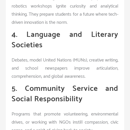
robotics workshops ignite curiosity and analytical
thinking. They prepare students for a future where tech-
driven innovation is the norm.
4. Language and Literary
Societies
Debates, model United Nations (MUNs), creative writing,
and school newspapers improve articulation,
comprehension, and global awareness.
5. Community Service and
Social Responsibility
Programs that promote volunteering, environmental
drives, or working with NGOs instill compassion, civic