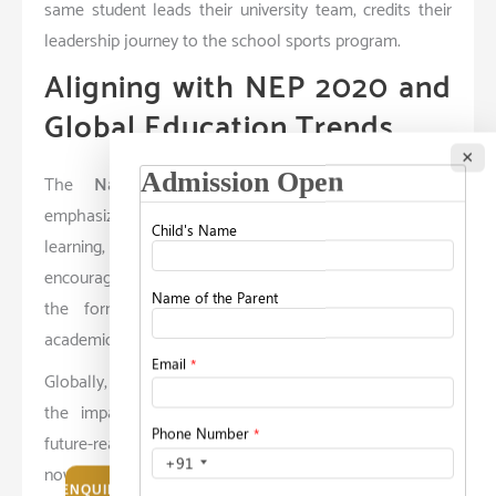
same student leads their university team, credits their
leadership journey to the school sports program.
Aligning with NEP 2020 and
Global Education Trends
×
The
National Education Policy (NEP) 2020
emphasizes competency-based education, experiential
learning, and the holistic development of students. It
encourages schools to integrate extracurriculars into
the formal curriculum—treating them as vital as
academic subjects.
Globally, top education systems recognize and value
the impact of co-curricular involvement in shaping
future-ready individuals. Universities across the world
now consider non-academic achievements during
ENQUIRE