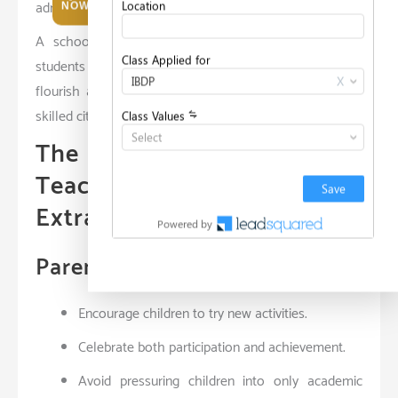
admissions.
NOW
A school that aligns with these principles ensures
students not only meet academic benchmarks but also
flourish as emotionally intelligent, socially aware, and
skilled citizens.
The Role of Parents and
Teachers in Supporting
Extra-Curricular Growth
Parental Involvement
Encourage children to try new activities.
Celebrate both participation and achievement.
Avoid pressuring children into only academic