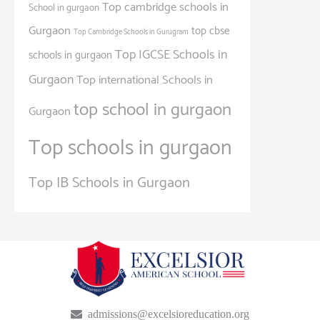
Top cambridge schools in
School in gurgaon
Gurgaon
top cbse
Top Cambridge Schools in Gurugram
Top IGCSE Schools in
schools in gurgaon
Gurgaon
Top international Schools in
top school in gurgaon
Gurgaon
Top schools in gurgaon
Top IB Schools in Gurgaon
admissions@excelsioreducation.org